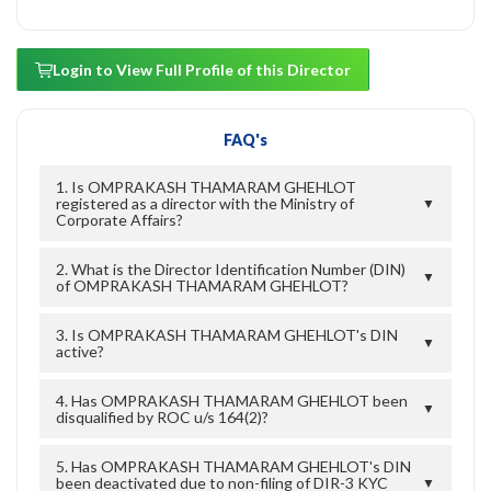
Login to View Full Profile of this Director
FAQ's
1. Is OMPRAKASH THAMARAM GHEHLOT
registered as a director with the Ministry of
▼
Corporate Affairs?
2. What is the Director Identification Number (DIN)
▼
of OMPRAKASH THAMARAM GHEHLOT?
3. Is OMPRAKASH THAMARAM GHEHLOT's DIN
▼
active?
4. Has OMPRAKASH THAMARAM GHEHLOT been
▼
disqualified by ROC u/s 164(2)?
5. Has OMPRAKASH THAMARAM GHEHLOT's DIN
been deactivated due to non-filing of DIR-3 KYC
▼