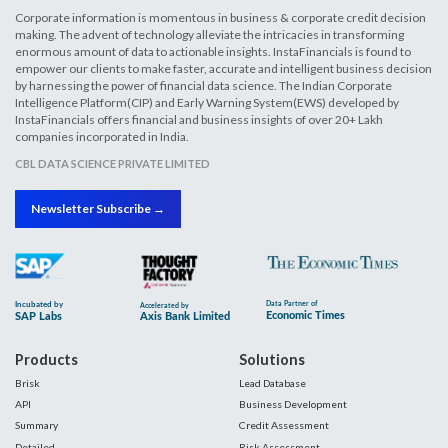
Corporate information is momentous in business & corporate credit decision
making. The advent of technology alleviate the intricacies in transforming
enormous amount of data to actionable insights. InstaFinancials is found to
empower our clients to make faster, accurate and intelligent business decision
by harnessing the power of financial data science. The Indian Corporate
Intelligence Platform(CIP) and Early Warning System(EWS) developed by
InstaFinancials offers financial and business insights of over 20+ Lakh
companies incorporated in India.
CBL DATA SCIENCE PRIVATE LIMITED
Newsletter Subscribe →
Products
Solutions
Brisk
Lead Database
API
Business Development
Summary
Credit Assessment
Detailed
Risk Assessment