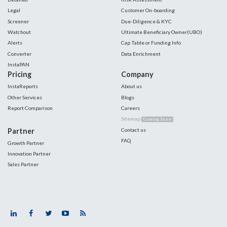
Legal
Customer On-boarding
Screener
Due-Diligence & KYC
Watchout
Ultimate Beneficiary Owner(UBO)
Alerts
Cap Table or Funding Info
Converter
Data Enrichment
InstaPAN
Pricing
Company
InstaReports
About us
Other Services
Blogs
Report Comparison
Careers
Sitemap
Coming Soon
Partner
Contact us
FAQ
Growth Partner
Innovation Partner
Sales Partner