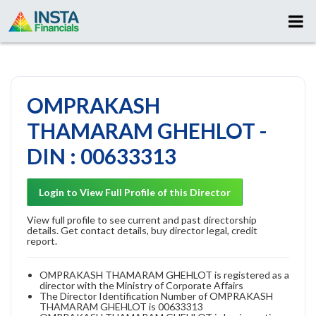
OMPRAKASH
THAMARAM GHEHLOT -
DIN : 00633313
Login to View Full Profile of this Director
View full profile to see current and past directorship
details. Get contact details, buy director legal, credit
report.
OMPRAKASH THAMARAM GHEHLOT is registered as a
director with the Ministry of Corporate Affairs
The Director Identification Number of OMPRAKASH
THAMARAM GHEHLOT is 00633313