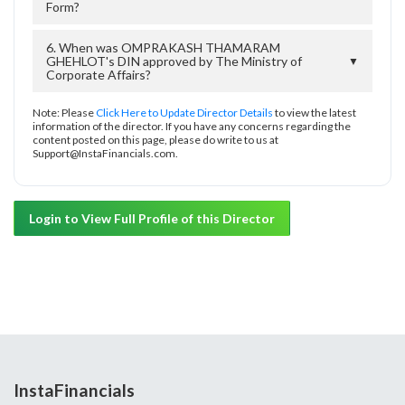
Form?
6. When was OMPRAKASH THAMARAM
GHEHLOT's DIN approved by The Ministry of
▼
Corporate Affairs?
Note: Please
Click Here to Update Director Details
to view the latest
information of the director. If you have any concerns regarding the
content posted on this page, please do write to us at
Support@InstaFinancials.com.
Login to View Full Profile of this Director
InstaFinancials