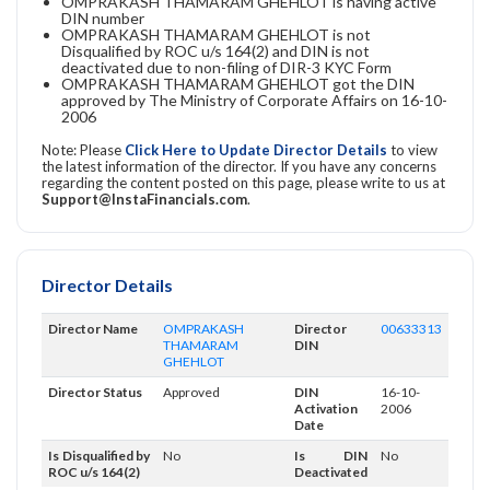
OMPRAKASH THAMARAM GHEHLOT is having active
DIN number
OMPRAKASH THAMARAM GHEHLOT is not
Disqualified by ROC u/s 164(2) and DIN is not
deactivated due to non-filing of DIR-3 KYC Form
OMPRAKASH THAMARAM GHEHLOT got the DIN
approved by The Ministry of Corporate Affairs on 16-10-
2006
Note: Please
Click Here to Update Director Details
to view
the latest information of the director. If you have any concerns
regarding the content posted on this page, please write to us at
Support@InstaFinancials.com
.
Director Details
Director Name
OMPRAKASH
Director
00633313
THAMARAM
DIN
GHEHLOT
Director Status
Approved
DIN
16-10-
Activation
2006
Date
Is Disqualified by
No
Is DIN
No
ROC u/s 164(2)
Deactivated