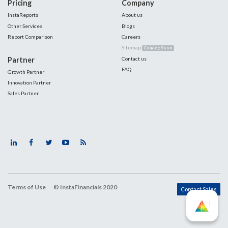
Pricing
Company
InstaReports
About us
Other Services
Blogs
Report Comparison
Careers
Sitemap
Coming Soon
Partner
Contact us
FAQ
Growth Partner
Innovation Partner
Sales Partner
Terms of Use
© InstaFinancials 2020
Contact Sales