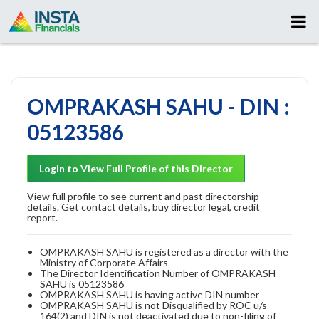
OMPRAKASH SAHU - DIN :
05123586
Login to View Full Profile of this Director
View full profile to see current and past directorship
details. Get contact details, buy director legal, credit
report.
OMPRAKASH SAHU is registered as a director with the
Ministry of Corporate Affairs
The Director Identification Number of OMPRAKASH
SAHU is 05123586
OMPRAKASH SAHU is having active DIN number
OMPRAKASH SAHU is not Disqualified by ROC u/s
164(2) and DIN is not deactivated due to non-filing of