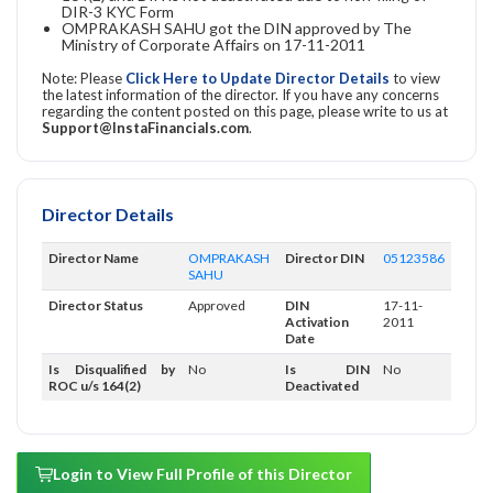
DIR-3 KYC Form
OMPRAKASH SAHU got the DIN approved by The
Ministry of Corporate Affairs on 17-11-2011
Note: Please
Click Here to Update Director Details
to view
the latest information of the director. If you have any concerns
regarding the content posted on this page, please write to us at
Support@InstaFinancials.com
.
Director Details
Director Name
OMPRAKASH
Director DIN
05123586
SAHU
Director Status
Approved
DIN
17-11-
Activation
2011
Date
Is Disqualified by
No
Is DIN
No
ROC u/s 164(2)
Deactivated
Login to View Full Profile of this Director