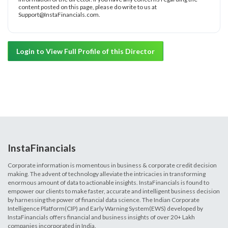
content posted on this page, please do write to us at
Support@InstaFinancials.com.
Login to View Full Profile of this Director
InstaFinancials
Corporate information is momentous in business & corporate credit decision
making. The advent of technology alleviate the intricacies in transforming
enormous amount of data to actionable insights. InstaFinancials is found to
empower our clients to make faster, accurate and intelligent business decision
by harnessing the power of financial data science. The Indian Corporate
Intelligence Platform(CIP) and Early Warning System(EWS) developed by
InstaFinancials offers financial and business insights of over 20+ Lakh
companies incorporated in India.