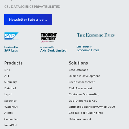
CBL DATA SCIENCE PRIVATE LIMITED
Newsletter Subscribe →
Products
Solutions
Brisk
Lead Database
API
Business Development
Summary
Credit Assessment
Detailed
Risk Assessment
Legal
Customer On-boarding
Screener
Due-Diligence & KYC
Watchout
Ultimate Beneficiary Owner(UBO)
Alerts
Cap Table or Funding Info
Converter
Data Enrichment
InstaPAN