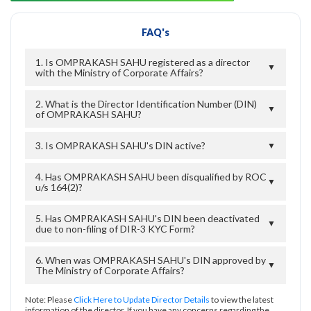
FAQ's
1. Is OMPRAKASH SAHU registered as a director
▼
with the Ministry of Corporate Affairs?
2. What is the Director Identification Number (DIN)
▼
of OMPRAKASH SAHU?
3. Is OMPRAKASH SAHU's DIN active?
▼
4. Has OMPRAKASH SAHU been disqualified by ROC
▼
u/s 164(2)?
5. Has OMPRAKASH SAHU's DIN been deactivated
▼
due to non-filing of DIR-3 KYC Form?
6. When was OMPRAKASH SAHU's DIN approved by
▼
The Ministry of Corporate Affairs?
Note: Please
Click Here to Update Director Details
to view the latest
information of the director. If you have any concerns regarding the