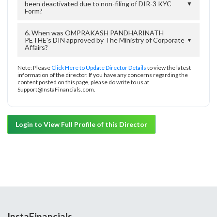
been deactivated due to non-filing of DIR-3 KYC
▼
Form?
6. When was OMPRAKASH PANDHARINATH
PETHE's DIN approved by The Ministry of Corporate
▼
Affairs?
Note: Please
Click Here to Update Director Details
to view the latest
information of the director. If you have any concerns regarding the
content posted on this page, please do write to us at
Support@InstaFinancials.com.
Login to View Full Profile of this Director
InstaFinancials