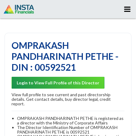
OMPRAKASH
PANDHARINATH PETHE -
DIN : 00592521
Login to View Full Profile of this Director
View full profile to see current and past directorship
details. Get contact details, buy director legal, credit
report.
OMPRAKASH PANDHARINATH PETHE is registered as
a director with the Ministry of Corporate Affairs
The Director Identification Number of OMPRAKASH
PANDHARINATH PETHE is 00592521