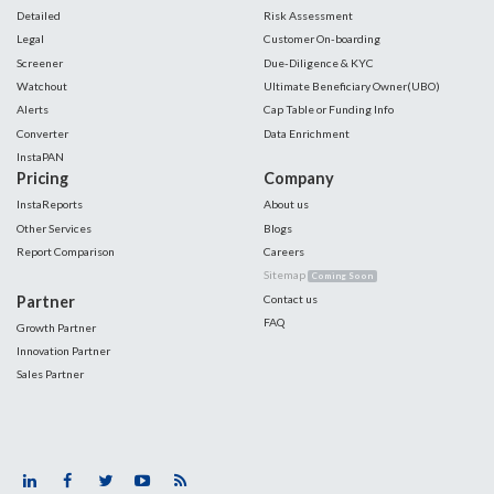
Detailed
Risk Assessment
Legal
Customer On-boarding
Screener
Due-Diligence & KYC
Watchout
Ultimate Beneficiary Owner(UBO)
Alerts
Cap Table or Funding Info
Converter
Data Enrichment
InstaPAN
Pricing
Company
InstaReports
About us
Other Services
Blogs
Report Comparison
Careers
Sitemap
Coming Soon
Partner
Contact us
FAQ
Growth Partner
Innovation Partner
Sales Partner