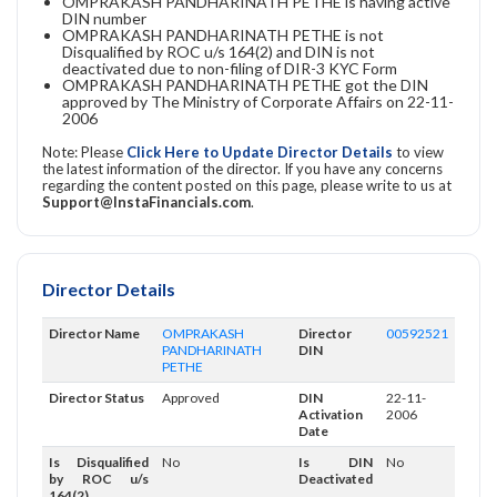
OMPRAKASH PANDHARINATH PETHE is having active
DIN number
OMPRAKASH PANDHARINATH PETHE is not
Disqualified by ROC u/s 164(2) and DIN is not
deactivated due to non-filing of DIR-3 KYC Form
OMPRAKASH PANDHARINATH PETHE got the DIN
approved by The Ministry of Corporate Affairs on 22-11-
2006
Note: Please
Click Here to Update Director Details
to view
the latest information of the director. If you have any concerns
regarding the content posted on this page, please write to us at
Support@InstaFinancials.com
.
Director Details
Director Name
OMPRAKASH
Director
00592521
PANDHARINATH
DIN
PETHE
Director Status
Approved
DIN
22-11-
Activation
2006
Date
Is Disqualified
No
Is DIN
No
by ROC u/s
Deactivated
164(2)