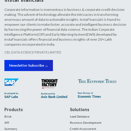
Corporate information is momentous in business & corporate credit decision
making. The advent of technology alleviate the intricacies in transforming
enormous amount of data to actionable insights. InstaFinancials is found to
empower our clients to make faster, accurate and intelligent business decision
by harnessing the power of financial data science. The Indian Corporate
Intelligence Platform(CIP) and Early Warning System(EWS) developed by
InstaFinancials offers financial and business insights of over 20+ Lakh
companies incorporated in India.
CBL DATA SCIENCE PRIVATE LIMITED
Newsletter Subscribe →
Products
Solutions
Brisk
Lead Database
API
Business Development
Summary
Credit Assessment