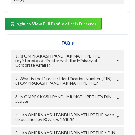
Login to View Full Profile of this Director
FAQ's
1. Is OMPRAKASH PANDHARINATH PETHE
registered as a director with the Ministry of
▼
Corporate Affairs?
2. What is the Director Identification Number (DIN)
▼
of OMPRAKASH PANDHARINATH PETHE?
3. Is OMPRAKASH PANDHARINATH PETHE's DIN
▼
active?
4. Has OMPRAKASH PANDHARINATH PETHE been
▼
disqualified by ROC u/s 164(2)?
5. Has OMPRAKASH PANDHARINATH PETHE's DIN