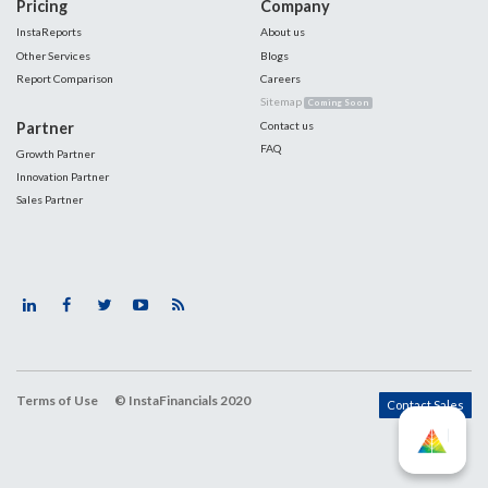
Pricing
Company
InstaReports
About us
Other Services
Blogs
Report Comparison
Careers
Sitemap
Coming Soon
Partner
Contact us
FAQ
Growth Partner
Innovation Partner
Sales Partner
Terms of Use
© InstaFinancials 2020
Contact Sales