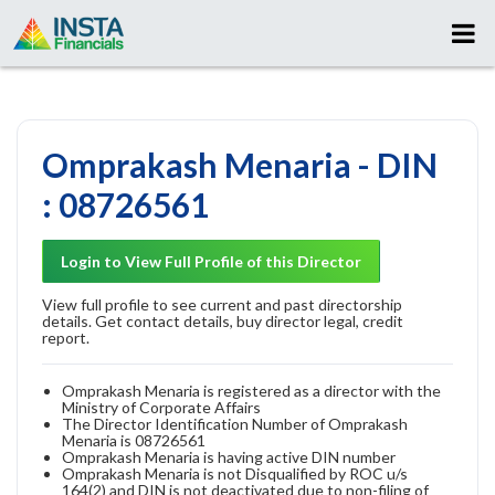
Omprakash Menaria - DIN
: 08726561
Login to View Full Profile of this Director
View full profile to see current and past directorship
details. Get contact details, buy director legal, credit
report.
Omprakash Menaria is registered as a director with the
Ministry of Corporate Affairs
The Director Identification Number of Omprakash
Menaria is 08726561
Omprakash Menaria is having active DIN number
Omprakash Menaria is not Disqualified by ROC u/s
164(2) and DIN is not deactivated due to non-filing of