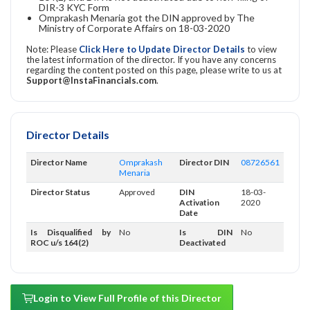
DIR-3 KYC Form
Omprakash Menaria got the DIN approved by The
Ministry of Corporate Affairs on 18-03-2020
Note: Please
Click Here to Update Director Details
to view
the latest information of the director. If you have any concerns
regarding the content posted on this page, please write to us at
Support@InstaFinancials.com
.
Director Details
Director Name
Omprakash
Director DIN
08726561
Menaria
Director Status
Approved
DIN
18-03-
Activation
2020
Date
Is Disqualified by
No
Is DIN
No
ROC u/s 164(2)
Deactivated
Login to View Full Profile of this Director