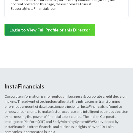
content posted on this page, please do write to us at
Support@InstaFinancials.com.
Login to View Full Profile of this Director
InstaFinancials
Corporate information is momentous in business & corporate credit decision
making. The advent of technology alleviate the intricacies in transforming
enormous amount of data to actionable insights. InstaFinancials is found to
empower our clients to make faster, accurate and intelligent business decision
by harnessing the power of financial data science. The Indian Corporate
Intelligence Platform(CIP) and Early Warning System(EWS) developed by
InstaFinancials offers financial and business insights of over 20+ Lakh
companies incorporated in India.