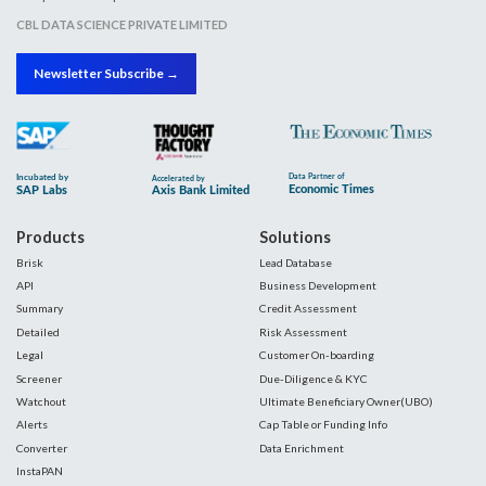
CBL DATA SCIENCE PRIVATE LIMITED
Newsletter Subscribe →
Products
Solutions
Brisk
Lead Database
API
Business Development
Summary
Credit Assessment
Detailed
Risk Assessment
Legal
Customer On-boarding
Screener
Due-Diligence & KYC
Watchout
Ultimate Beneficiary Owner(UBO)
Alerts
Cap Table or Funding Info
Converter
Data Enrichment
InstaPAN