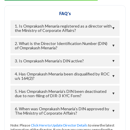
FAQ's
1. Is Omprakash Menaria registered as a director with
▼
the Ministry of Corporate Affairs?
2. What is the Director Identification Number (DIN)
▼
of Omprakash Menaria?
3. Is Omprakash Menaria's DIN active?
▼
4. Has Omprakash Menaria been disqualified by ROC
▼
u/s 164(2)?
5. Has Omprakash Menaria's DIN been deactivated
▼
due to non-filing of DIR-3 KYC Form?
6. When was Omprakash Menaria's DIN approved by
▼
The Ministry of Corporate Affairs?
Note: Please
Click Here to Update Director Details
to view the latest
information of the director. If you have any concerns regarding the