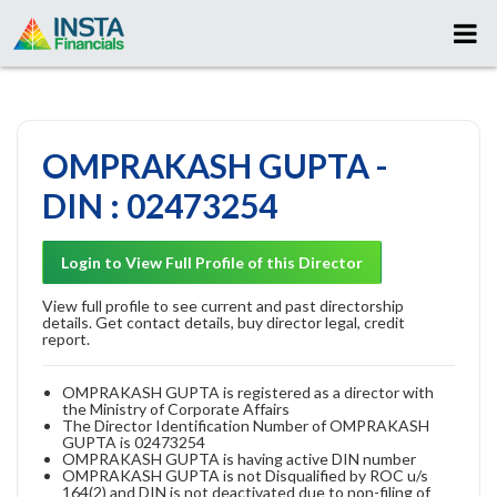
OMPRAKASH GUPTA -
DIN : 02473254
Login to View Full Profile of this Director
View full profile to see current and past directorship
details. Get contact details, buy director legal, credit
report.
OMPRAKASH GUPTA is registered as a director with
the Ministry of Corporate Affairs
The Director Identification Number of OMPRAKASH
GUPTA is 02473254
OMPRAKASH GUPTA is having active DIN number
OMPRAKASH GUPTA is not Disqualified by ROC u/s
164(2) and DIN is not deactivated due to non-filing of