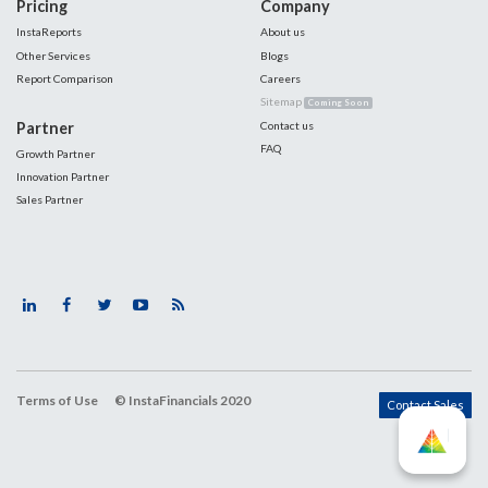
Pricing
Company
InstaReports
About us
Other Services
Blogs
Report Comparison
Careers
Sitemap
Coming Soon
Partner
Contact us
FAQ
Growth Partner
Innovation Partner
Sales Partner
Terms of Use
© InstaFinancials 2020
Contact Sales