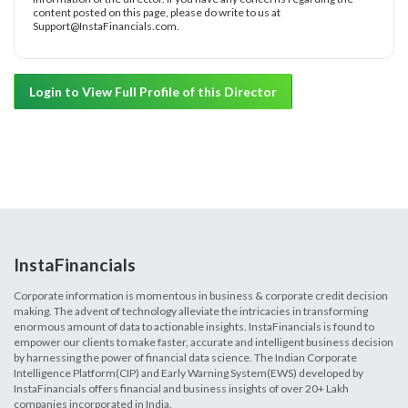
content posted on this page, please do write to us at
Support@InstaFinancials.com.
Login to View Full Profile of this Director
InstaFinancials
Corporate information is momentous in business & corporate credit decision
making. The advent of technology alleviate the intricacies in transforming
enormous amount of data to actionable insights. InstaFinancials is found to
empower our clients to make faster, accurate and intelligent business decision
by harnessing the power of financial data science. The Indian Corporate
Intelligence Platform(CIP) and Early Warning System(EWS) developed by
InstaFinancials offers financial and business insights of over 20+ Lakh
companies incorporated in India.