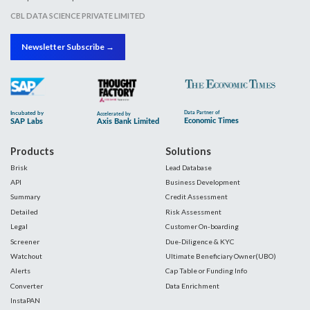
CBL DATA SCIENCE PRIVATE LIMITED
Newsletter Subscribe →
Products
Solutions
Brisk
Lead Database
API
Business Development
Summary
Credit Assessment
Detailed
Risk Assessment
Legal
Customer On-boarding
Screener
Due-Diligence & KYC
Watchout
Ultimate Beneficiary Owner(UBO)
Alerts
Cap Table or Funding Info
Converter
Data Enrichment
InstaPAN