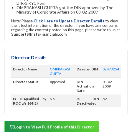
DIR-3 KYC Form
OMPRAKASH GUPTA got the DIN approved by The
Ministry of Corporate Affairs on 03-02-2009
Note: Please
Click Here to Update Director Details
to view
the latest information of the director. If you have any concerns
regarding the content posted on this page, please write to us at
Support@InstaFinancials.com
.
Director Details
Director Name
OMPRAKASH
Director DIN
02473254
GUPTA
Director Status
Approved
DIN
03-02-
Activation
2009
Date
Is Disqualified by
No
Is DIN
No
ROC u/s 164(2)
Deactivated
Login to View Full Profile of this Director