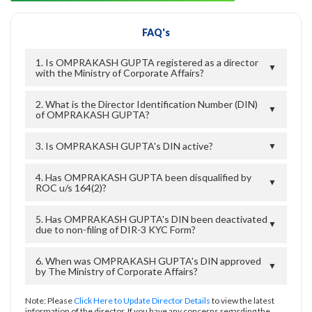
FAQ's
1. Is OMPRAKASH GUPTA registered as a director
▼
with the Ministry of Corporate Affairs?
2. What is the Director Identification Number (DIN)
▼
of OMPRAKASH GUPTA?
3. Is OMPRAKASH GUPTA's DIN active?
▼
4. Has OMPRAKASH GUPTA been disqualified by
▼
ROC u/s 164(2)?
5. Has OMPRAKASH GUPTA's DIN been deactivated
▼
due to non-filing of DIR-3 KYC Form?
6. When was OMPRAKASH GUPTA's DIN approved
▼
by The Ministry of Corporate Affairs?
Note: Please
Click Here to Update Director Details
to view the latest
information of the director. If you have any concerns regarding the