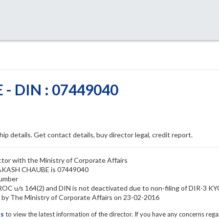
 DIN : 07449040
ip details. Get contact details, buy director legal, credit report.
r with the Ministry of Corporate Affairs
PRAKASH CHAUBE is 07449040
umber
 u/s 164(2) and DIN is not deactivated due to non-filing of DIR-3 K
The Ministry of Corporate Affairs on 23-02-2016
ls
to view the latest information of the director. If you have any concerns reg