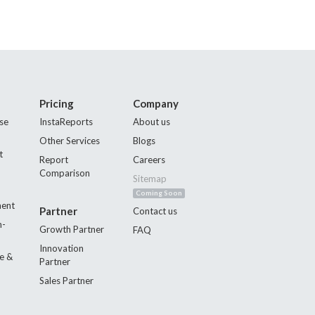
Pricing
Company
se
InstaReports
About us
Other Services
Blogs
t
Report
Careers
Comparison
Sitemap
Coming Soon
ment
Partner
Contact us
n-
Growth Partner
FAQ
Innovation
e &
Partner
Sales Partner