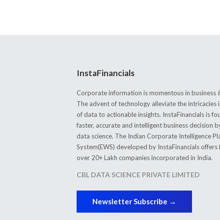
InstaFinancials
Corporate information is momentous in business &
The advent of technology alleviate the intricacie
of data to actionable insights. InstaFinancials is
faster, accurate and intelligent business decision 
data science. The Indian Corporate Intelligence P
System(EWS) developed by InstaFinancials offers fi
over 20+ Lakh companies incorporated in India.
CBL DATA SCIENCE PRIVATE LIMITED
Newsletter Subscribe →