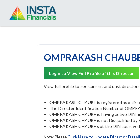
OMPRAKASH CHAUBE -
Login to View Full Profile of this Director
View full profile to see current and past directorsh
OMPRAKASH CHAUBE is registered as a directo
The Director Identification Number of OM
OMPRAKASH CHAUBE is having active DIN n
OMPRAKASH CHAUBE is not Disqualified by ROC
OMPRAKASH CHAUBE got the DIN approved by 
Note: Please
Click Here to Update Director Detai