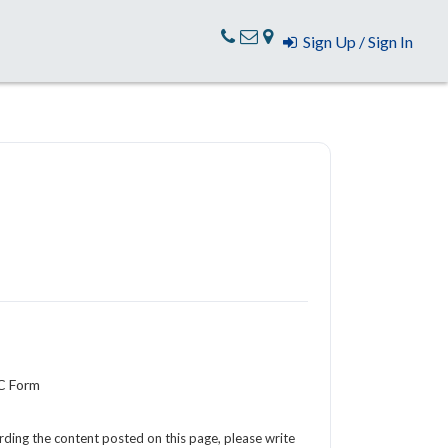
Sign Up / Sign In
YC Form
arding the content posted on this page, please write