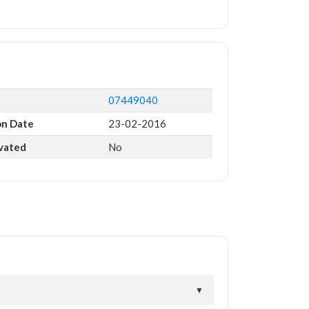
07449040
on Date
23-02-2016
ivated
No
▼