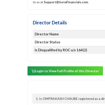
to us at
Support@InstaFinancials.com
.
Director Details
Director Name
Director Status
Is Disqualified by ROC u/s 164(2)
Login to View Full Profile of this Director
1. Is OMPRAKASH CHAUBE registered as a direc