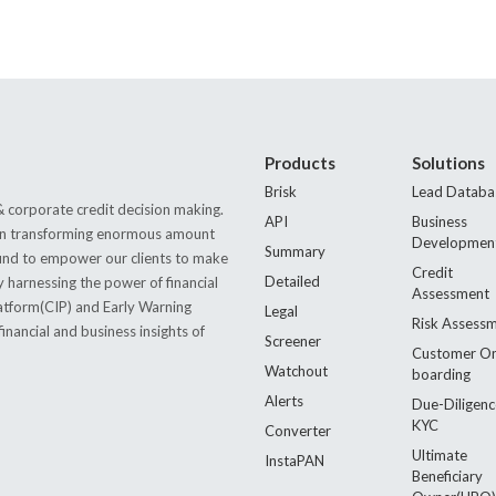
Products
Solutions
Brisk
Lead Databa
 corporate credit decision making.
API
Business
s in transforming enormous amount
Developmen
Summary
 found to empower our clients to make
Credit
Detailed
by harnessing the power of financial
Assessment
latform(CIP) and Early Warning
Legal
Risk Assess
nancial and business insights of
Screener
Customer O
Watchout
boarding
Alerts
Due-Diligenc
KYC
Converter
Ultimate
InstaPAN
Beneficiary