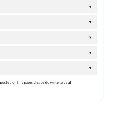
▼
▼
▼
▼
▼
posted on this page, please do write to us at