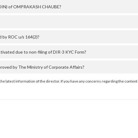
ber (DIN) of OMPRAKASH CHAUBE?
 by ROC u/s 164(2)?
ated due to non-filing of DIR-3 KYC Form?
ed by The Ministry of Corporate Affairs?
the latest information of the director. If you have any concerns regarding the content 