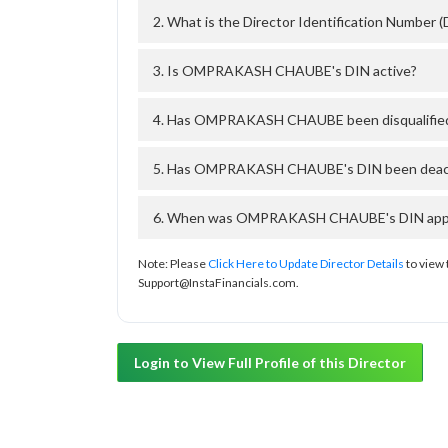
2. What is the Director Identification Num
3. Is OMPRAKASH CHAUBE's DIN active?
4. Has OMPRAKASH CHAUBE been disqualified
5. Has OMPRAKASH CHAUBE's DIN been deactiv
6. When was OMPRAKASH CHAUBE's DIN approv
Note: Please
Click Here to Update Director Details
to view 
Support@InstaFinancials.com.
Login to View Full Profile of this Director