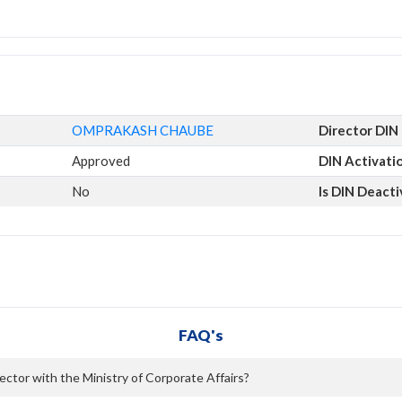
OMPRAKASH CHAUBE
Director DIN
Approved
DIN Activati
No
Is DIN Deact
FAQ's
tor with the Ministry of Corporate Affairs?