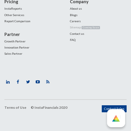
Pricing
Company
InstaReports
About us
Other Services
Blogs
Report Comparison
Careers
Sitemap
Coming Soon
Partner
Contact us
FAQ
Growth Partner
Innovation Partner
Sales Partner
Terms of Use
© InstaFinancials 2020
Contact Sales