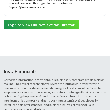
content posted on this page, please do write to us at
Support@InstaFinancials.com.
Login to View Full Profile of this Director
InstaFinancials
Corporate information is momentous in business & corporate credit decision
making. The advent of technology alleviate the intricacies in transforming
enormous amount of data to actionable insights. InstaFinancials is found to
empower our clients to make faster, accurate and intelligent business decision
by harnessing the power of financial data science. The Indian Corporate
Intelligence Platform(CIP) and Early Warning System(EWS) developed by
InstaFinancials offers financial and business insights of over 20+ Lakh
companies incorporated in India.