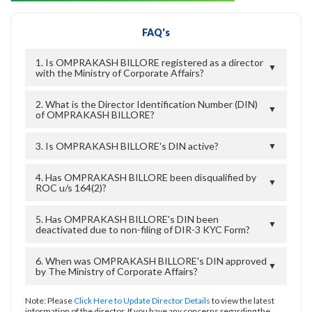
FAQ's
1. Is OMPRAKASH BILLORE registered as a director
▼
with the Ministry of Corporate Affairs?
2. What is the Director Identification Number (DIN)
▼
of OMPRAKASH BILLORE?
3. Is OMPRAKASH BILLORE's DIN active?
▼
4. Has OMPRAKASH BILLORE been disqualified by
▼
ROC u/s 164(2)?
5. Has OMPRAKASH BILLORE's DIN been
▼
deactivated due to non-filing of DIR-3 KYC Form?
6. When was OMPRAKASH BILLORE's DIN approved
▼
by The Ministry of Corporate Affairs?
Note: Please
Click Here to Update Director Details
to view the latest
information of the director. If you have any concerns regarding the