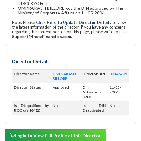
DIR-3 KYC Form
OMPRAKASH BILLORE got the DIN approved by The
Ministry of Corporate Affairs on 11-05-2006
Note: Please
Click Here to Update Director Details
to view
the latest information of the director. If you have any concerns
regarding the content posted on this page, please write to us at
Support@InstaFinancials.com
.
Director Details
Director Name
OMPRAKASH
Director DIN
00146705
BILLORE
Director Status
Approved
DIN
11-05-
Activation
2006
Date
Is Disqualified by
No
Is DIN
No
ROC u/s 164(2)
Deactivated
Login to View Full Profile of this Director