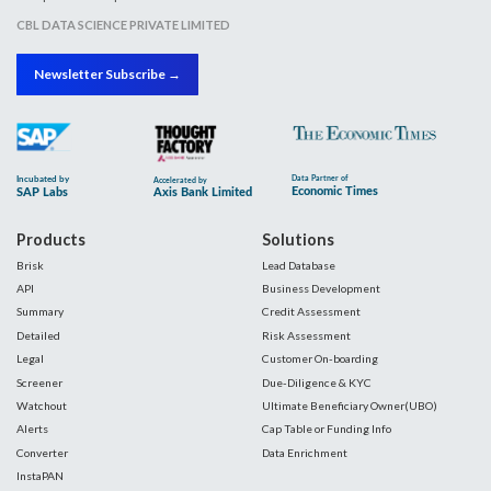
CBL DATA SCIENCE PRIVATE LIMITED
Newsletter Subscribe →
Products
Solutions
Brisk
Lead Database
API
Business Development
Summary
Credit Assessment
Detailed
Risk Assessment
Legal
Customer On-boarding
Screener
Due-Diligence & KYC
Watchout
Ultimate Beneficiary Owner(UBO)
Alerts
Cap Table or Funding Info
Converter
Data Enrichment
InstaPAN