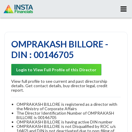
OMPRAKASH BILLORE -
DIN : 00146705
Login to View Full Profile of this Director
View full profile to see current and past directorship
details. Get contact details, buy director legal, credit
report.
OMPRAKASH BILLORE is registered as a director with
the Ministry of Corporate Affairs
The Director Identification Number of OMPRAKASH
BILLORE is 00146705
OMPRAKASH BILLORE is having active DIN number
OMPRAKASH BILLORE is not Disqualified by ROC u/s
164(2) and DIN is not deactivated due to non-filing of