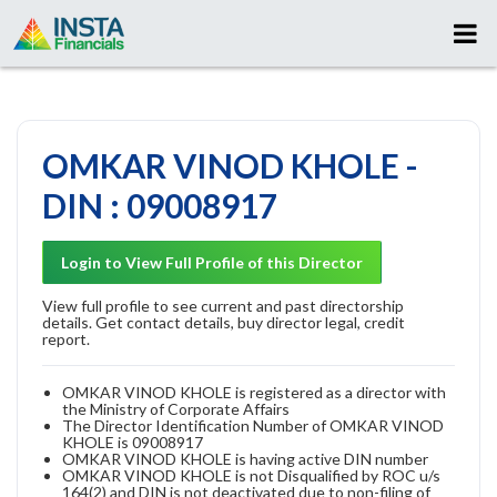
OMKAR VINOD KHOLE -
DIN : 09008917
Login to View Full Profile of this Director
View full profile to see current and past directorship
details. Get contact details, buy director legal, credit
report.
OMKAR VINOD KHOLE is registered as a director with
the Ministry of Corporate Affairs
The Director Identification Number of OMKAR VINOD
KHOLE is 09008917
OMKAR VINOD KHOLE is having active DIN number
OMKAR VINOD KHOLE is not Disqualified by ROC u/s
164(2) and DIN is not deactivated due to non-filing of