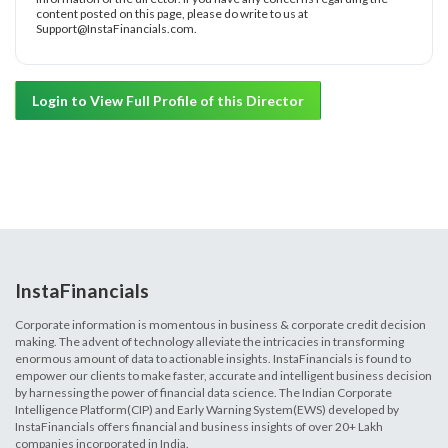
content posted on this page, please do write to us at
Support@InstaFinancials.com.
Login to View Full Profile of this Director
InstaFinancials
Corporate information is momentous in business & corporate credit decision
making. The advent of technology alleviate the intricacies in transforming
enormous amount of data to actionable insights. InstaFinancials is found to
empower our clients to make faster, accurate and intelligent business decision
by harnessing the power of financial data science. The Indian Corporate
Intelligence Platform(CIP) and Early Warning System(EWS) developed by
InstaFinancials offers financial and business insights of over 20+ Lakh
companies incorporated in India.