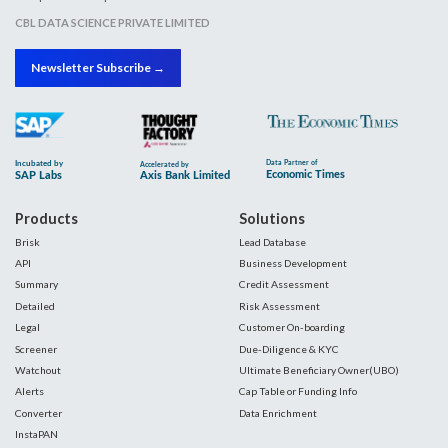
CBL DATA SCIENCE PRIVATE LIMITED
Newsletter Subscribe →
Products
Solutions
Brisk
Lead Database
API
Business Development
Summary
Credit Assessment
Detailed
Risk Assessment
Legal
Customer On-boarding
Screener
Due-Diligence & KYC
Watchout
Ultimate Beneficiary Owner(UBO)
Alerts
Cap Table or Funding Info
Converter
Data Enrichment
InstaPAN