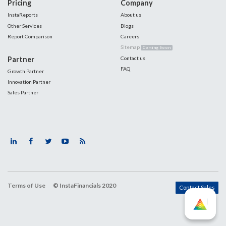
Pricing
Company
InstaReports
About us
Other Services
Blogs
Report Comparison
Careers
Sitemap
Coming Soon
Partner
Contact us
FAQ
Growth Partner
Innovation Partner
Sales Partner
Terms of Use
© InstaFinancials 2020
Contact Sales