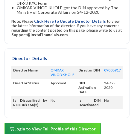
DIR-3 KYC Form
OMKAR VINOD KHOLE got the DIN approved by The
Ministry of Corporate Affairs on 24-12-2020
Note: Please
Click Here to Update Director Details
to view
the latest information of the director. If you have any concerns
regarding the content posted on this page, please write to us at
Support@InstaFinancials.com
.
Director Details
Director Name
OMKAR
Director DIN
09008917
VINOD KHOLE
Director Status
Approved
DIN
24-12-
Activation
2020
Date
Is Disqualified by
No
Is DIN
No
ROC u/s 164(2)
Deactivated
Login to View Full Profile of this Director