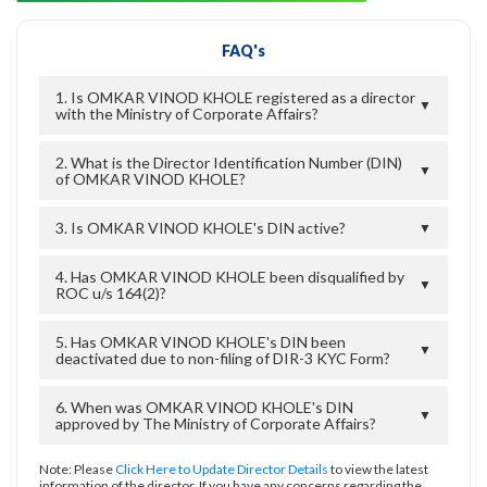
FAQ's
1. Is OMKAR VINOD KHOLE registered as a director
▼
with the Ministry of Corporate Affairs?
2. What is the Director Identification Number (DIN)
▼
of OMKAR VINOD KHOLE?
3. Is OMKAR VINOD KHOLE's DIN active?
▼
4. Has OMKAR VINOD KHOLE been disqualified by
▼
ROC u/s 164(2)?
5. Has OMKAR VINOD KHOLE's DIN been
▼
deactivated due to non-filing of DIR-3 KYC Form?
6. When was OMKAR VINOD KHOLE's DIN
▼
approved by The Ministry of Corporate Affairs?
Note: Please
Click Here to Update Director Details
to view the latest
information of the director. If you have any concerns regarding the