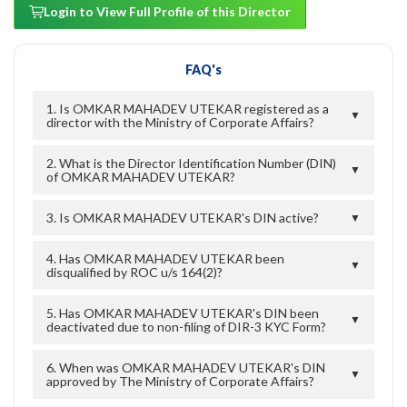
Login to View Full Profile of this Director
FAQ's
1. Is OMKAR MAHADEV UTEKAR registered as a
▼
director with the Ministry of Corporate Affairs?
2. What is the Director Identification Number (DIN)
▼
of OMKAR MAHADEV UTEKAR?
3. Is OMKAR MAHADEV UTEKAR's DIN active?
▼
4. Has OMKAR MAHADEV UTEKAR been
▼
disqualified by ROC u/s 164(2)?
5. Has OMKAR MAHADEV UTEKAR's DIN been
▼
deactivated due to non-filing of DIR-3 KYC Form?
6. When was OMKAR MAHADEV UTEKAR's DIN
▼
approved by The Ministry of Corporate Affairs?