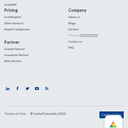
InstaPAN
Pricing
Company
InstaReports
About us
Other Services
Blogs
Report Comparison
Careers
Sitemap
Coming Soon
Partner
Contact us
FAQ
Growth Partner
Innovation Partner
Sales Partner
Terms of Use
© InstaFinancials 2020
Contact Sales