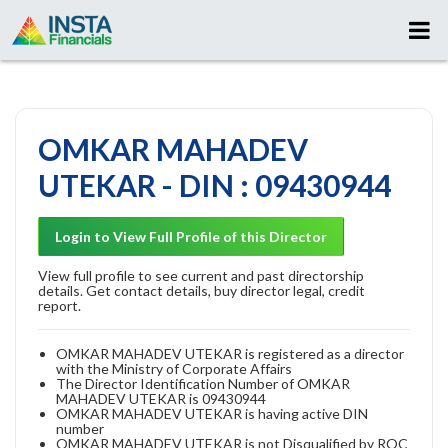
OMKAR MAHADEV
UTEKAR - DIN : 09430944
Login to View Full Profile of this Director
View full profile to see current and past directorship
details. Get contact details, buy director legal, credit
report.
OMKAR MAHADEV UTEKAR is registered as a director
with the Ministry of Corporate Affairs
The Director Identification Number of OMKAR
MAHADEV UTEKAR is 09430944
OMKAR MAHADEV UTEKAR is having active DIN
number
OMKAR MAHADEV UTEKAR is not Disqualified by ROC