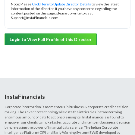
Note: Please
Click Here to Update Director Details
to view the latest
information of the director. If you have any concerns regarding the
content posted on this page, please do write to us at
Support@InstaFinancials.com.
Login to View Full Profile of this Director
InstaFinancials
Corporate information is momentous in business & corporate credit decision
making. The advent of technology alleviate the intricacies in transforming
enormous amount of data to actionable insights. InstaFinancials is found to
empower our clients to make faster, accurate and intelligent business decision
by harnessing the power of financial data science. The Indian Corporate
Intelligence Platform(CIP) and Early Warning System(EWS) developed by