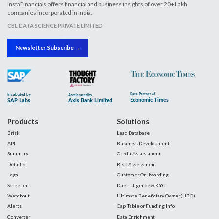
InstaFinancials offers financial and business insights of over 20+ Lakh
companies incorporated in India.
CBL DATA SCIENCE PRIVATE LIMITED
Newsletter Subscribe →
Products
Solutions
Brisk
Lead Database
API
Business Development
Summary
Credit Assessment
Detailed
Risk Assessment
Legal
Customer On-boarding
Screener
Due-Diligence & KYC
Watchout
Ultimate Beneficiary Owner(UBO)
Alerts
Cap Table or Funding Info
Converter
Data Enrichment