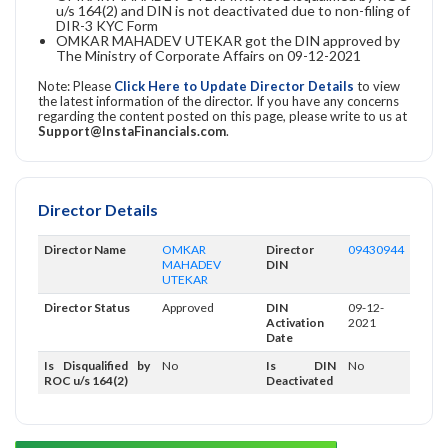
u/s 164(2) and DIN is not deactivated due to non-filing of
DIR-3 KYC Form
OMKAR MAHADEV UTEKAR got the DIN approved by
The Ministry of Corporate Affairs on 09-12-2021
Note: Please
Click Here to Update Director Details
to view
the latest information of the director. If you have any concerns
regarding the content posted on this page, please write to us at
Support@InstaFinancials.com
.
Director Details
Director Name
OMKAR
Director
09430944
MAHADEV
DIN
UTEKAR
Director Status
Approved
DIN
09-12-
Activation
2021
Date
Is Disqualified by
No
Is DIN
No
ROC u/s 164(2)
Deactivated