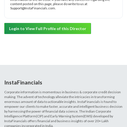
content posted on this page, please do write to us at
Support@InstaFinancials.com.
Login to View Full Profile of this Director
InstaFinancials
Corporate information is momentous in business & corporate credit decision
making. The advent of technology alleviate the intricacies in transforming
enormous amount of data to actionable insights. InstaFinancials is found to
empower our clients to make faster, accurate and intelligent business decision
by harnessing the power of financial data science. The Indian Corporate
Intelligence Platform(CIP) and Early Warning System(EWS) developed by
InstaFinancials offers financial and business insights of over 20+ Lakh
companies incorporated in India.