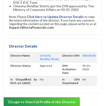
DIR-3 KYC Form
Omesha Shridhar Shetty got the DIN approved by The
Ministry of Corporate Affairs on 03-01-2020
Note: Please
Click Here to Update Director Details
to view
the latest information of the director. If you have any concerns
regarding the content posted on this page, please write to us at
Support@InstaFinancials.com
.
Director Details
Director Name
Omesha
Director DIN
08658638
Shridhar Shetty
Director Status
Approved
DIN
03-01-
Activation
2020
Date
Is Disqualified by
No
Is DIN
No
ROC u/s 164(2)
Deactivated
Login to View Full Profile of this Director