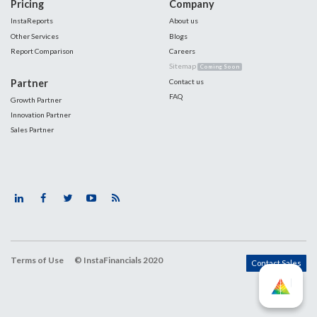
Pricing
Company
InstaReports
About us
Other Services
Blogs
Report Comparison
Careers
Sitemap
Coming Soon
Partner
Contact us
FAQ
Growth Partner
Innovation Partner
Sales Partner
Terms of Use
© InstaFinancials 2020
Contact Sales