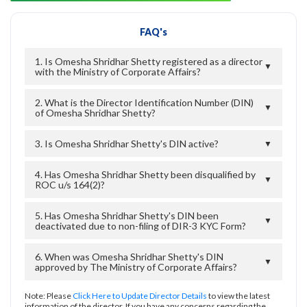
FAQ's
1. Is Omesha Shridhar Shetty registered as a director
▼
with the Ministry of Corporate Affairs?
2. What is the Director Identification Number (DIN)
▼
of Omesha Shridhar Shetty?
3. Is Omesha Shridhar Shetty's DIN active?
▼
4. Has Omesha Shridhar Shetty been disqualified by
▼
ROC u/s 164(2)?
5. Has Omesha Shridhar Shetty's DIN been
▼
deactivated due to non-filing of DIR-3 KYC Form?
6. When was Omesha Shridhar Shetty's DIN
▼
approved by The Ministry of Corporate Affairs?
Note: Please
Click Here to Update Director Details
to view the latest
information of the director. If you have any concerns regarding the