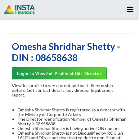
Omesha Shridhar Shetty -
DIN : 08658638
Login to View Full Profile of this Director
View full profile to see current and past directorship
details. Get contact details, buy director legal, credit
report.
Omesha Shridhar Shetty is registered as a director with
the Ministry of Corporate Affairs
The Director Identification Number of Omesha Shridhar
Shetty is 08658638
Omesha Shridhar Shetty is having active DIN number
Omesha Shridhar Shetty is not Disqualified by ROC u/s
164(2) and DIN is not deactivated due to non-filing of