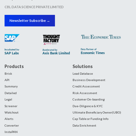
CBL DATA SCIENCE PRIVATE LIMITED
Newsletter Subscribe →
Products
Solutions
Brisk
Lead Database
API
Business Development
Summary
Credit Assessment
Detailed
Risk Assessment
Legal
Customer On-boarding
Screener
Due-Diligence & KYC
Watchout
Ultimate Beneficiary Owner(UBO)
Alerts
Cap Table or Funding Info
Converter
Data Enrichment
InstaPAN