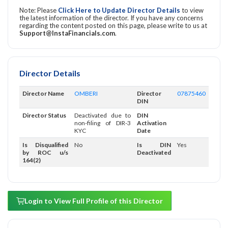
Note: Please
Click Here to Update Director Details
to view
the latest information of the director. If you have any concerns
regarding the content posted on this page, please write to us at
Support@InstaFinancials.com
.
Director Details
Director Name
OMBERI
Director
07875460
DIN
Director Status
Deactivated due to
DIN
non-filing of DIR-3
Activation
KYC
Date
Is Disqualified
No
Is DIN
Yes
by ROC u/s
Deactivated
164(2)
Login to View Full Profile of this Director