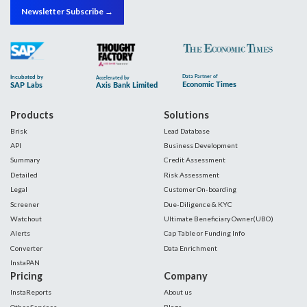
Newsletter Subscribe →
Products
Solutions
Brisk
Lead Database
API
Business Development
Summary
Credit Assessment
Detailed
Risk Assessment
Legal
Customer On-boarding
Screener
Due-Diligence & KYC
Watchout
Ultimate Beneficiary Owner(UBO)
Alerts
Cap Table or Funding Info
Converter
Data Enrichment
InstaPAN
Pricing
Company
InstaReports
About us
Other Services
Blogs