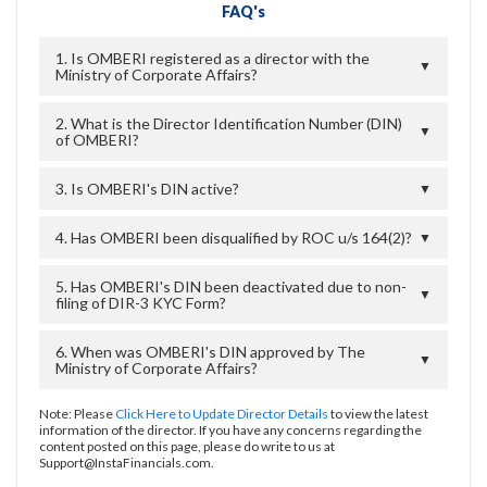
FAQ's
1. Is OMBERI registered as a director with the
▼
Ministry of Corporate Affairs?
2. What is the Director Identification Number (DIN)
▼
of OMBERI?
3. Is OMBERI's DIN active?
▼
4. Has OMBERI been disqualified by ROC u/s 164(2)?
▼
5. Has OMBERI's DIN been deactivated due to non-
▼
filing of DIR-3 KYC Form?
6. When was OMBERI's DIN approved by The
▼
Ministry of Corporate Affairs?
Note: Please
Click Here to Update Director Details
to view the latest
information of the director. If you have any concerns regarding the
content posted on this page, please do write to us at
Support@InstaFinancials.com.