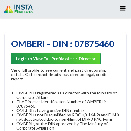
OMBERI - DIN : 07875460
Login to View Full Profile of this Director
View full profile to see current and past directorship
details. Get contact details, buy director legal, credit
report.
OMBERI is registered as a director with the Ministry of
Corporate Affairs
The Director Identification Number of OMBERI is
07875460
OMBERI is having active DIN number
OMBERI is not Disqualified by ROC u/s 164(2) and DIN is
not deactivated due to non-filing of DIR-3 KYC Form
OMBERI got the DIN approved by The Ministry of
Corporate Affairs on