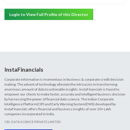
Login to View Full Profile of this Director
InstaFinancials
Corporate information is momentous in business & corporate credit decision
making. The advent of technology alleviate the intricacies in transforming
enormous amount of data to actionable insights. InstaFinancials is found to
empower our clients to make faster, accurate and intelligent business decision
by harnessing the power of financial data science. The Indian Corporate
Intelligence Platform(CIP) and Early Warning System(EWS) developed by
InstaFinancials offers financial and business insights of over 20+ Lakh
companies incorporated in India.
CBL DATA SCIENCE PRIVATE LIMITED