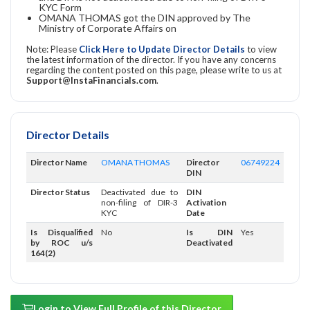
KYC Form
OMANA THOMAS got the DIN approved by The
Ministry of Corporate Affairs on
Note: Please
Click Here to Update Director Details
to view
the latest information of the director. If you have any concerns
regarding the content posted on this page, please write to us at
Support@InstaFinancials.com
.
Director Details
Director Name
OMANA THOMAS
Director
06749224
DIN
Director Status
Deactivated due to
DIN
non-filing of DIR-3
Activation
KYC
Date
Is Disqualified
No
Is DIN
Yes
by ROC u/s
Deactivated
164(2)
Login to View Full Profile of this Director