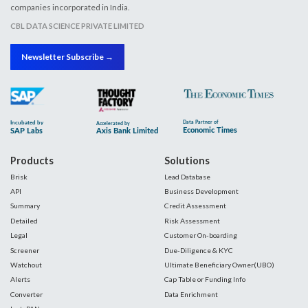
companies incorporated in India.
CBL DATA SCIENCE PRIVATE LIMITED
Newsletter Subscribe →
Products
Solutions
Brisk
Lead Database
API
Business Development
Summary
Credit Assessment
Detailed
Risk Assessment
Legal
Customer On-boarding
Screener
Due-Diligence & KYC
Watchout
Ultimate Beneficiary Owner(UBO)
Alerts
Cap Table or Funding Info
Converter
Data Enrichment