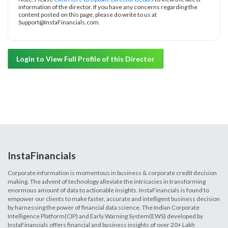
information of the director. If you have any concerns regarding the
content posted on this page, please do write to us at
Support@InstaFinancials.com.
Login to View Full Profile of this Director
InstaFinancials
Corporate information is momentous in business & corporate credit decision
making. The advent of technology alleviate the intricacies in transforming
enormous amount of data to actionable insights. InstaFinancials is found to
empower our clients to make faster, accurate and intelligent business decision
by harnessing the power of financial data science. The Indian Corporate
Intelligence Platform(CIP) and Early Warning System(EWS) developed by
InstaFinancials offers financial and business insights of over 20+ Lakh