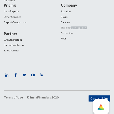
InstaPAN
Pricing
Company
InstaReports
About us
Other Services
Blogs
Report Comparison
Careers
Sitemap
Coming Soon
Partner
Contact us
FAQ
Growth Partner
Innovation Partner
Sales Partner
Terms of Use
© InstaFinancials 2020
Contact Sales