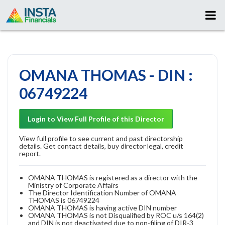
OMANA THOMAS - DIN :
06749224
Login to View Full Profile of this Director
View full profile to see current and past directorship
details. Get contact details, buy director legal, credit
report.
OMANA THOMAS is registered as a director with the
Ministry of Corporate Affairs
The Director Identification Number of OMANA
THOMAS is 06749224
OMANA THOMAS is having active DIN number
OMANA THOMAS is not Disqualified by ROC u/s 164(2)
and DIN is not deactivated due to non-filing of DIR-3