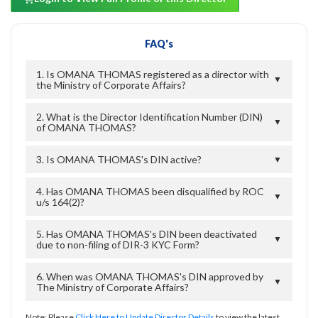
FAQ's
1. Is OMANA THOMAS registered as a director with
▼
the Ministry of Corporate Affairs?
2. What is the Director Identification Number (DIN)
▼
of OMANA THOMAS?
3. Is OMANA THOMAS's DIN active?
▼
4. Has OMANA THOMAS been disqualified by ROC
▼
u/s 164(2)?
5. Has OMANA THOMAS's DIN been deactivated
▼
due to non-filing of DIR-3 KYC Form?
6. When was OMANA THOMAS's DIN approved by
▼
The Ministry of Corporate Affairs?
Note: Please
Click Here to Update Director Details
to view the latest