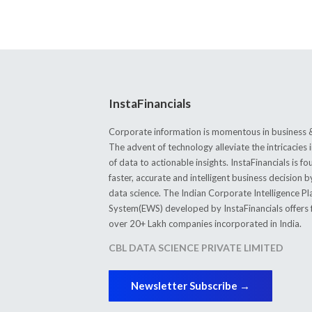
InstaFinancials
Corporate information is momentous in business &
The advent of technology alleviate the intricacie
of data to actionable insights. InstaFinancials is
faster, accurate and intelligent business decision 
data science. The Indian Corporate Intelligence P
System(EWS) developed by InstaFinancials offers fi
over 20+ Lakh companies incorporated in India.
CBL DATA SCIENCE PRIVATE LIMITED
Newsletter Subscribe →