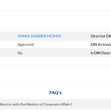
OMAIS SHABBIR MOMIN
Director DI
Approved
DIN Activat
No
Is DIN Deac
FAQ's
ector with the Ministry of Corporate Affairs?