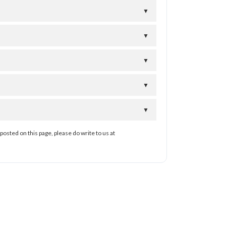
▼
▼
▼
▼
▼
posted on this page, please do write to us at