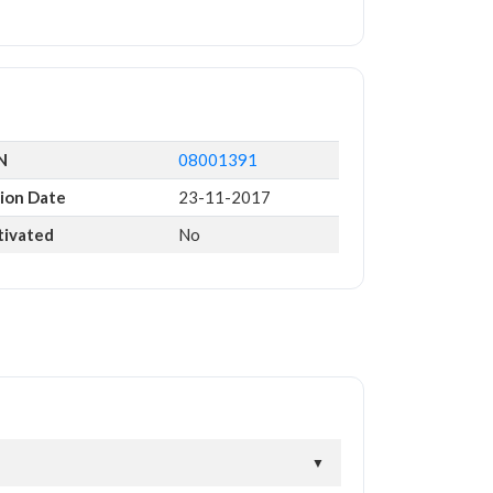
N
08001391
ion Date
23-11-2017
tivated
No
▼