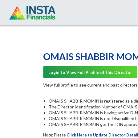
OMAIS SHABBIR MOMI
Login to View Full Profile of this Director
View full profile to see current and past directorsh
OMAIS SHABBIR MOMIN is registered as a direc
The Director Identification Number of OMA
OMAIS SHABBIR MOMIN is having active DI
OMAIS SHABBIR MOMIN is not Disqualified by 
OMAIS SHABBIR MOMIN got the DIN approved 
Note: Please
Click Here to Update Director Detai