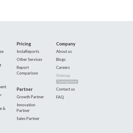
Pricing
Company
se
InstaReports
About us
Other Services
Blogs
t
Report
Careers
Comparison
Sitemap
Coming Soon
ment
Partner
Contact us
n-
Growth Partner
FAQ
Innovation
e &
Partner
Sales Partner