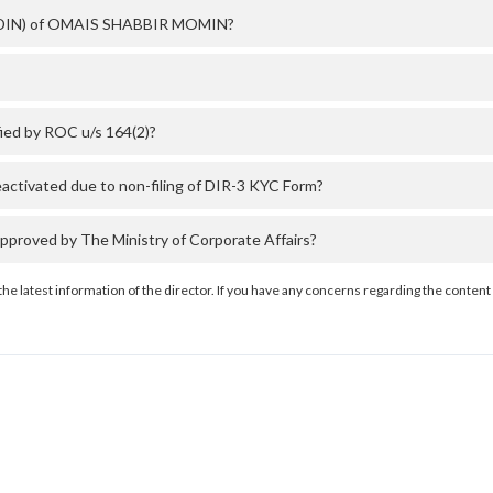
er (DIN) of OMAIS SHABBIR MOMIN?
ed by ROC u/s 164(2)?
ivated due to non-filing of DIR-3 KYC Form?
oved by The Ministry of Corporate Affairs?
the latest information of the director. If you have any concerns regarding the content 