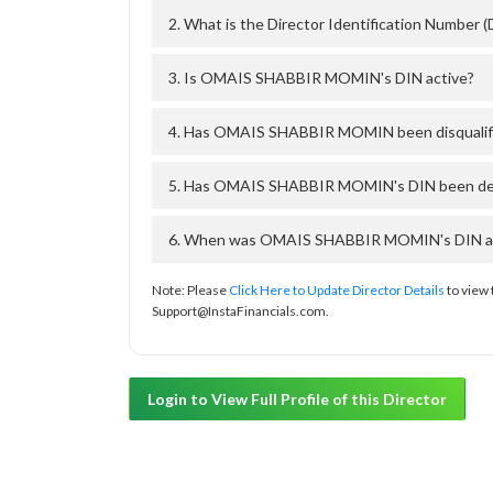
2. What is the Director Identification Numb
3. Is OMAIS SHABBIR MOMIN's DIN active?
4. Has OMAIS SHABBIR MOMIN been disqualifi
5. Has OMAIS SHABBIR MOMIN's DIN been deact
6. When was OMAIS SHABBIR MOMIN's DIN appr
Note: Please
Click Here to Update Director Details
to view 
Support@InstaFinancials.com.
Login to View Full Profile of this Director