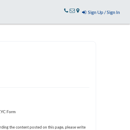
Sign Up / Sign In
 KYC Form
arding the content posted on this page, please write