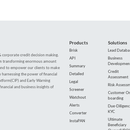
Products
Solutions
Brisk
Lead Databa
 corporate credit decision making.
API
Business
s in transforming enormous amount
Developmen
Summary
 found to empower our clients to make
Credit
Detailed
by harnessing the power of financial
Assessment
latform(CIP) and Early Warning
Legal
Risk Assess
nancial and business insights of
Screener
Customer O
Watchout
boarding
Alerts
Due-Diligenc
KYC
Converter
Ultimate
InstaPAN
Beneficiary