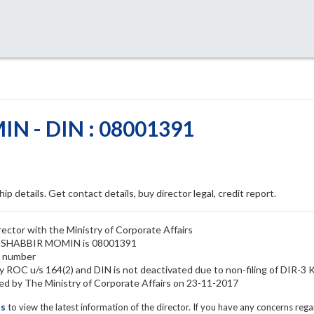
N - DIN : 08001391
ip details. Get contact details, buy director legal, credit report.
tor with the Ministry of Corporate Affairs
IS SHABBIR MOMIN is 08001391
N number
ROC u/s 164(2) and DIN is not deactivated due to non-filing of DIR-3
by The Ministry of Corporate Affairs on 23-11-2017
ls
to view the latest information of the director. If you have any concerns reg