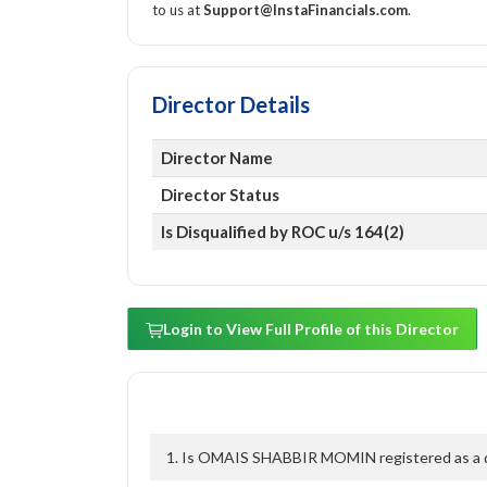
to us at
Support@InstaFinancials.com
.
Director Details
Director Name
Director Status
Is Disqualified by ROC u/s 164(2)
Login to View Full Profile of this Director
1. Is OMAIS SHABBIR MOMIN registered as a dir