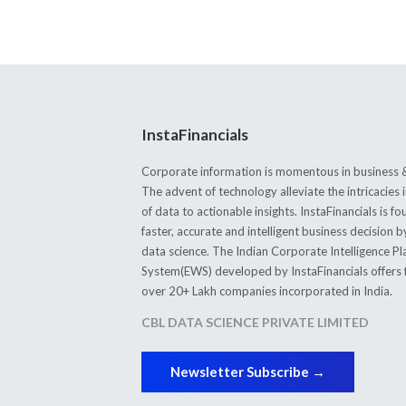
InstaFinancials
Corporate information is momentous in business &
The advent of technology alleviate the intricacie
of data to actionable insights. InstaFinancials is
faster, accurate and intelligent business decision 
data science. The Indian Corporate Intelligence P
System(EWS) developed by InstaFinancials offers fi
over 20+ Lakh companies incorporated in India.
CBL DATA SCIENCE PRIVATE LIMITED
Newsletter Subscribe →