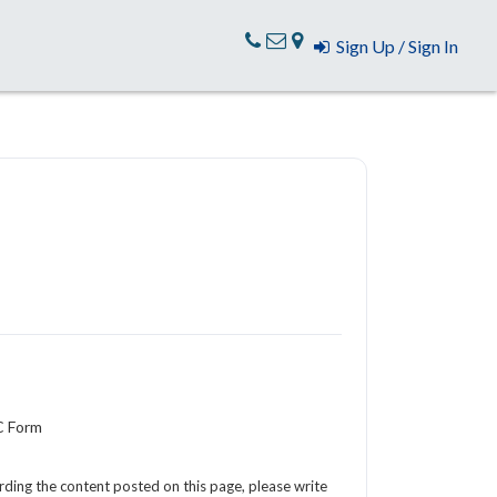
Sign Up / Sign In
C Form
arding the content posted on this page, please write