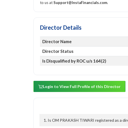
to us at
Support@InstaFinancials.com
.
Director Details
Director Name
Director Status
Is Disqualified by ROC u/s 164(2)
Login to View Full Profile of this Director
1. Is OM PRAKASH TIWARI registered as a direc