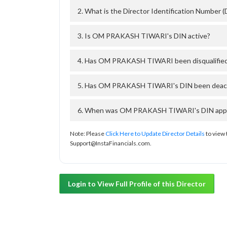
2. What is the Director Identification Numb
3. Is OM PRAKASH TIWARI's DIN active?
4. Has OM PRAKASH TIWARI been disqualified
5. Has OM PRAKASH TIWARI's DIN been deactiv
6. When was OM PRAKASH TIWARI's DIN approv
Note: Please
Click Here to Update Director Details
to view 
Support@InstaFinancials.com.
Login to View Full Profile of this Director