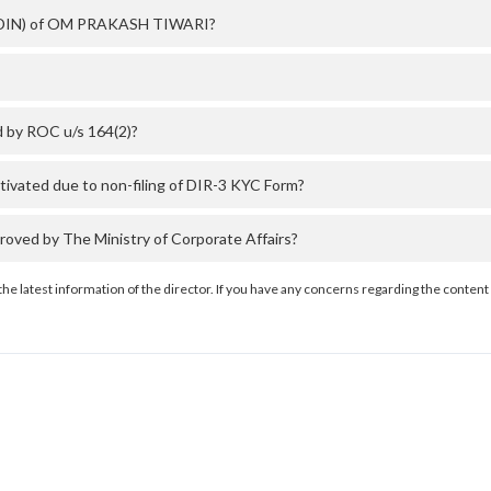
er (DIN) of OM PRAKASH TIWARI?
 by ROC u/s 164(2)?
ated due to non-filing of DIR-3 KYC Form?
ed by The Ministry of Corporate Affairs?
the latest information of the director. If you have any concerns regarding the content 