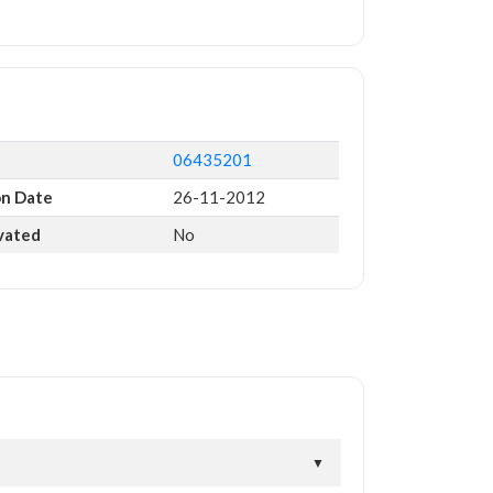
06435201
on Date
26-11-2012
ivated
No
▼