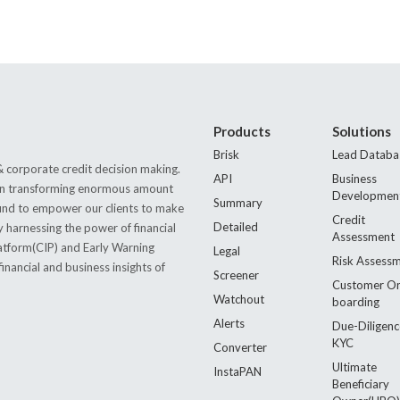
Products
Solutions
Brisk
Lead Databa
 corporate credit decision making.
API
Business
s in transforming enormous amount
Developmen
Summary
 found to empower our clients to make
Credit
Detailed
by harnessing the power of financial
Assessment
latform(CIP) and Early Warning
Legal
Risk Assess
nancial and business insights of
Screener
Customer O
Watchout
boarding
Alerts
Due-Diligenc
KYC
Converter
Ultimate
InstaPAN
Beneficiary