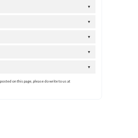
▼
▼
▼
▼
▼
posted on this page, please do write to us at