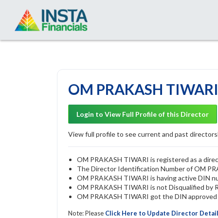
OM PRAKASH TIWARI -
Login to View Full Profile of this Director
View full profile to see current and past directorsh
OM PRAKASH TIWARI is registered as a directo
The Director Identification Number of OM 
OM PRAKASH TIWARI is having active DIN n
OM PRAKASH TIWARI is not Disqualified by ROC
OM PRAKASH TIWARI got the DIN approved by 
Note: Please
Click Here to Update Director Detai