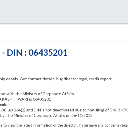
 DIN : 06435201
ip details. Get contact details, buy director legal, credit report.
r with the Ministry of Corporate Affairs
PRAKASH TIWARI is 06435201
umber
 u/s 164(2) and DIN is not deactivated due to non-filing of DIR-3 KY
The Ministry of Corporate Affairs on 26-11-2012
ls
to view the latest information of the director. If you have any concerns reg