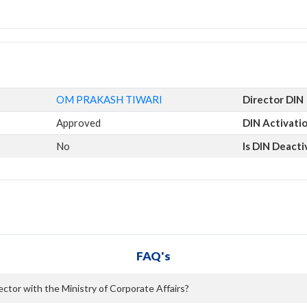
OM PRAKASH TIWARI
Director DIN
Approved
DIN Activati
No
Is DIN Deact
FAQ's
tor with the Ministry of Corporate Affairs?