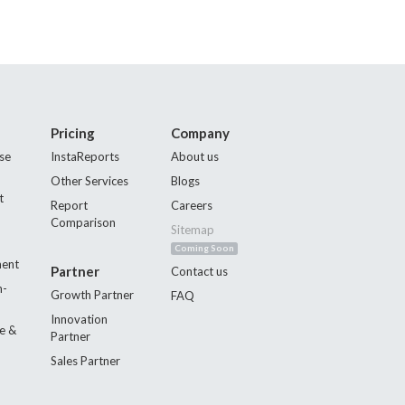
Pricing
Company
se
InstaReports
About us
Other Services
Blogs
t
Report
Careers
Comparison
Sitemap
Coming Soon
ment
Partner
Contact us
n-
Growth Partner
FAQ
Innovation
e &
Partner
Sales Partner