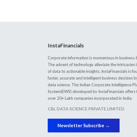
InstaFinancials
Corporate information is momentous in business &
The advent of technology alleviate the intricacie
of data to actionable insights. InstaFinancials is
faster, accurate and intelligent business decision 
data science. The Indian Corporate Intelligence P
System(EWS) developed by InstaFinancials offers fi
over 20+ Lakh companies incorporated in India.
CBL DATA SCIENCE PRIVATE LIMITED
Newsletter Subscribe →