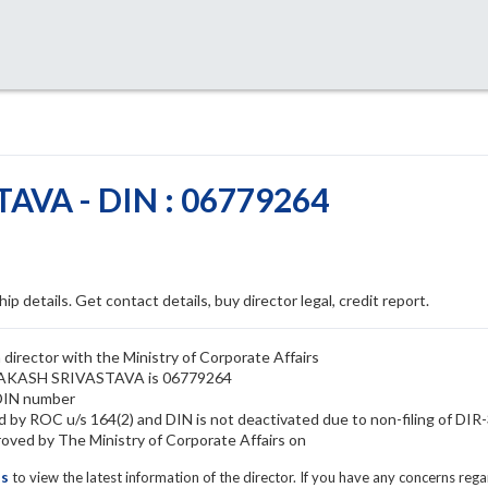
VA - DIN : 06779264
ip details. Get contact details, buy director legal, credit report.
rector with the Ministry of Corporate Affairs
 PRAKASH SRIVASTAVA is 06779264
DIN number
y ROC u/s 164(2) and DIN is not deactivated due to non-filing of DIR
d by The Ministry of Corporate Affairs on
ls
to view the latest information of the director. If you have any concerns reg