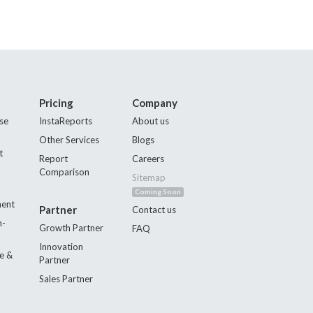
Pricing
Company
se
InstaReports
About us
Other Services
Blogs
t
Report
Careers
Comparison
Sitemap
Coming Soon
ment
Partner
Contact us
n-
Growth Partner
FAQ
Innovation
e &
Partner
Sales Partner