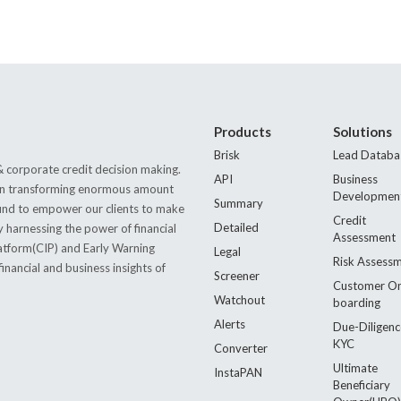
Products
Solutions
Brisk
Lead Databa
 corporate credit decision making.
API
Business
s in transforming enormous amount
Developmen
Summary
 found to empower our clients to make
Credit
Detailed
by harnessing the power of financial
Assessment
latform(CIP) and Early Warning
Legal
Risk Assess
nancial and business insights of
Screener
Customer O
Watchout
boarding
Alerts
Due-Diligenc
KYC
Converter
Ultimate
InstaPAN
Beneficiary