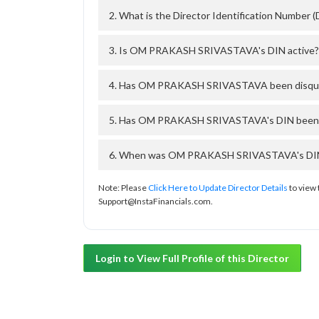
2. What is the Director Identification Numb
3. Is OM PRAKASH SRIVASTAVA's DIN active?
4. Has OM PRAKASH SRIVASTAVA been disquali
5. Has OM PRAKASH SRIVASTAVA's DIN been de
6. When was OM PRAKASH SRIVASTAVA's DIN ap
Note: Please
Click Here to Update Director Details
to view 
Support@InstaFinancials.com.
Login to View Full Profile of this Director