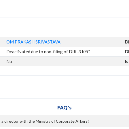
OM PRAKASH SRIVASTAVA
D
Deactivated due to non-filing of DIR-3 KYC
D
No
I
FAQ's
director with the Ministry of Corporate Affairs?