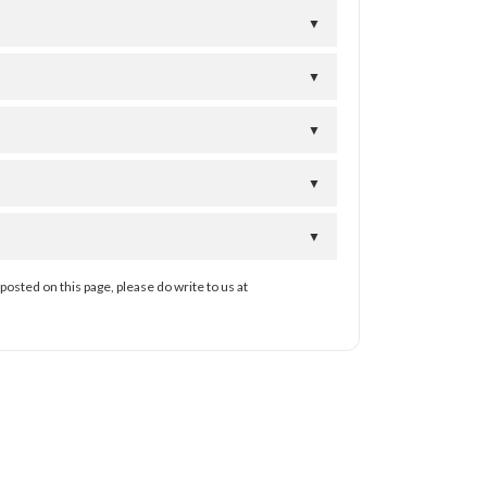
▼
▼
▼
▼
▼
posted on this page, please do write to us at