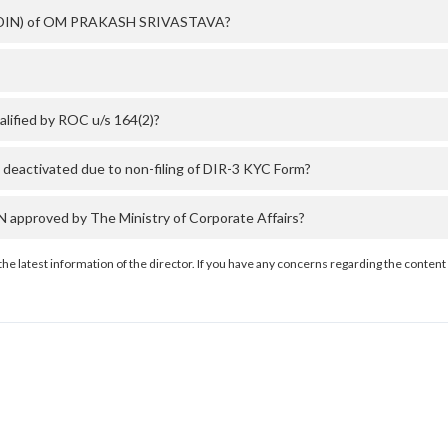
er (DIN) of OM PRAKASH SRIVASTAVA?
fied by ROC u/s 164(2)?
activated due to non-filing of DIR-3 KYC Form?
proved by The Ministry of Corporate Affairs?
the latest information of the director. If you have any concerns regarding the content 