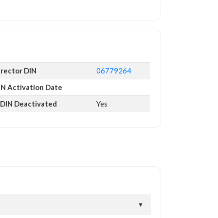
irector DIN
06779264
IN Activation Date
s DIN Deactivated
Yes
▼