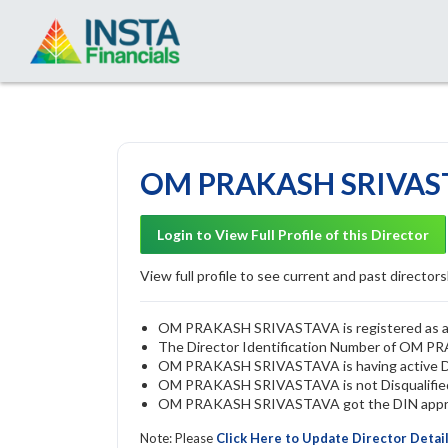
OM PRAKASH SRIVASTA
Login to View Full Profile of this Director
View full profile to see current and past directorsh
OM PRAKASH SRIVASTAVA is registered as a di
The Director Identification Number of OM
OM PRAKASH SRIVASTAVA is having active 
OM PRAKASH SRIVASTAVA is not Disqualified b
OM PRAKASH SRIVASTAVA got the DIN approve
Note: Please
Click Here to Update Director Detai