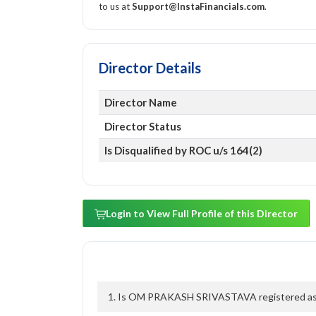
to us at
Support@InstaFinancials.com
.
Director Details
Director Name
Director Status
Is Disqualified by ROC u/s 164(2)
Login to View Full Profile of this Director
1. Is OM PRAKASH SRIVASTAVA registered as a 