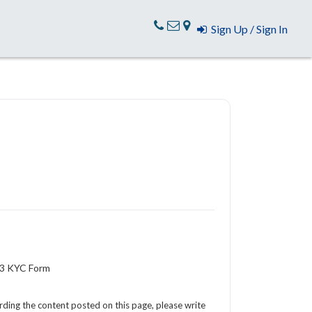
Sign Up / Sign In
-3 KYC Form
arding the content posted on this page, please write