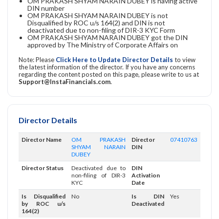
OM PRAKASH SHYAM NARAIN DUBEY is having active
DIN number
OM PRAKASH SHYAM NARAIN DUBEY is not
Disqualified by ROC u/s 164(2) and DIN is not
deactivated due to non-filing of DIR-3 KYC Form
OM PRAKASH SHYAM NARAIN DUBEY got the DIN
approved by The Ministry of Corporate Affairs on
Note: Please
Click Here to Update Director Details
to view
the latest information of the director. If you have any concerns
regarding the content posted on this page, please write to us at
Support@InstaFinancials.com
.
Director Details
Director Name
OM PRAKASH
Director
07410763
SHYAM NARAIN
DIN
DUBEY
Director Status
Deactivated due to
DIN
non-filing of DIR-3
Activation
KYC
Date
Is Disqualified
No
Is DIN
Yes
by ROC u/s
Deactivated
164(2)