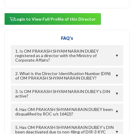
Login to View Full Profile of this Director
FAQ's
1. Is OM PRAKASH SHYAM NARAIN DUBEY
registered as a director with the Ministry of
▼
Corporate Affairs?
2. What is the Director Identification Number (DIN)
▼
of OM PRAKASH SHYAM NARAIN DUBEY?
3. Is OM PRAKASH SHYAM NARAIN DUBEY's DIN
▼
active?
4. Has OM PRAKASH SHYAM NARAIN DUBEY been
▼
disqualified by ROC u/s 164(2)?
5. Has OM PRAKASH SHYAM NARAIN DUBEY's DIN
been deactivated due to non-filing of DIR-3 KYC
▼