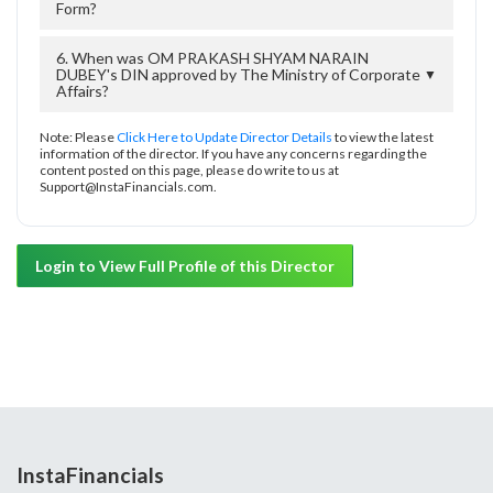
Form?
6. When was OM PRAKASH SHYAM NARAIN
DUBEY's DIN approved by The Ministry of Corporate
▼
Affairs?
Note: Please
Click Here to Update Director Details
to view the latest
information of the director. If you have any concerns regarding the
content posted on this page, please do write to us at
Support@InstaFinancials.com.
Login to View Full Profile of this Director
InstaFinancials