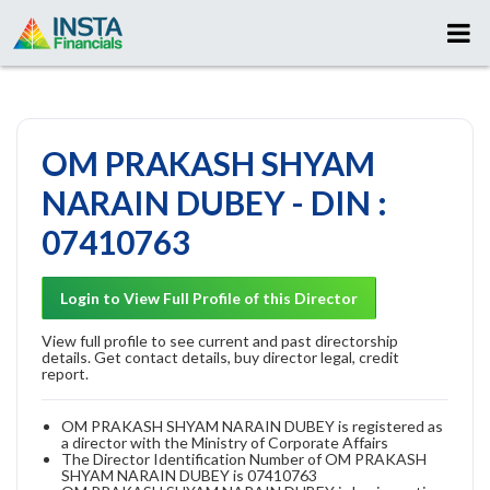
OM PRAKASH SHYAM
NARAIN DUBEY - DIN :
07410763
Login to View Full Profile of this Director
View full profile to see current and past directorship
details. Get contact details, buy director legal, credit
report.
OM PRAKASH SHYAM NARAIN DUBEY is registered as
a director with the Ministry of Corporate Affairs
The Director Identification Number of OM PRAKASH
SHYAM NARAIN DUBEY is 07410763