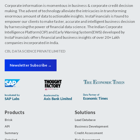
Corporate information is momentous in business & corporate credit decision
making. The advent of technology alleviate the intricacies in transforming
enormous amount of data to actionable insights. InstaFinancials is found to
empower our clients to make faster, accurate and intelligent business decision
by harnessing the power of financial data science. The Indian Corporate
Intelligence Platform(CIP) and Early Warning System(EWS) developed by
InstaFinancials offers financial and business insights of over 20+ Lakh
companies incorporated in India.
CBL DATA SCIENCE PRIVATE LIMITED
Newsletter Subscribe →
Products
Solutions
Brisk
Lead Database
API
Business Development
Summary
Credit Assessment
Detailed
Risk Assessment