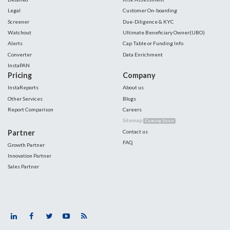
Legal
Customer On-boarding
Screener
Due-Diligence & KYC
Watchout
Ultimate Beneficiary Owner(UBO)
Alerts
Cap Table or Funding Info
Converter
Data Enrichment
InstaPAN
Pricing
Company
InstaReports
About us
Other Services
Blogs
Report Comparison
Careers
Sitemap
Coming Soon
Partner
Contact us
FAQ
Growth Partner
Innovation Partner
Sales Partner