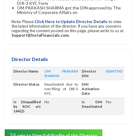
DIR-3 KYC Form
OM PRAKASH SHARMA got the DIN approved by The
Ministry of Corporate Affairs on
Note: Please
Click Here to Update Director Details
to view
the latest information of the director. If you have any concerns
regarding the content posted on this page, please write to us at
Support@InstaFinancials.com
.
Director Details
Director Name
OM PRAKASH
Director
00697543
SHARMA
DIN
Director Status
Deactivated due to
DIN
non-filing of DIR-3
Activation
KYC
Date
Is Disqualified
No
Is DIN
Yes
by ROC u/s
Deactivated
164(2)
Login to View Full Profile of this Director