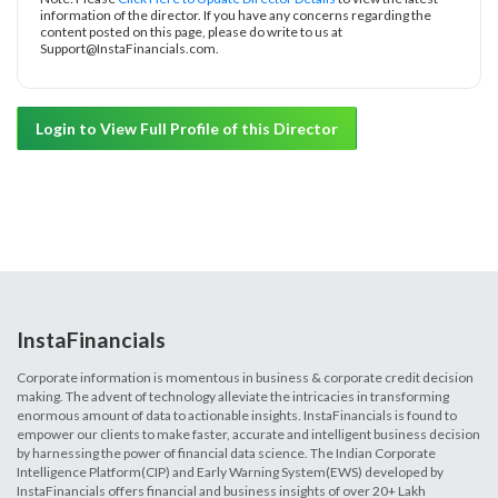
information of the director. If you have any concerns regarding the
content posted on this page, please do write to us at
Support@InstaFinancials.com.
Login to View Full Profile of this Director
InstaFinancials
Corporate information is momentous in business & corporate credit decision
making. The advent of technology alleviate the intricacies in transforming
enormous amount of data to actionable insights. InstaFinancials is found to
empower our clients to make faster, accurate and intelligent business decision
by harnessing the power of financial data science. The Indian Corporate
Intelligence Platform(CIP) and Early Warning System(EWS) developed by
InstaFinancials offers financial and business insights of over 20+ Lakh