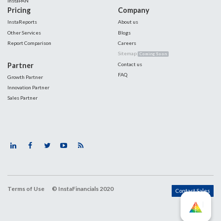
InstaPAN
Pricing
Company
InstaReports
About us
Other Services
Blogs
Report Comparison
Careers
Sitemap
Coming Soon
Partner
Contact us
FAQ
Growth Partner
Innovation Partner
Sales Partner
Terms of Use
© InstaFinancials 2020
Contact Sales