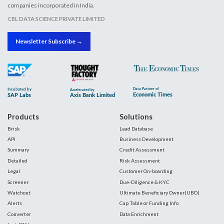
companies incorporated in India.
CBL DATA SCIENCE PRIVATE LIMITED
Newsletter Subscribe →
Products
Solutions
Brisk
Lead Database
API
Business Development
Summary
Credit Assessment
Detailed
Risk Assessment
Legal
Customer On-boarding
Screener
Due-Diligence & KYC
Watchout
Ultimate Beneficiary Owner(UBO)
Alerts
Cap Table or Funding Info
Converter
Data Enrichment