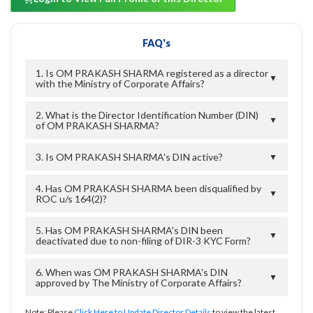
FAQ's
1. Is OM PRAKASH SHARMA registered as a director
▼
with the Ministry of Corporate Affairs?
2. What is the Director Identification Number (DIN)
▼
of OM PRAKASH SHARMA?
3. Is OM PRAKASH SHARMA's DIN active?
▼
4. Has OM PRAKASH SHARMA been disqualified by
▼
ROC u/s 164(2)?
5. Has OM PRAKASH SHARMA's DIN been
▼
deactivated due to non-filing of DIR-3 KYC Form?
6. When was OM PRAKASH SHARMA's DIN
▼
approved by The Ministry of Corporate Affairs?
Note: Please
Click Here to Update Director Details
to view the latest