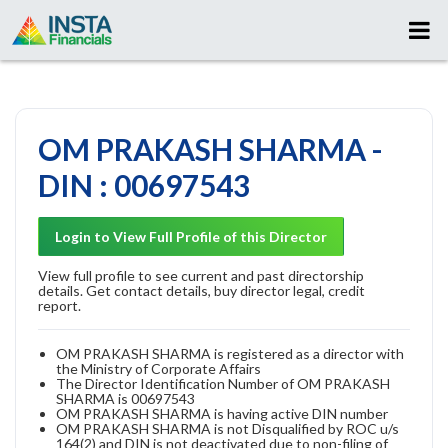
OM PRAKASH SHARMA -
DIN : 00697543
Login to View Full Profile of this Director
View full profile to see current and past directorship
details. Get contact details, buy director legal, credit
report.
OM PRAKASH SHARMA is registered as a director with
the Ministry of Corporate Affairs
The Director Identification Number of OM PRAKASH
SHARMA is 00697543
OM PRAKASH SHARMA is having active DIN number
OM PRAKASH SHARMA is not Disqualified by ROC u/s
164(2) and DIN is not deactivated due to non-filing of