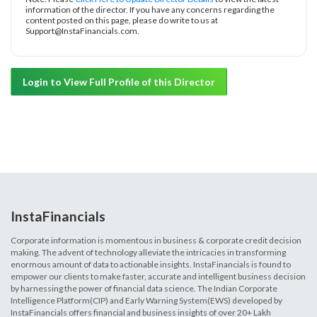
information of the director. If you have any concerns regarding the
content posted on this page, please do write to us at
Support@InstaFinancials.com.
Login to View Full Profile of this Director
InstaFinancials
Corporate information is momentous in business & corporate credit decision
making. The advent of technology alleviate the intricacies in transforming
enormous amount of data to actionable insights. InstaFinancials is found to
empower our clients to make faster, accurate and intelligent business decision
by harnessing the power of financial data science. The Indian Corporate
Intelligence Platform(CIP) and Early Warning System(EWS) developed by
InstaFinancials offers financial and business insights of over 20+ Lakh