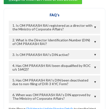
FAQ's
1. Is OM PRAKASH RAI registered as a director with
▼
the Ministry of Corporate Affairs?
2. What is the Director Identification Number (DIN)
▼
of OM PRAKASH RAI?
3. Is OM PRAKASH RAI's DIN active?
▼
4. Has OM PRAKASH RAI been disqualified by ROC
▼
u/s 164(2)?
5. Has OM PRAKASH RAI's DIN been deactivated
▼
due to non-filing of DIR-3 KYC Form?
6. When was OM PRAKASH RAI's DIN approved by
▼
The Ministry of Corporate Affairs?
Note: Please
Click Here to Update Director Details
to view the latest