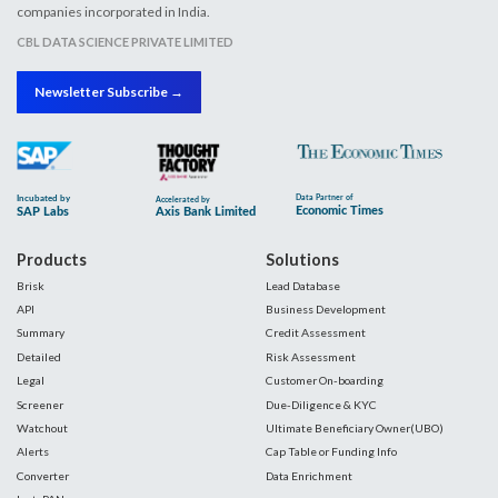
companies incorporated in India.
CBL DATA SCIENCE PRIVATE LIMITED
Newsletter Subscribe →
Products
Solutions
Brisk
Lead Database
API
Business Development
Summary
Credit Assessment
Detailed
Risk Assessment
Legal
Customer On-boarding
Screener
Due-Diligence & KYC
Watchout
Ultimate Beneficiary Owner(UBO)
Alerts
Cap Table or Funding Info
Converter
Data Enrichment