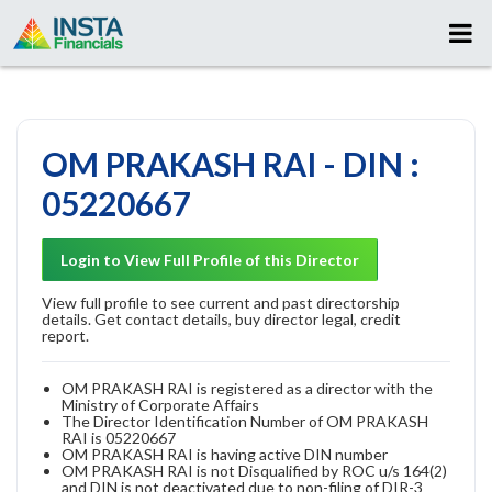
OM PRAKASH RAI - DIN :
05220667
Login to View Full Profile of this Director
View full profile to see current and past directorship
details. Get contact details, buy director legal, credit
report.
OM PRAKASH RAI is registered as a director with the
Ministry of Corporate Affairs
The Director Identification Number of OM PRAKASH
RAI is 05220667
OM PRAKASH RAI is having active DIN number
OM PRAKASH RAI is not Disqualified by ROC u/s 164(2)
and DIN is not deactivated due to non-filing of DIR-3