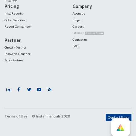
InstaPAN
Pricing
Company
InstaReports
About us
Other Services
Blogs
Report Comparison
Careers
Sitemap
Coming Soon
Partner
Contact us
FAQ
Growth Partner
Innovation Partner
Sales Partner
Terms of Use
© InstaFinancials 2020
Contact Sales