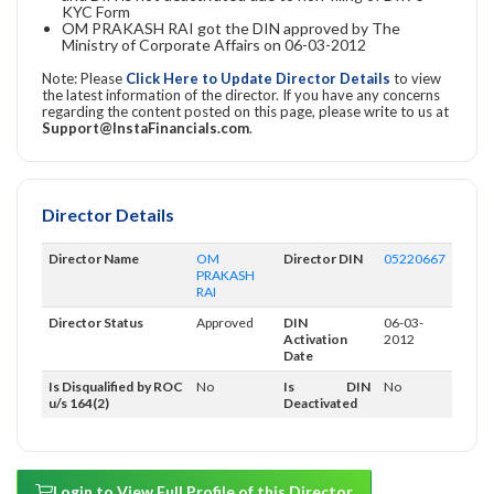
KYC Form
OM PRAKASH RAI got the DIN approved by The
Ministry of Corporate Affairs on 06-03-2012
Note: Please
Click Here to Update Director Details
to view
the latest information of the director. If you have any concerns
regarding the content posted on this page, please write to us at
Support@InstaFinancials.com
.
Director Details
Director Name
OM
Director DIN
05220667
PRAKASH
RAI
Director Status
Approved
DIN
06-03-
Activation
2012
Date
Is Disqualified by ROC
No
Is DIN
No
u/s 164(2)
Deactivated
Login to View Full Profile of this Director