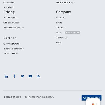
Converter
Data Enrichment
InstaPAN
Pricing
Company
InstaReports
About us
Other Services
Blogs
Report Comparison
Careers
Sitemap
Coming Soon
Partner
Contact us
FAQ
Growth Partner
Innovation Partner
Sales Partner
Terms of Use
© InstaFinancials 2020
Contact Sales