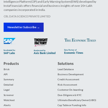
Intelligence Platform(CIP) and Early Warning System(EWS) developed by
InstaFinancials offers financial and business insights of over 20+ Lakh
companies incorporated in India.
CBL DATA SCIENCE PRIVATE LIMITED
Newsletter Subscribe →
Products
Solutions
Brisk
Lead Database
API
Business Development
Summary
Credit Assessment
Detailed
Risk Assessment
Legal
Customer On-boarding
Screener
Due-Diligence & KYC
Watchout
Ultimate Beneficiary Owner(UBO)
Alerts
Cap Table or Funding Info