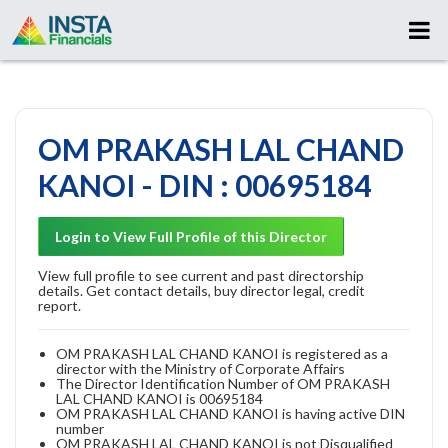
OM PRAKASH LAL CHAND
KANOI - DIN : 00695184
Login to View Full Profile of this Director
View full profile to see current and past directorship
details. Get contact details, buy director legal, credit
report.
OM PRAKASH LAL CHAND KANOI is registered as a
director with the Ministry of Corporate Affairs
The Director Identification Number of OM PRAKASH
LAL CHAND KANOI is 00695184
OM PRAKASH LAL CHAND KANOI is having active DIN
number
OM PRAKASH LAL CHAND KANOI is not Disqualified