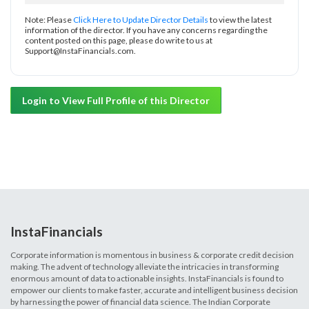
Note: Please
Click Here to Update Director Details
to view the latest
information of the director. If you have any concerns regarding the
content posted on this page, please do write to us at
Support@InstaFinancials.com.
Login to View Full Profile of this Director
InstaFinancials
Corporate information is momentous in business & corporate credit decision
making. The advent of technology alleviate the intricacies in transforming
enormous amount of data to actionable insights. InstaFinancials is found to
empower our clients to make faster, accurate and intelligent business decision
by harnessing the power of financial data science. The Indian Corporate