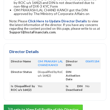
by ROC u/s 164(2) and DIN is not deactivated due to
non-filing of DIR-3 KYC Form
OM PRAKASH LAL CHAND KANOI got the DIN
approved by The Ministry of Corporate Affairs on
Note: Please
Click Here to Update Director Details
to view
the latest information of the director. If you have any concerns
regarding the content posted on this page, please write to us at
Support@InstaFinancials.com
.
Director Details
Director Name
OM PRAKASH LAL
Director
00695184
CHAND KANOI
DIN
Director Status
Disqualified by RoC
DIN
u/s 164(2)
Activation
Date
Is Disqualified by
Yes
Is DIN
No
ROC u/s 164(2)
Deactivated
Login to View Full Profile of this Director