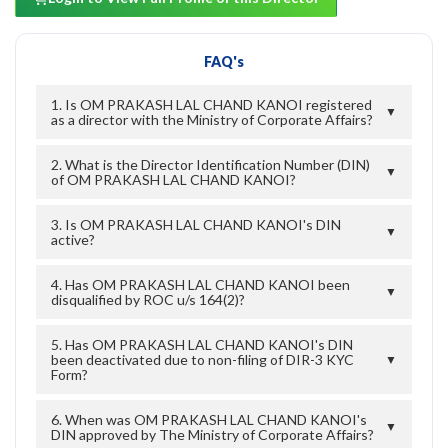
FAQ's
1. Is OM PRAKASH LAL CHAND KANOI registered
▼
as a director with the Ministry of Corporate Affairs?
2. What is the Director Identification Number (DIN)
▼
of OM PRAKASH LAL CHAND KANOI?
3. Is OM PRAKASH LAL CHAND KANOI's DIN
▼
active?
4. Has OM PRAKASH LAL CHAND KANOI been
▼
disqualified by ROC u/s 164(2)?
5. Has OM PRAKASH LAL CHAND KANOI's DIN
been deactivated due to non-filing of DIR-3 KYC
▼
Form?
6. When was OM PRAKASH LAL CHAND KANOI's
▼
DIN approved by The Ministry of Corporate Affairs?