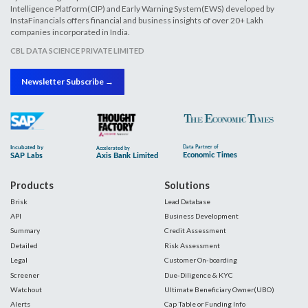
Intelligence Platform(CIP) and Early Warning System(EWS) developed by
InstaFinancials offers financial and business insights of over 20+ Lakh
companies incorporated in India.
CBL DATA SCIENCE PRIVATE LIMITED
Newsletter Subscribe →
Products
Solutions
Brisk
Lead Database
API
Business Development
Summary
Credit Assessment
Detailed
Risk Assessment
Legal
Customer On-boarding
Screener
Due-Diligence & KYC
Watchout
Ultimate Beneficiary Owner(UBO)
Alerts
Cap Table or Funding Info