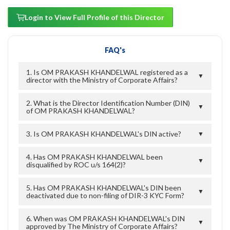
Login to View Full Profile of this Director
FAQ's
1. Is OM PRAKASH KHANDELWAL registered as a
▼
director with the Ministry of Corporate Affairs?
2. What is the Director Identification Number (DIN)
▼
of OM PRAKASH KHANDELWAL?
3. Is OM PRAKASH KHANDELWAL's DIN active?
▼
4. Has OM PRAKASH KHANDELWAL been
▼
disqualified by ROC u/s 164(2)?
5. Has OM PRAKASH KHANDELWAL's DIN been
▼
deactivated due to non-filing of DIR-3 KYC Form?
6. When was OM PRAKASH KHANDELWAL's DIN
▼
approved by The Ministry of Corporate Affairs?