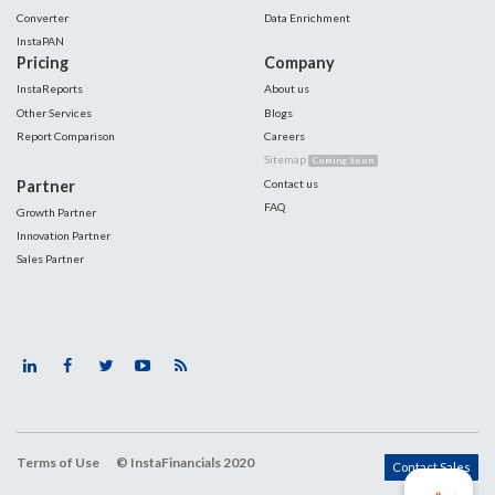
Converter
Data Enrichment
InstaPAN
Pricing
Company
InstaReports
About us
Other Services
Blogs
Report Comparison
Careers
Sitemap
Coming Soon
Partner
Contact us
FAQ
Growth Partner
Innovation Partner
Sales Partner
Terms of Use
© InstaFinancials 2020
Contact Sales