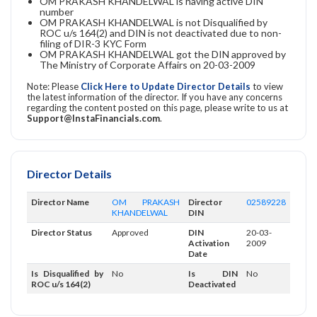
OM PRAKASH KHANDELWAL is having active DIN
number
OM PRAKASH KHANDELWAL is not Disqualified by
ROC u/s 164(2) and DIN is not deactivated due to non-
filing of DIR-3 KYC Form
OM PRAKASH KHANDELWAL got the DIN approved by
The Ministry of Corporate Affairs on 20-03-2009
Note: Please
Click Here to Update Director Details
to view
the latest information of the director. If you have any concerns
regarding the content posted on this page, please write to us at
Support@InstaFinancials.com
.
Director Details
Director Name
OM PRAKASH
Director
02589228
KHANDELWAL
DIN
Director Status
Approved
DIN
20-03-
Activation
2009
Date
Is Disqualified by
No
Is DIN
No
ROC u/s 164(2)
Deactivated