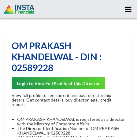
OM PRAKASH
KHANDELWAL - DIN :
02589228
Login to View Full Profile of this Director
View full profile to see current and past directorship
details. Get contact details, buy director legal, credit
report.
OM PRAKASH KHANDELWAL is registered as a director
with the Ministry of Corporate Affairs
The Director Identification Number of OM PRAKASH
KHANDELWAL is 02589228