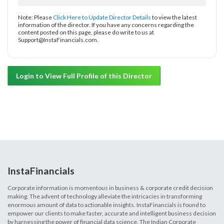
Note: Please
Click Here to Update Director Details
to view the latest
information of the director. If you have any concerns regarding the
content posted on this page, please do write to us at
Support@InstaFinancials.com.
Login to View Full Profile of this Director
InstaFinancials
Corporate information is momentous in business & corporate credit decision
making. The advent of technology alleviate the intricacies in transforming
enormous amount of data to actionable insights. InstaFinancials is found to
empower our clients to make faster, accurate and intelligent business decision
by harnessing the power of financial data science. The Indian Corporate