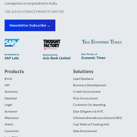
companies incorporated in India.
CBL DATA SCIENCE PRIVATE LIMITED
Newsletter Subscribe →
Products
Solutions
Brisk
Lead Database
API
Business Development
Summary
Credit Assessment
Detailed
Risk Assessment
Legal
Customer On-boarding
Screener
Due-Diligence & KYC
Watchout
Ultimate Beneficiary Owner(UBO)
Alerts
Cap Table or Funding Info
Converter
Data Enrichment