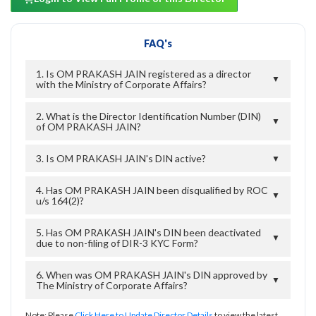
FAQ's
1. Is OM PRAKASH JAIN registered as a director
▼
with the Ministry of Corporate Affairs?
2. What is the Director Identification Number (DIN)
▼
of OM PRAKASH JAIN?
3. Is OM PRAKASH JAIN's DIN active?
▼
4. Has OM PRAKASH JAIN been disqualified by ROC
▼
u/s 164(2)?
5. Has OM PRAKASH JAIN's DIN been deactivated
▼
due to non-filing of DIR-3 KYC Form?
6. When was OM PRAKASH JAIN's DIN approved by
▼
The Ministry of Corporate Affairs?
Note: Please
Click Here to Update Director Details
to view the latest