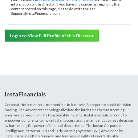
information of the director. If you have any concerns regarding the
content posted on this page, please do write to us at
Support@InstaFinancials.com.
Login to View Full Profile of this Director
InstaFinancials
Corporate information is momentous in business & corporate credit decision
making. The advent of technology alleviate the intricacies in transforming
enormous amount of data to actionable insights. InstaFinancials is found to
empower our clients to make faster, accurate and intelligent business decision
by harnessing the power of financial data science. The Indian Corporate
Intelligence Platform(CIP) and Early Warning System(EWS) developed by
InstaFinancials offers financial and business insights of over 20+ Lakh