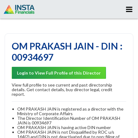
OM PRAKASH JAIN - DIN :
00934697
Login to View Full Profile of this Director
View full profile to see current and past directorship
details. Get contact details, buy director legal, credit
report.
OM PRAKASH JAIN is registered as a director with the
Ministry of Corporate Affairs
The Director Identification Number of OM PRAKASH
JAIN is 00934697
OM PRAKASH JAIN is having active DIN number
OM PRAKASH JAIN is not Disqualified by ROC u/s
164(2) and DIN is not deactivated due to non-filing of