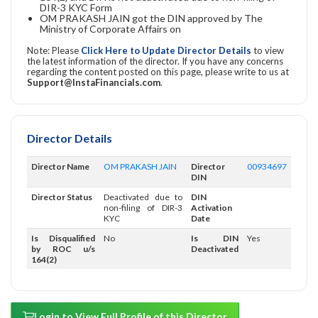
DIR-3 KYC Form
OM PRAKASH JAIN got the DIN approved by The
Ministry of Corporate Affairs on
Note: Please
Click Here to Update Director Details
to view
the latest information of the director. If you have any concerns
regarding the content posted on this page, please write to us at
Support@InstaFinancials.com
.
Director Details
Director Name
OM PRAKASH JAIN
Director
00934697
DIN
Director Status
Deactivated due to
DIN
non-filing of DIR-3
Activation
KYC
Date
Is Disqualified
No
Is DIN
Yes
by ROC u/s
Deactivated
164(2)
Login to View Full Profile of this Director