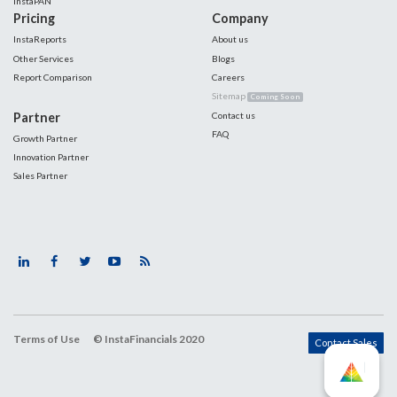
InstaPAN
Pricing
Company
InstaReports
About us
Other Services
Blogs
Report Comparison
Careers
Sitemap
Coming Soon
Partner
Contact us
FAQ
Growth Partner
Innovation Partner
Sales Partner
Terms of Use
© InstaFinancials 2020
Contact Sales