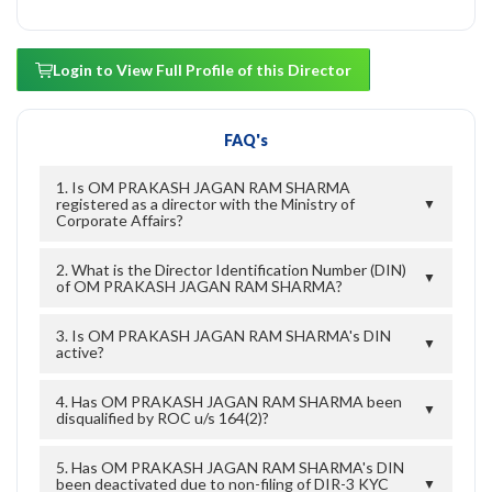
Login to View Full Profile of this Director
FAQ's
1. Is OM PRAKASH JAGAN RAM SHARMA
registered as a director with the Ministry of
▼
Corporate Affairs?
2. What is the Director Identification Number (DIN)
▼
of OM PRAKASH JAGAN RAM SHARMA?
3. Is OM PRAKASH JAGAN RAM SHARMA's DIN
▼
active?
4. Has OM PRAKASH JAGAN RAM SHARMA been
▼
disqualified by ROC u/s 164(2)?
5. Has OM PRAKASH JAGAN RAM SHARMA's DIN
been deactivated due to non-filing of DIR-3 KYC
▼