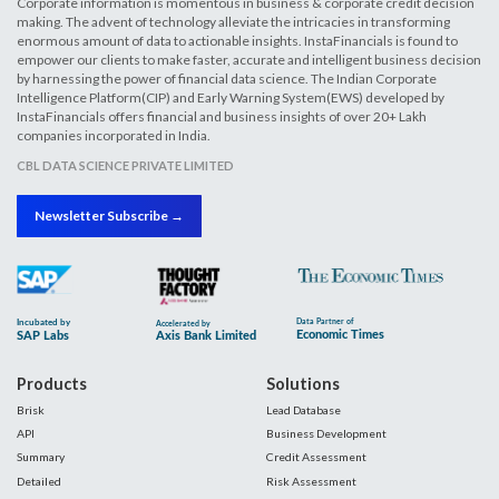
Corporate information is momentous in business & corporate credit decision
making. The advent of technology alleviate the intricacies in transforming
enormous amount of data to actionable insights. InstaFinancials is found to
empower our clients to make faster, accurate and intelligent business decision
by harnessing the power of financial data science. The Indian Corporate
Intelligence Platform(CIP) and Early Warning System(EWS) developed by
InstaFinancials offers financial and business insights of over 20+ Lakh
companies incorporated in India.
CBL DATA SCIENCE PRIVATE LIMITED
Newsletter Subscribe →
Products
Solutions
Brisk
Lead Database
API
Business Development
Summary
Credit Assessment
Detailed
Risk Assessment