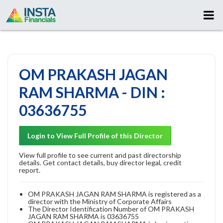
OM PRAKASH JAGAN
RAM SHARMA - DIN :
03636755
Login to View Full Profile of this Director
View full profile to see current and past directorship
details. Get contact details, buy director legal, credit
report.
OM PRAKASH JAGAN RAM SHARMA is registered as a
director with the Ministry of Corporate Affairs
The Director Identification Number of OM PRAKASH
JAGAN RAM SHARMA is 03636755