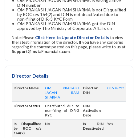
OM PRAKASH JAGAN RAM SHARMA is having active
DIN number
OM PRAKASH JAGAN RAM SHARMA is not Disqualified
by ROC u/s 164(2) and DIN is not deactivated due to
non-filing of DIR-3 KYC Form
OM PRAKASH JAGAN RAM SHARMA got the DIN
approved by The Ministry of Corporate Affairs on
Note: Please
Click Here to Update Director Details
to view
the latest information of the director. If you have any concerns
regarding the content posted on this page, please write to us at
Support@InstaFinancials.com
.
Director Details
Director Name
OM PRAKASH
Director
03636755
JAGAN RAM
DIN
SHARMA
Director Status
Deactivated due to
DIN
non-filing of DIR-3
Activation
KYC
Date
Is Disqualified
No
Is DIN
Yes
by ROC u/s
Deactivated
164(2)