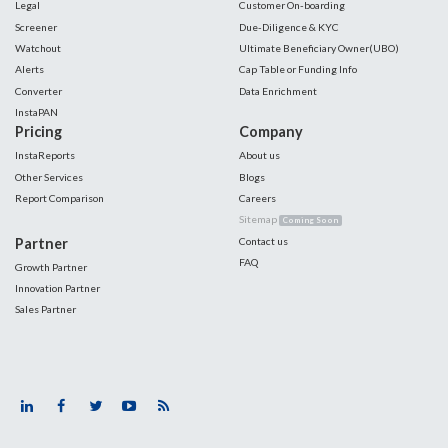
Legal
Customer On-boarding
Screener
Due-Diligence & KYC
Watchout
Ultimate Beneficiary Owner(UBO)
Alerts
Cap Table or Funding Info
Converter
Data Enrichment
InstaPAN
Pricing
Company
InstaReports
About us
Other Services
Blogs
Report Comparison
Careers
Sitemap
Coming Soon
Partner
Contact us
FAQ
Growth Partner
Innovation Partner
Sales Partner