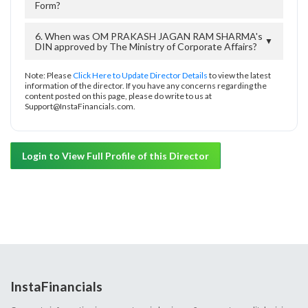
Form?
6. When was OM PRAKASH JAGAN RAM SHARMA's
▼
DIN approved by The Ministry of Corporate Affairs?
Note: Please
Click Here to Update Director Details
to view the latest
information of the director. If you have any concerns regarding the
content posted on this page, please do write to us at
Support@InstaFinancials.com.
Login to View Full Profile of this Director
InstaFinancials