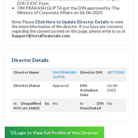
DIR-3 KYC Form
OM PRAKASH GUPTA got the DIN approved by The
Ministry of Corporate Affairs on 26-06-2020
Note: Please
Click Here to Update Director Details
to view
the latest information of the director. If you have any concerns
regarding the content posted on this page, please write to us at
Support@InstaFinancials.com
.
Director Details
Director Name
OM PRAKASH
Director DIN
08772383
GUPTA
Director Status
Approved
DIN
26-06-
Activation
2020
Date
Is Disqualified by
No
Is DIN
No
ROC u/s 164(2)
Deactivated
Login to View Full Profile of this Director