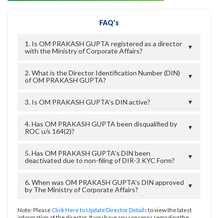
FAQ's
1. Is OM PRAKASH GUPTA registered as a director
▼
with the Ministry of Corporate Affairs?
2. What is the Director Identification Number (DIN)
▼
of OM PRAKASH GUPTA?
3. Is OM PRAKASH GUPTA's DIN active?
▼
4. Has OM PRAKASH GUPTA been disqualified by
▼
ROC u/s 164(2)?
5. Has OM PRAKASH GUPTA's DIN been
▼
deactivated due to non-filing of DIR-3 KYC Form?
6. When was OM PRAKASH GUPTA's DIN approved
▼
by The Ministry of Corporate Affairs?
Note: Please
Click Here to Update Director Details
to view the latest
information of the director. If you have any concerns regarding the