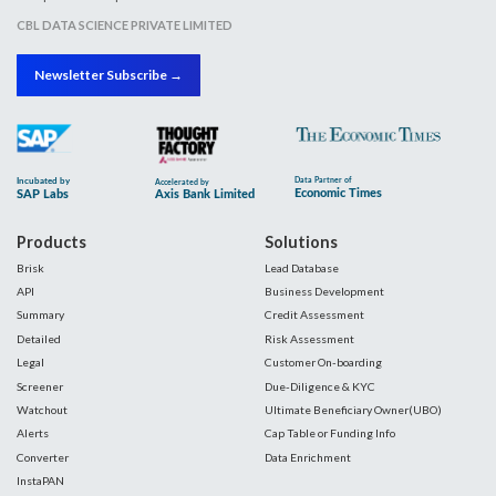
CBL DATA SCIENCE PRIVATE LIMITED
Newsletter Subscribe →
Products
Solutions
Brisk
Lead Database
API
Business Development
Summary
Credit Assessment
Detailed
Risk Assessment
Legal
Customer On-boarding
Screener
Due-Diligence & KYC
Watchout
Ultimate Beneficiary Owner(UBO)
Alerts
Cap Table or Funding Info
Converter
Data Enrichment
InstaPAN