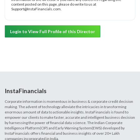
content posted on this page, please do write to us at
Support@InstaFinancials.com.
Login to View Full Profile of this Director
InstaFinancials
Corporate information is momentous in business & corporate credit decision
making. The advent of technology alleviate the intricacies in transforming
enormous amount of data to actionable insights. InstaFinancials is found to
empower our clients to make faster, accurate and intelligent business decision
by harnessing the power of financial data science. The Indian Corporate
Intelligence Platform(CIP) and Early Warning System(EWS) developed by
InstaFinancials offers financial and business insights of over 20+ Lakh
companies incorporated in India.