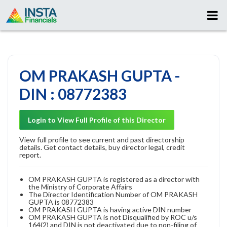
OM PRAKASH GUPTA -
DIN : 08772383
Login to View Full Profile of this Director
View full profile to see current and past directorship
details. Get contact details, buy director legal, credit
report.
OM PRAKASH GUPTA is registered as a director with
the Ministry of Corporate Affairs
The Director Identification Number of OM PRAKASH
GUPTA is 08772383
OM PRAKASH GUPTA is having active DIN number
OM PRAKASH GUPTA is not Disqualified by ROC u/s
164(2) and DIN is not deactivated due to non-filing of