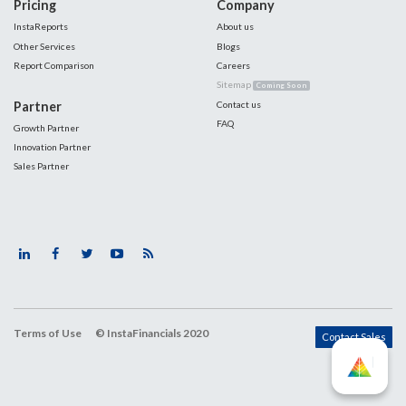
Pricing
Company
InstaReports
About us
Other Services
Blogs
Report Comparison
Careers
Sitemap
Coming Soon
Partner
Contact us
FAQ
Growth Partner
Innovation Partner
Sales Partner
Terms of Use
© InstaFinancials 2020
Contact Sales