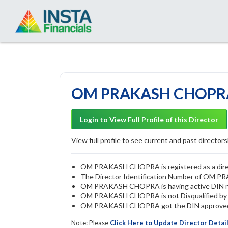
OM PRAKASH CHOPRA 
Login to View Full Profile of this Director
View full profile to see current and past directorsh
OM PRAKASH CHOPRA is registered as a direct
The Director Identification Number of OM
OM PRAKASH CHOPRA is having active DIN 
OM PRAKASH CHOPRA is not Disqualified by RO
OM PRAKASH CHOPRA got the DIN approved by
Note: Please
Click Here to Update Director Detai