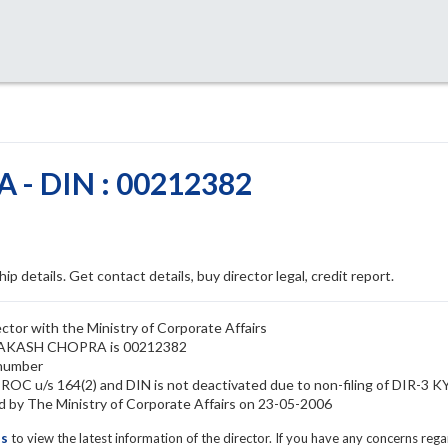
- DIN : 00212382
ip details. Get contact details, buy director legal, credit report.
or with the Ministry of Corporate Affairs
 PRAKASH CHOPRA is 00212382
number
C u/s 164(2) and DIN is not deactivated due to non-filing of DIR-3 K
 The Ministry of Corporate Affairs on 23-05-2006
ls
to view the latest information of the director. If you have any concerns reg