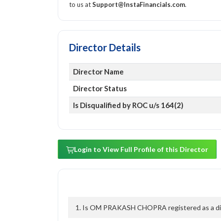
to us at
Support@InstaFinancials.com
.
Director Details
Director Name
Director Status
Is Disqualified by ROC u/s 164(2)
Login to View Full Profile of this Director
1. Is OM PRAKASH CHOPRA registered as a dire