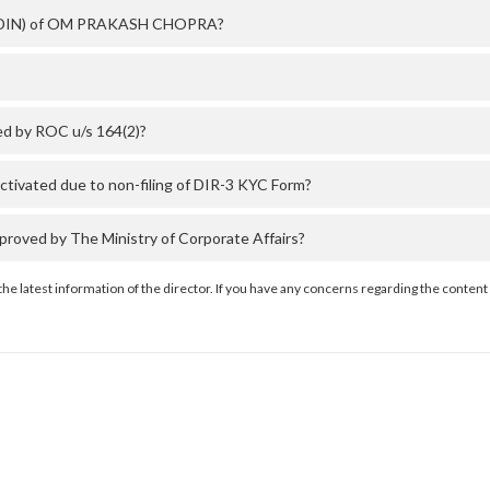
er (DIN) of OM PRAKASH CHOPRA?
d by ROC u/s 164(2)?
vated due to non-filing of DIR-3 KYC Form?
ed by The Ministry of Corporate Affairs?
the latest information of the director. If you have any concerns regarding the content 