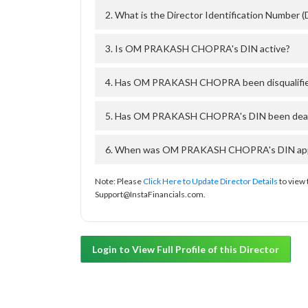
2. What is the Director Identification Numb
3. Is OM PRAKASH CHOPRA's DIN active?
4. Has OM PRAKASH CHOPRA been disqualifie
5. Has OM PRAKASH CHOPRA's DIN been deacti
6. When was OM PRAKASH CHOPRA's DIN approv
Note: Please
Click Here to Update Director Details
to view 
Support@InstaFinancials.com.
Login to View Full Profile of this Director