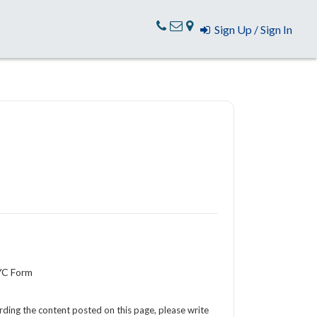
Sign Up / Sign In
YC Form
arding the content posted on this page, please write