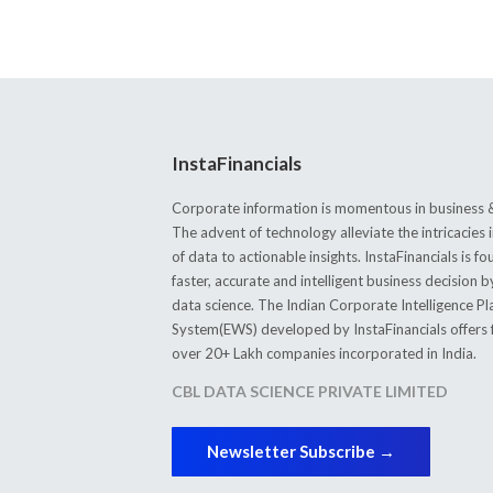
InstaFinancials
Corporate information is momentous in business &
The advent of technology alleviate the intricacie
of data to actionable insights. InstaFinancials is
faster, accurate and intelligent business decision 
data science. The Indian Corporate Intelligence P
System(EWS) developed by InstaFinancials offers fi
over 20+ Lakh companies incorporated in India.
CBL DATA SCIENCE PRIVATE LIMITED
Newsletter Subscribe →