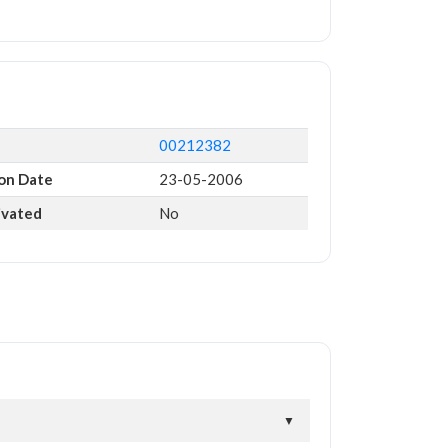
00212382
ion Date
23-05-2006
ivated
No
▼