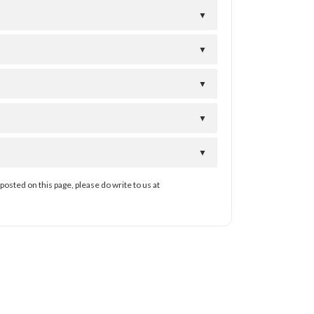
▼
▼
▼
▼
▼
posted on this page, please do write to us at