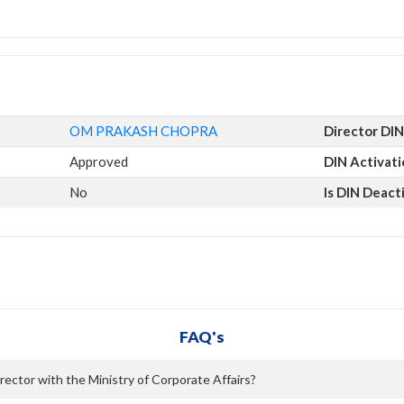
OM PRAKASH CHOPRA
Director DIN
Approved
DIN Activat
No
Is DIN Deact
FAQ's
ctor with the Ministry of Corporate Affairs?