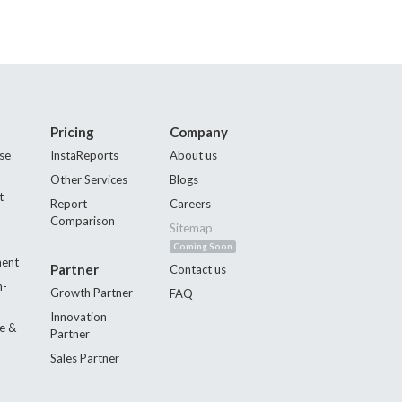
Pricing
Company
se
InstaReports
About us
Other Services
Blogs
t
Report
Careers
Comparison
Sitemap
Coming Soon
ment
Partner
Contact us
n-
Growth Partner
FAQ
Innovation
e &
Partner
Sales Partner