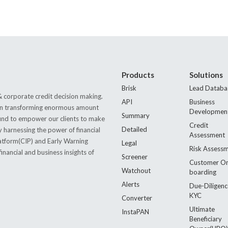
Products
Solutions
Brisk
Lead Databa
 corporate credit decision making.
API
Business
s in transforming enormous amount
Developmen
Summary
 found to empower our clients to make
Credit
Detailed
by harnessing the power of financial
Assessment
latform(CIP) and Early Warning
Legal
Risk Assess
nancial and business insights of
Screener
Customer O
Watchout
boarding
Alerts
Due-Diligenc
KYC
Converter
Ultimate
InstaPAN
Beneficiary