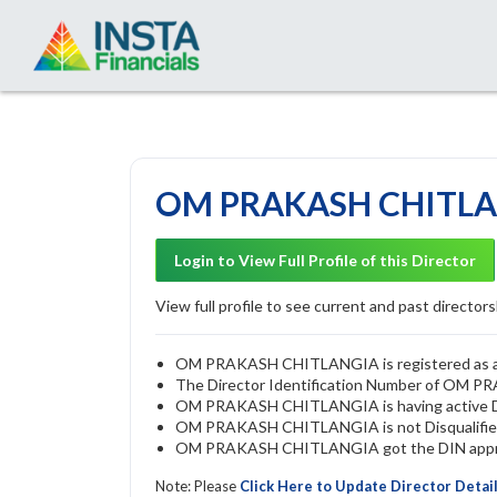
OM PRAKASH CHITLAN
Login to View Full Profile of this Director
View full profile to see current and past directorsh
OM PRAKASH CHITLANGIA is registered as a di
The Director Identification Number of OM
OM PRAKASH CHITLANGIA is having active 
OM PRAKASH CHITLANGIA is not Disqualified b
OM PRAKASH CHITLANGIA got the DIN approve
Note: Please
Click Here to Update Director Detai