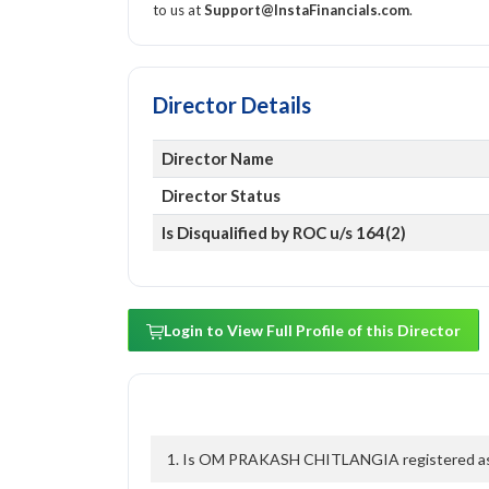
to us at
Support@InstaFinancials.com
.
Director Details
Director Name
Director Status
Is Disqualified by ROC u/s 164(2)
Login to View Full Profile of this Director
1. Is OM PRAKASH CHITLANGIA registered as a 