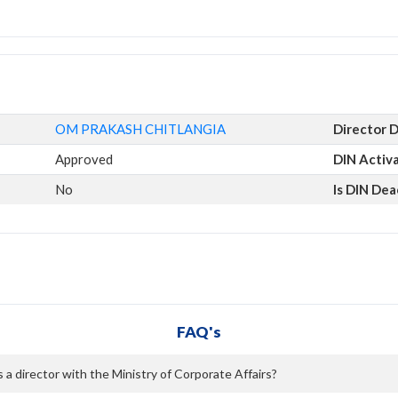
OM PRAKASH CHITLANGIA
Director 
Approved
DIN Activ
No
Is DIN Dea
FAQ's
director with the Ministry of Corporate Affairs?