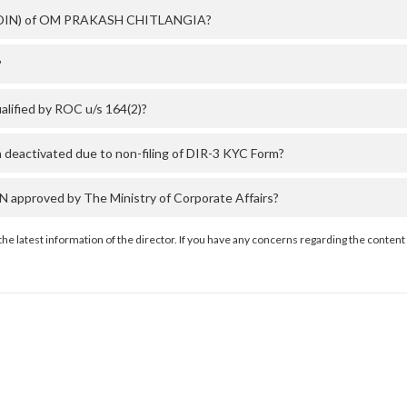
er (DIN) of OM PRAKASH CHITLANGIA?
?
ified by ROC u/s 164(2)?
activated due to non-filing of DIR-3 KYC Form?
proved by The Ministry of Corporate Affairs?
the latest information of the director. If you have any concerns regarding the content 