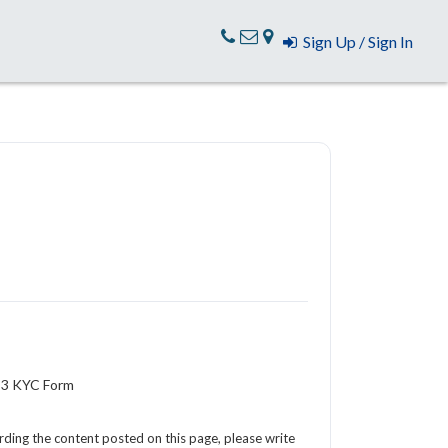
Sign Up / Sign In
R-3 KYC Form
arding the content posted on this page, please write