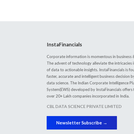
InstaFinancials
Corporate information is momentous in business &
The advent of technology alleviate the intricacie
of data to actionable insights. InstaFinancials is
faster, accurate and intelligent business decision 
data science. The Indian Corporate Intelligence P
System(EWS) developed by InstaFinancials offers fi
over 20+ Lakh companies incorporated in India.
CBL DATA SCIENCE PRIVATE LIMITED
Newsletter Subscribe →