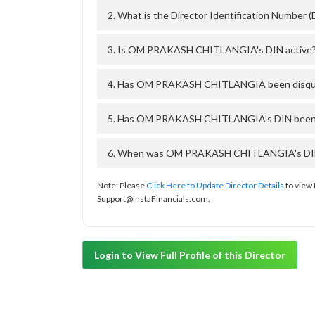
2. What is the Director Identification Numb
3. Is OM PRAKASH CHITLANGIA's DIN active
4. Has OM PRAKASH CHITLANGIA been disqual
5. Has OM PRAKASH CHITLANGIA's DIN been de
6. When was OM PRAKASH CHITLANGIA's DIN ap
Note: Please
Click Here to Update Director Details
to view 
Support@InstaFinancials.com.
Login to View Full Profile of this Director