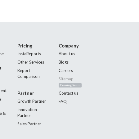
Pricing
Company
se
InstaReports
About us
Other Services
Blogs
t
Report
Careers
Comparison
Sitemap
Coming Soon
ment
Partner
Contact us
n-
Growth Partner
FAQ
Innovation
e &
Partner
Sales Partner