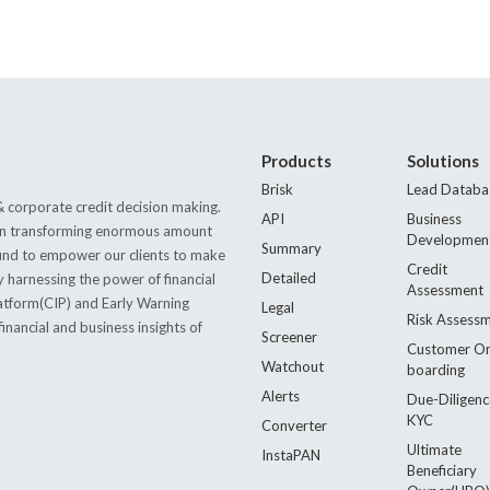
Products
Solutions
Brisk
Lead Databa
 corporate credit decision making.
API
Business
s in transforming enormous amount
Developmen
Summary
 found to empower our clients to make
Credit
Detailed
by harnessing the power of financial
Assessment
latform(CIP) and Early Warning
Legal
Risk Assess
nancial and business insights of
Screener
Customer O
Watchout
boarding
Alerts
Due-Diligenc
KYC
Converter
Ultimate
InstaPAN
Beneficiary