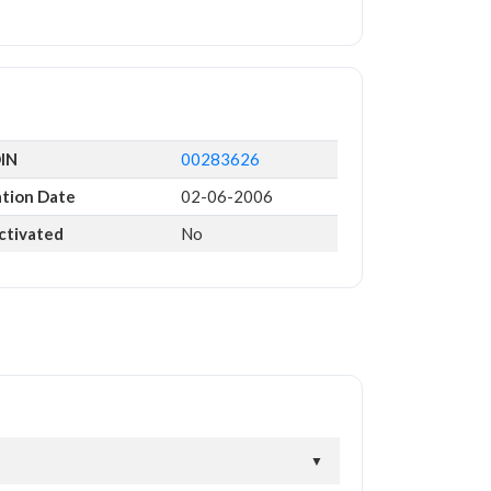
DIN
00283626
ation Date
02-06-2006
ctivated
No
▼