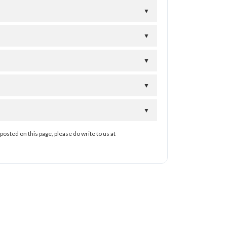
▼
▼
▼
▼
▼
posted on this page, please do write to us at