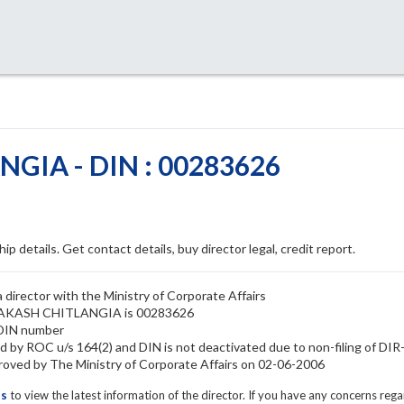
GIA - DIN : 00283626
ip details. Get contact details, buy director legal, credit report.
rector with the Ministry of Corporate Affairs
 PRAKASH CHITLANGIA is 00283626
DIN number
y ROC u/s 164(2) and DIN is not deactivated due to non-filing of DI
d by The Ministry of Corporate Affairs on 02-06-2006
ls
to view the latest information of the director. If you have any concerns reg