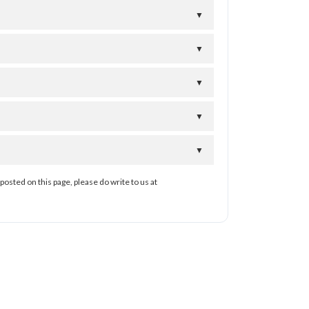
▼
▼
▼
▼
▼
posted on this page, please do write to us at