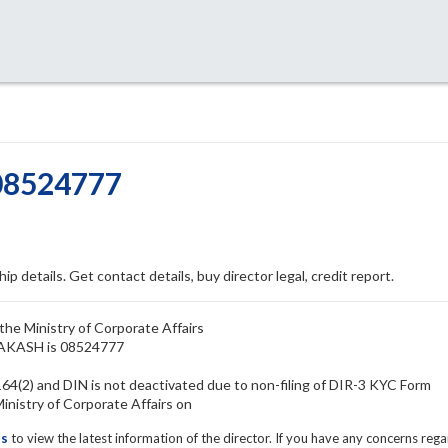
08524777
ip details. Get contact details, buy director legal, credit report.
he Ministry of Corporate Affairs
RAKASH is 08524777
4(2) and DIN is not deactivated due to non-filing of DIR-3 KYC Form
istry of Corporate Affairs on
ls
to view the latest information of the director. If you have any concerns reg