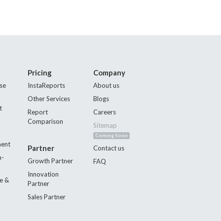
Pricing
Company
se
InstaReports
About us
Other Services
Blogs
t
Report
Careers
Comparison
Sitemap
Coming Soon
ment
Partner
Contact us
n-
Growth Partner
FAQ
Innovation
e &
Partner
Sales Partner