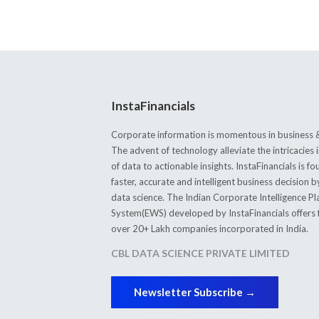
InstaFinancials
Corporate information is momentous in business &
The advent of technology alleviate the intricacie
of data to actionable insights. InstaFinancials is
faster, accurate and intelligent business decision 
data science. The Indian Corporate Intelligence P
System(EWS) developed by InstaFinancials offers fi
over 20+ Lakh companies incorporated in India.
CBL DATA SCIENCE PRIVATE LIMITED
Newsletter Subscribe →