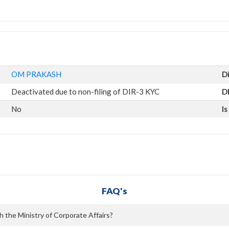
OM PRAKASH
D
Deactivated due to non-filing of DIR-3 KYC
D
No
I
FAQ's
 the Ministry of Corporate Affairs?