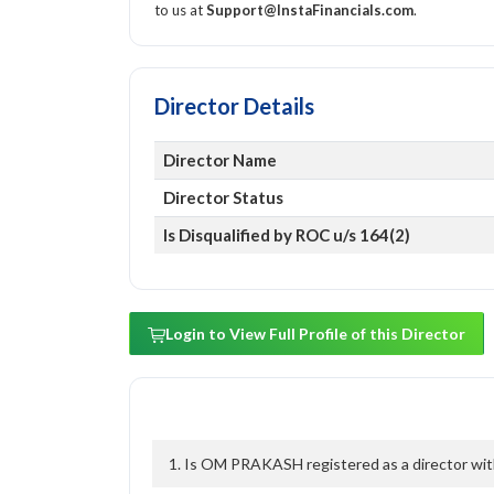
to us at
Support@InstaFinancials.com
.
Director Details
Director Name
Director Status
Is Disqualified by ROC u/s 164(2)
Login to View Full Profile of this Director
1. Is OM PRAKASH registered as a director with