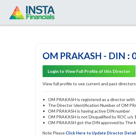
OM PRAKASH - DIN : 
Login to View Full Profile of this Director
View full profile to see current and past directorsh
OM PRAKASH is registered as a director with t
The Director Identification Number of OM P
OM PRAKASH is having active DIN number
OM PRAKASH is not Disqualified by ROC u/s 16
OM PRAKASH got the DIN approved by The Min
Note: Please
Click Here to Update Director Detai