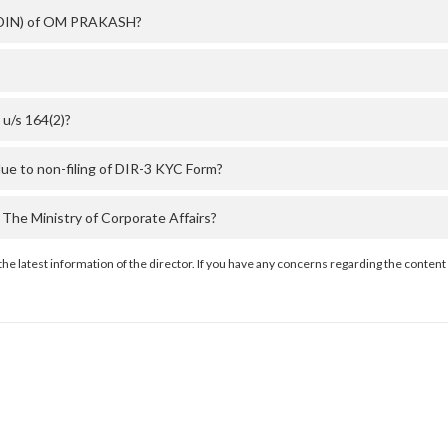
r (DIN) of OM PRAKASH?
u/s 164(2)?
e to non-filing of DIR-3 KYC Form?
e Ministry of Corporate Affairs?
the latest information of the director. If you have any concerns regarding the content 