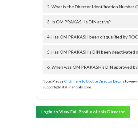
2. What is the Director Identification Numbe
3. Is OM PRAKASH's DIN active?
4. Has OM PRAKASH been disqualified by ROC 
5. Has OM PRAKASH's DIN been deactivated du
6. When was OM PRAKASH's DIN approved by Th
Note: Please
Click Here to Update Director Details
to view 
Support@InstaFinancials.com.
Login to View Full Profile of this Director