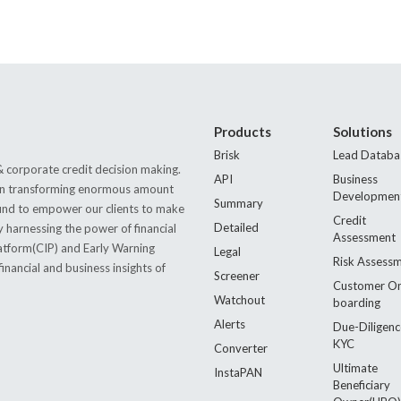
Products
Solutions
Brisk
Lead Databa
 corporate credit decision making.
API
Business
s in transforming enormous amount
Developmen
Summary
 found to empower our clients to make
Credit
Detailed
by harnessing the power of financial
Assessment
latform(CIP) and Early Warning
Legal
Risk Assess
nancial and business insights of
Screener
Customer O
Watchout
boarding
Alerts
Due-Diligenc
KYC
Converter
Ultimate
InstaPAN
Beneficiary