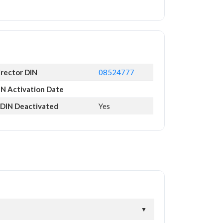
irector DIN
08524777
IN Activation Date
s DIN Deactivated
Yes
▼