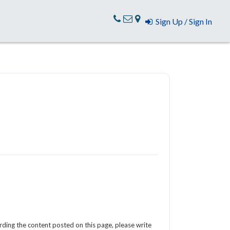
Sign Up / Sign In
arding the content posted on this page, please write