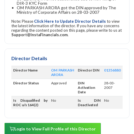
DIR-3 KYC Form
OM PARKASH ARORA got the DIN approved by The
Ministry of Corporate Affairs on 28-03-2007
Note: Please
Click Here to Update Director Details
to view
the latest information of the director. If you have any concerns
regarding the content posted on this page, please write to us at
Support@InstaFinancials.com
.
Director Details
Director Name
OM PARKASH
Director DIN
01356880
ARORA
Director Status
Approved
DIN
28-03-
Activation
2007
Date
Is Disqualified by
No
Is DIN
No
ROC u/s 164(2)
Deactivated
Login to View Full Profile of this Director