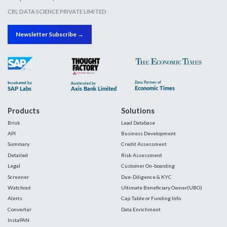
CBL DATA SCIENCE PRIVATE LIMITED
Newsletter Subscribe →
Products
Solutions
Brisk
Lead Database
API
Business Development
Summary
Credit Assessment
Detailed
Risk Assessment
Legal
Customer On-boarding
Screener
Due-Diligence & KYC
Watchout
Ultimate Beneficiary Owner(UBO)
Alerts
Cap Table or Funding Info
Converter
Data Enrichment
InstaPAN