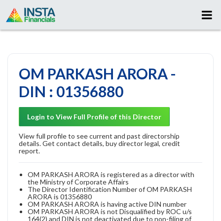
OM PARKASH ARORA -
DIN : 01356880
Login to View Full Profile of this Director
View full profile to see current and past directorship
details. Get contact details, buy director legal, credit
report.
OM PARKASH ARORA is registered as a director with
the Ministry of Corporate Affairs
The Director Identification Number of OM PARKASH
ARORA is 01356880
OM PARKASH ARORA is having active DIN number
OM PARKASH ARORA is not Disqualified by ROC u/s
164(2) and DIN is not deactivated due to non-filing of