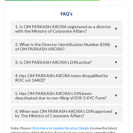
FAQ's
1. Is OM PARKASH ARORA registered as a director
▼
with the Ministry of Corporate Affairs?
2. What is the Director Identification Number (DIN)
▼
of OM PARKASH ARORA?
3. Is OM PARKASH ARORA's DIN active?
▼
4. Has OM PARKASH ARORA been disqualified by
▼
ROC u/s 164(2)?
5. Has OM PARKASH ARORA's DIN been
▼
deactivated due to non-filing of DIR-3 KYC Form?
6. When was OM PARKASH ARORA's DIN approved
▼
by The Ministry of Corporate Affairs?
Note: Please
Click Here to Update Director Details
to view the latest
information of the director. If you have any concerns regarding the