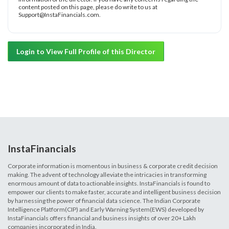
content posted on this page, please do write to us at
Support@InstaFinancials.com.
Login to View Full Profile of this Director
InstaFinancials
Corporate information is momentous in business & corporate credit decision
making. The advent of technology alleviate the intricacies in transforming
enormous amount of data to actionable insights. InstaFinancials is found to
empower our clients to make faster, accurate and intelligent business decision
by harnessing the power of financial data science. The Indian Corporate
Intelligence Platform(CIP) and Early Warning System(EWS) developed by
InstaFinancials offers financial and business insights of over 20+ Lakh
companies incorporated in India.