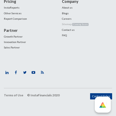
Pricing
Company
InstaReports
About us
Other Services
Blogs
Report Comparison
Careers
Sitemap
Coming Soon
Partner
Contact us
FAQ
Growth Partner
Innovation Partner
Sales Partner
Terms of Use
© InstaFinancials 2020
Contact Sales