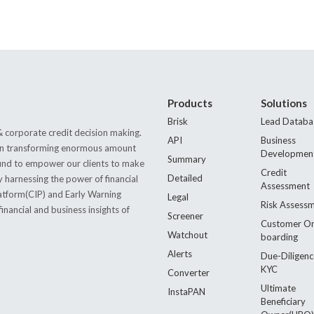
Products
Solutions
Brisk
Lead Databa
 corporate credit decision making.
API
Business
s in transforming enormous amount
Developmen
Summary
 found to empower our clients to make
Credit
Detailed
by harnessing the power of financial
Assessment
latform(CIP) and Early Warning
Legal
Risk Assess
nancial and business insights of
Screener
Customer O
Watchout
boarding
Alerts
Due-Diligenc
KYC
Converter
Ultimate
InstaPAN
Beneficiary