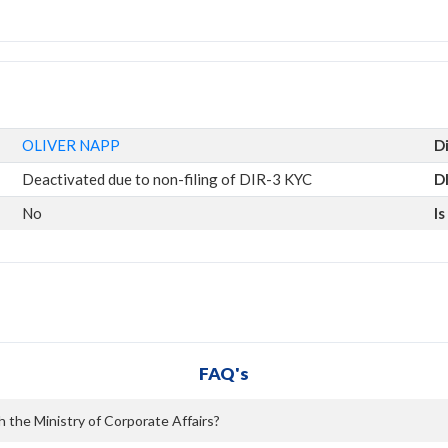
OLIVER NAPP
D
Deactivated due to non-filing of DIR-3 KYC
D
No
I
FAQ's
h the Ministry of Corporate Affairs?