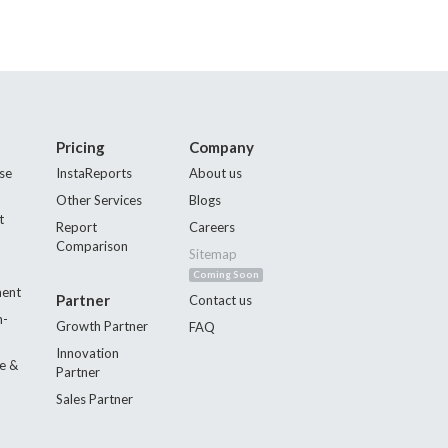
Pricing
Company
se
InstaReports
About us
Other Services
Blogs
t
Report
Careers
Comparison
Sitemap
Coming Soon
ment
Partner
Contact us
n-
Growth Partner
FAQ
Innovation
e &
Partner
Sales Partner