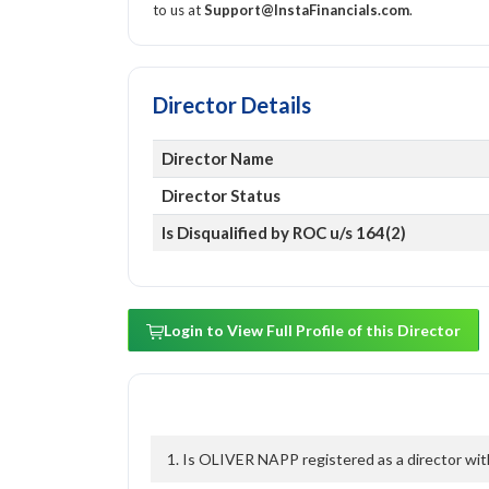
to us at
Support@InstaFinancials.com
.
Director Details
Director Name
Director Status
Is Disqualified by ROC u/s 164(2)
Login to View Full Profile of this Director
1. Is OLIVER NAPP registered as a director wit