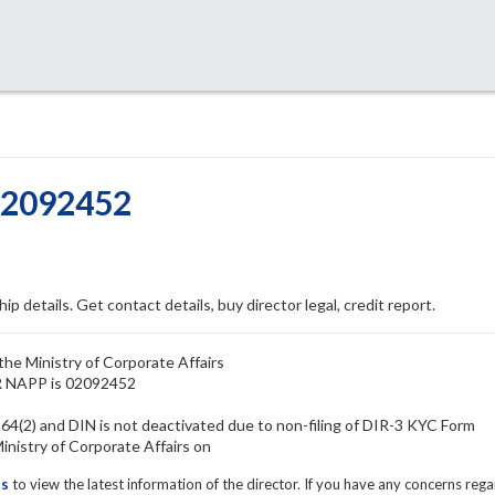
02092452
ip details. Get contact details, buy director legal, credit report.
the Ministry of Corporate Affairs
ER NAPP is 02092452
4(2) and DIN is not deactivated due to non-filing of DIR-3 KYC Form
istry of Corporate Affairs on
ls
to view the latest information of the director. If you have any concerns reg