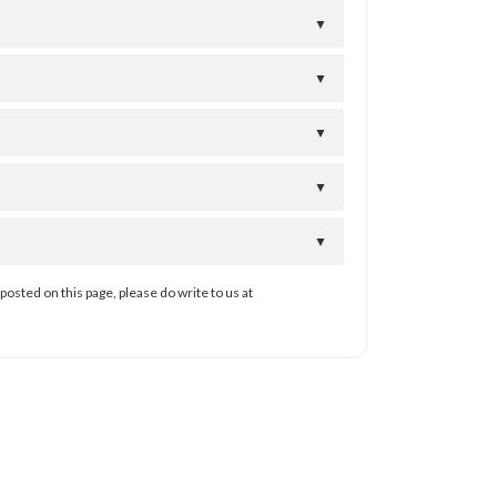
▼
▼
▼
▼
▼
posted on this page, please do write to us at