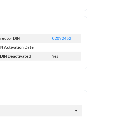
irector DIN
02092452
IN Activation Date
s DIN Deactivated
Yes
▼