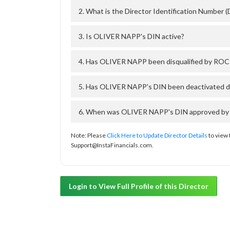
2. What is the Director Identification Number
3. Is OLIVER NAPP's DIN active?
4. Has OLIVER NAPP been disqualified by ROC 
5. Has OLIVER NAPP's DIN been deactivated du
6. When was OLIVER NAPP's DIN approved by T
Note: Please
Click Here to Update Director Details
to view 
Support@InstaFinancials.com.
Login to View Full Profile of this Director