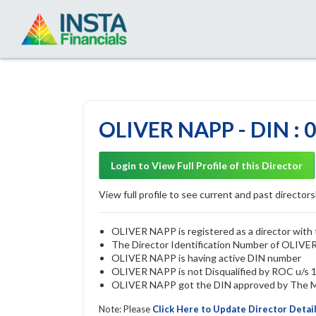
OLIVER NAPP - DIN : 
Login to View Full Profile of this Director
View full profile to see current and past directorsh
OLIVER NAPP is registered as a director with 
The Director Identification Number of OLIV
OLIVER NAPP is having active DIN number
OLIVER NAPP is not Disqualified by ROC u/s 16
OLIVER NAPP got the DIN approved by The Min
Note: Please
Click Here to Update Director Detai