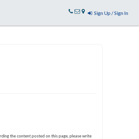
Sign Up / Sign In
arding the content posted on this page, please write