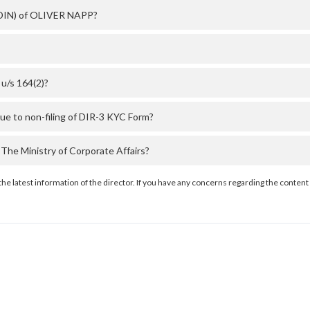
 (DIN) of OLIVER NAPP?
u/s 164(2)?
e to non-filing of DIR-3 KYC Form?
he Ministry of Corporate Affairs?
the latest information of the director. If you have any concerns regarding the content 