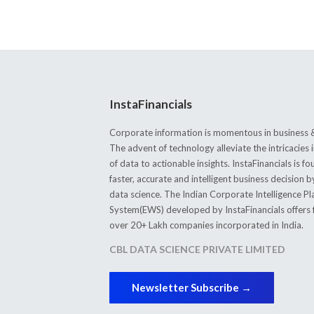
InstaFinancials
Corporate information is momentous in business &
The advent of technology alleviate the intricacie
of data to actionable insights. InstaFinancials is
faster, accurate and intelligent business decision 
data science. The Indian Corporate Intelligence P
System(EWS) developed by InstaFinancials offers fi
over 20+ Lakh companies incorporated in India.
CBL DATA SCIENCE PRIVATE LIMITED
Newsletter Subscribe →