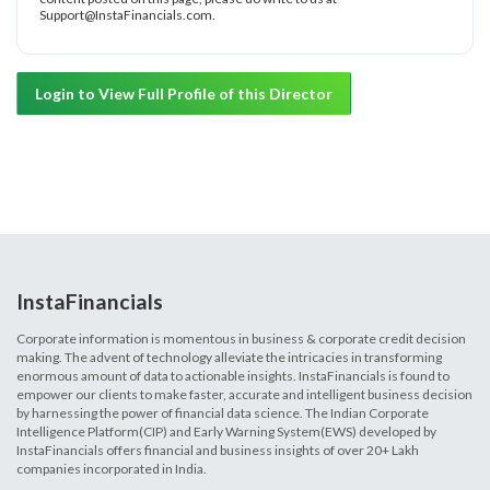
Support@InstaFinancials.com.
Login to View Full Profile of this Director
InstaFinancials
Corporate information is momentous in business & corporate credit decision
making. The advent of technology alleviate the intricacies in transforming
enormous amount of data to actionable insights. InstaFinancials is found to
empower our clients to make faster, accurate and intelligent business decision
by harnessing the power of financial data science. The Indian Corporate
Intelligence Platform(CIP) and Early Warning System(EWS) developed by
InstaFinancials offers financial and business insights of over 20+ Lakh
companies incorporated in India.