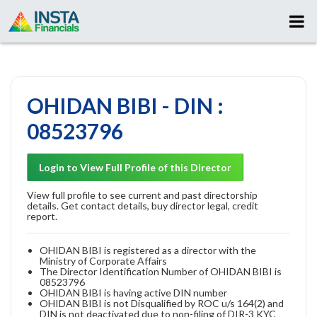
OHIDAN BIBI - DIN :
08523796
Login to View Full Profile of this Director
View full profile to see current and past directorship
details. Get contact details, buy director legal, credit
report.
OHIDAN BIBI is registered as a director with the
Ministry of Corporate Affairs
The Director Identification Number of OHIDAN BIBI is
08523796
OHIDAN BIBI is having active DIN number
OHIDAN BIBI is not Disqualified by ROC u/s 164(2) and
DIN is not deactivated due to non-filing of DIR-3 KYC