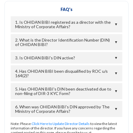
FAQ's
1. Is OHIDAN BIBI registered as a director with the
▼
Ministry of Corporate Affairs?
2. What is the Director Identification Number (DIN)
▼
of OHIDAN BIBI?
3. Is OHIDAN BIBI's DIN active?
▼
4. Has OHIDAN BIBI been disqualified by ROC u/s
▼
164(2)?
5. Has OHIDAN BIBI's DIN been deactivated due to
▼
non-filing of DIR-3 KYC Form?
6. When was OHIDAN BIBI's DIN approved by The
▼
Ministry of Corporate Affairs?
Note: Please
Click Here to Update Director Details
to view the latest
information of the director. If you have any concerns regarding the
content posted on this page, please do write to us at