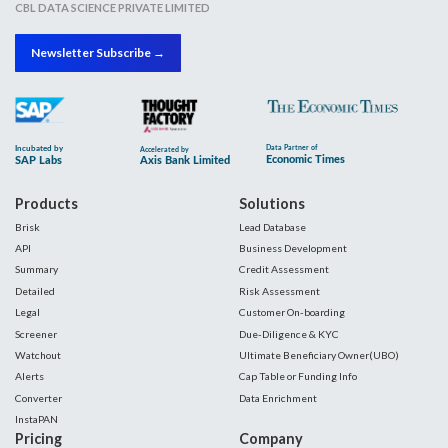
CBL DATA SCIENCE PRIVATE LIMITED
Newsletter Subscribe →
Products
Solutions
Brisk
Lead Database
API
Business Development
Summary
Credit Assessment
Detailed
Risk Assessment
Legal
Customer On-boarding
Screener
Due-Diligence & KYC
Watchout
Ultimate Beneficiary Owner(UBO)
Alerts
Cap Table or Funding Info
Converter
Data Enrichment
InstaPAN
Pricing
Company