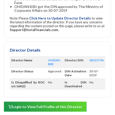
Form
OHIDAN BIBI got the DIN approved by The Ministry of
Corporate Affairs on 30-07-2019
Note: Please
Click Here to Update Director Details
to view
the latest information of the director. If you have any concerns
regarding the content posted on this page, please write to us at
Support@InstaFinancials.com
.
Director Details
Director Name
OHIDAN
Director DIN
08523796
BIBI
Director Status
Approved
DIN Activation
30-07-
Date
2019
Is Disqualified by ROC
No
Is DIN
No
u/s 164(2)
Deactivated
Login to View Full Profile of this Director