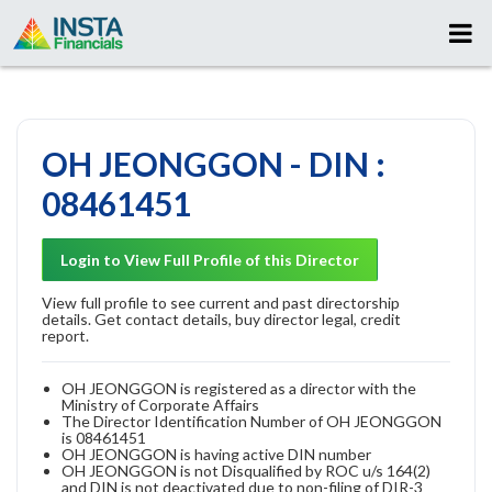
OH JEONGGON - DIN :
08461451
Login to View Full Profile of this Director
View full profile to see current and past directorship
details. Get contact details, buy director legal, credit
report.
OH JEONGGON is registered as a director with the
Ministry of Corporate Affairs
The Director Identification Number of OH JEONGGON
is 08461451
OH JEONGGON is having active DIN number
OH JEONGGON is not Disqualified by ROC u/s 164(2)
and DIN is not deactivated due to non-filing of DIR-3