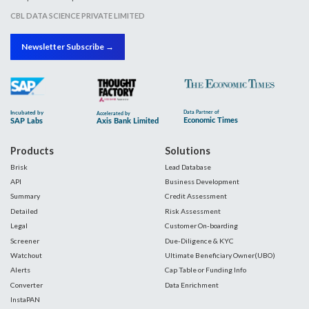
CBL DATA SCIENCE PRIVATE LIMITED
Newsletter Subscribe →
Products
Solutions
Brisk
Lead Database
API
Business Development
Summary
Credit Assessment
Detailed
Risk Assessment
Legal
Customer On-boarding
Screener
Due-Diligence & KYC
Watchout
Ultimate Beneficiary Owner(UBO)
Alerts
Cap Table or Funding Info
Converter
Data Enrichment
InstaPAN