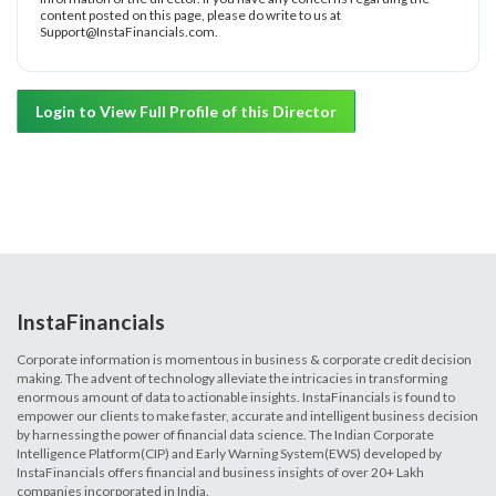
content posted on this page, please do write to us at
Support@InstaFinancials.com.
Login to View Full Profile of this Director
InstaFinancials
Corporate information is momentous in business & corporate credit decision
making. The advent of technology alleviate the intricacies in transforming
enormous amount of data to actionable insights. InstaFinancials is found to
empower our clients to make faster, accurate and intelligent business decision
by harnessing the power of financial data science. The Indian Corporate
Intelligence Platform(CIP) and Early Warning System(EWS) developed by
InstaFinancials offers financial and business insights of over 20+ Lakh
companies incorporated in India.