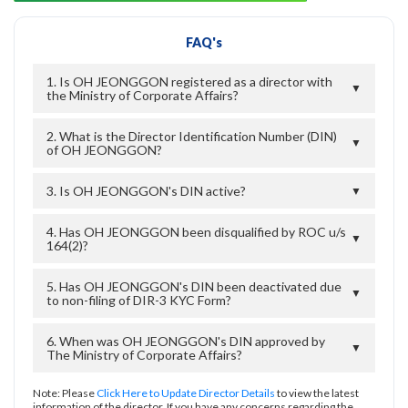
FAQ's
1. Is OH JEONGGON registered as a director with
▼
the Ministry of Corporate Affairs?
2. What is the Director Identification Number (DIN)
▼
of OH JEONGGON?
3. Is OH JEONGGON's DIN active?
▼
4. Has OH JEONGGON been disqualified by ROC u/s
▼
164(2)?
5. Has OH JEONGGON's DIN been deactivated due
▼
to non-filing of DIR-3 KYC Form?
6. When was OH JEONGGON's DIN approved by
▼
The Ministry of Corporate Affairs?
Note: Please
Click Here to Update Director Details
to view the latest
information of the director. If you have any concerns regarding the