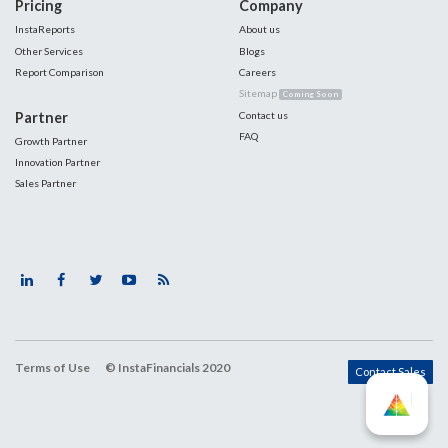
Pricing
Company
InstaReports
About us
Other Services
Blogs
Report Comparison
Careers
Sitemap
Coming Soon
Partner
Contact us
FAQ
Growth Partner
Innovation Partner
Sales Partner
Terms of Use
© InstaFinancials 2020
Contact Sales