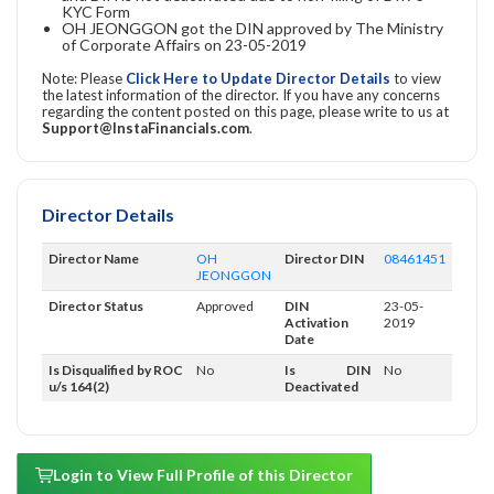
KYC Form
OH JEONGGON got the DIN approved by The Ministry
of Corporate Affairs on 23-05-2019
Note: Please
Click Here to Update Director Details
to view
the latest information of the director. If you have any concerns
regarding the content posted on this page, please write to us at
Support@InstaFinancials.com
.
Director Details
Director Name
OH
Director DIN
08461451
JEONGGON
Director Status
Approved
DIN
23-05-
Activation
2019
Date
Is Disqualified by ROC
No
Is DIN
No
u/s 164(2)
Deactivated
Login to View Full Profile of this Director