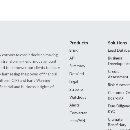
Products
Solutions
Brisk
Lead Databa
 corporate credit decision making.
API
Business
s in transforming enormous amount
Developmen
Summary
 found to empower our clients to make
Credit
Detailed
by harnessing the power of financial
Assessment
latform(CIP) and Early Warning
Legal
Risk Assess
nancial and business insights of
Screener
Customer O
Watchout
boarding
Alerts
Due-Diligenc
KYC
Converter
Ultimate
InstaPAN
Beneficiary