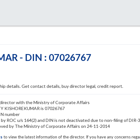
R - DIN : 07026767
ip details. Get contact details, buy director legal, credit report.
ctor with the Ministry of Corporate Affairs
ETTY KISHOREKUMAR is 07026767
IN number
ROC u/s 164(2) and DIN is not deactivated due to non-filing of DIR-
by The Ministry of Corporate Affairs on 24-11-2014
ls
to view the latest information of the director. If you have any concerns reg