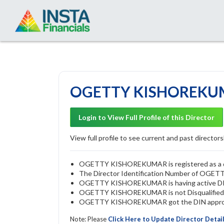
OGETTY KISHOREKUMA
Login to View Full Profile of this Director
View full profile to see current and past directorsh
OGETTY KISHOREKUMAR is registered as a dire
The Director Identification Number of OG
OGETTY KISHOREKUMAR is having active D
OGETTY KISHOREKUMAR is not Disqualified by 
OGETTY KISHOREKUMAR got the DIN approved 
Note: Please
Click Here to Update Director Detai