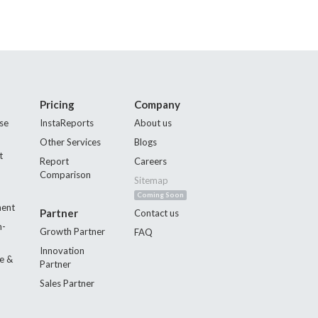
Pricing
Company
se
InstaReports
About us
Other Services
Blogs
t
Report
Careers
Comparison
Sitemap
Coming Soon
ment
Partner
Contact us
n-
Growth Partner
FAQ
Innovation
e &
Partner
Sales Partner