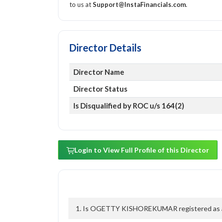
to us at
Support@InstaFinancials.com
.
Director Details
Director Name
Director Status
Is Disqualified by ROC u/s 164(2)
Login to View Full Profile of this Director
1. Is OGETTY KISHOREKUMAR registered as a di