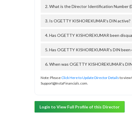
2. What is the Director Identification Num
3. Is OGETTY KISHOREKUMAR's DIN active?
4. Has OGETTY KISHOREKUMAR been disqualif
5. Has OGETTY KISHOREKUMAR's DIN been deac
6. When was OGETTY KISHOREKUMAR's DIN app
Note: Please
Click Here to Update Director Details
to view 
Support@InstaFinancials.com.
Login to View Full Profile of this Director