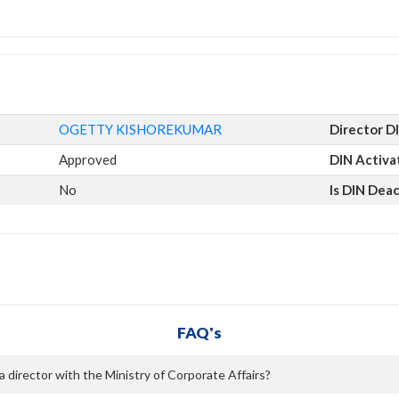
OGETTY KISHOREKUMAR
Director D
Approved
DIN Activa
No
Is DIN Dea
FAQ's
rector with the Ministry of Corporate Affairs?