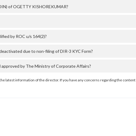
ber (DIN) of OGETTY KISHOREKUMAR?
ied by ROC u/s 164(2)?
tivated due to non-filing of DIR-3 KYC Form?
roved by The Ministry of Corporate Affairs?
the latest information of the director. If you have any concerns regarding the content 