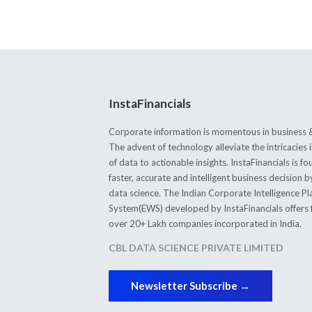
InstaFinancials
Corporate information is momentous in business &
The advent of technology alleviate the intricacie
of data to actionable insights. InstaFinancials is
faster, accurate and intelligent business decision 
data science. The Indian Corporate Intelligence P
System(EWS) developed by InstaFinancials offers fi
over 20+ Lakh companies incorporated in India.
CBL DATA SCIENCE PRIVATE LIMITED
Newsletter Subscribe →