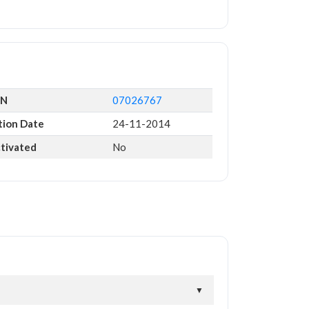
IN
07026767
tion Date
24-11-2014
ctivated
No
▼