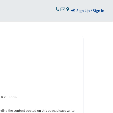
Sign Up / Sign In
3 KYC Form
arding the content posted on this page, please write