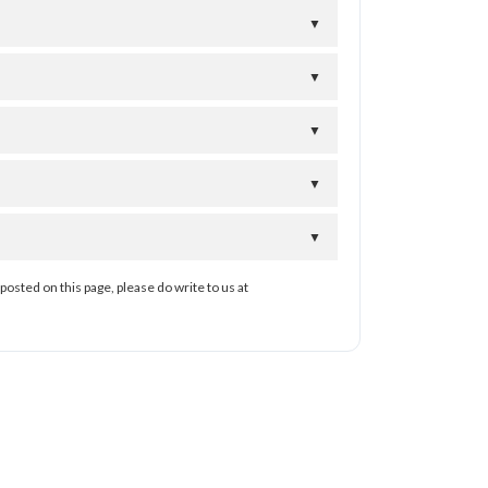
▼
▼
▼
▼
▼
posted on this page, please do write to us at