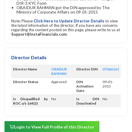
DIR-3 KYC Form
OBAIDUR RAHMAN got the DIN approved by The
Ministry of Corporate Affairs on 09-01-2015
Note: Please
Click Here to Update Director Details
to view
the latest information of the director. If you have any concerns
regarding the content posted on this page, please write to us at
Support@InstaFinancials.com
.
Director Details
Director Name
OBAIDUR
Director DIN
07066161
RAHMAN
Director Status
Approved
DIN
09-01-
Activation
2015
Date
Is Disqualified by
No
Is DIN
No
ROC u/s 164(2)
Deactivated
Login to View Full Profile of this Director