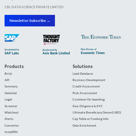
CBL DATA SCIENCE PRIVATE LIMITED
Newsletter Subscribe →
Products
Solutions
Brisk
Lead Database
API
Business Development
Summary
Credit Assessment
Detailed
Risk Assessment
Legal
Customer On-boarding
Screener
Due-Diligence & KYC
Watchout
Ultimate Beneficiary Owner(UBO)
Alerts
Cap Table or Funding Info
Converter
Data Enrichment
InstaPAN