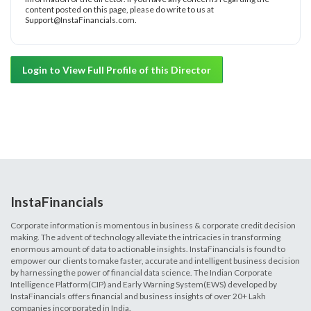
content posted on this page, please do write to us at
Support@InstaFinancials.com.
Login to View Full Profile of this Director
InstaFinancials
Corporate information is momentous in business & corporate credit decision
making. The advent of technology alleviate the intricacies in transforming
enormous amount of data to actionable insights. InstaFinancials is found to
empower our clients to make faster, accurate and intelligent business decision
by harnessing the power of financial data science. The Indian Corporate
Intelligence Platform(CIP) and Early Warning System(EWS) developed by
InstaFinancials offers financial and business insights of over 20+ Lakh
companies incorporated in India.