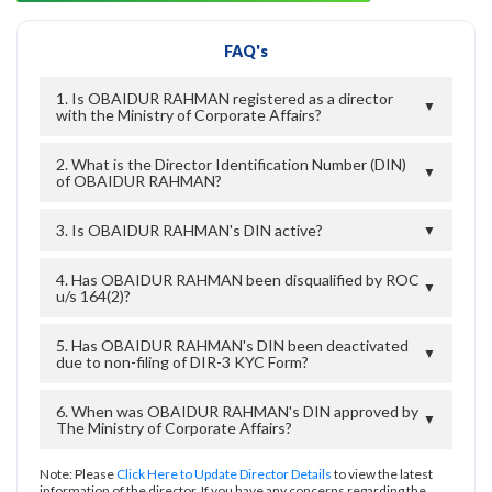
FAQ's
1. Is OBAIDUR RAHMAN registered as a director
▼
with the Ministry of Corporate Affairs?
2. What is the Director Identification Number (DIN)
▼
of OBAIDUR RAHMAN?
3. Is OBAIDUR RAHMAN's DIN active?
▼
4. Has OBAIDUR RAHMAN been disqualified by ROC
▼
u/s 164(2)?
5. Has OBAIDUR RAHMAN's DIN been deactivated
▼
due to non-filing of DIR-3 KYC Form?
6. When was OBAIDUR RAHMAN's DIN approved by
▼
The Ministry of Corporate Affairs?
Note: Please
Click Here to Update Director Details
to view the latest
information of the director. If you have any concerns regarding the