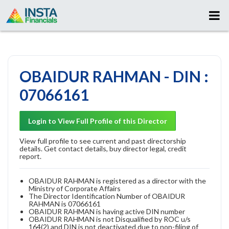
OBAIDUR RAHMAN - DIN :
07066161
Login to View Full Profile of this Director
View full profile to see current and past directorship
details. Get contact details, buy director legal, credit
report.
OBAIDUR RAHMAN is registered as a director with the
Ministry of Corporate Affairs
The Director Identification Number of OBAIDUR
RAHMAN is 07066161
OBAIDUR RAHMAN is having active DIN number
OBAIDUR RAHMAN is not Disqualified by ROC u/s
164(2) and DIN is not deactivated due to non-filing of