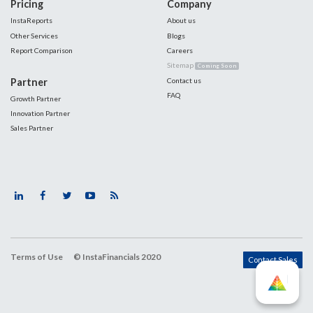
Pricing
Company
InstaReports
About us
Other Services
Blogs
Report Comparison
Careers
Sitemap
Coming Soon
Partner
Contact us
FAQ
Growth Partner
Innovation Partner
Sales Partner
Terms of Use
© InstaFinancials 2020
Contact Sales