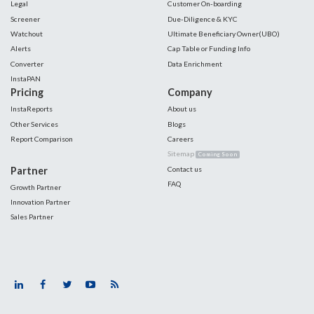
Legal
Customer On-boarding
Screener
Due-Diligence & KYC
Watchout
Ultimate Beneficiary Owner(UBO)
Alerts
Cap Table or Funding Info
Converter
Data Enrichment
InstaPAN
Pricing
Company
InstaReports
About us
Other Services
Blogs
Report Comparison
Careers
Sitemap
Coming Soon
Partner
Contact us
FAQ
Growth Partner
Innovation Partner
Sales Partner