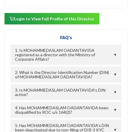
Login to View Full Profile of this Director
FAQ's
1. Is MOHAMMEDASLAM OADANTAVIDA
registered as a director with the Ministry of
▼
Corporate Affairs?
2. What is the Director Identification Number (DIN)
▼
of MOHAMMEDASLAM OADANTAVIDA?
3. Is MOHAMMEDASLAM OADANTAVIDA's DIN
▼
active?
4. Has MOHAMMEDASLAM OADANTAVIDA been
▼
disqualified by ROC u/s 164(2)?
5. Has MOHAMMEDASLAM OADANTAVIDA's DIN
been deactivated due to non-filing of DIR-3 KYC
▼