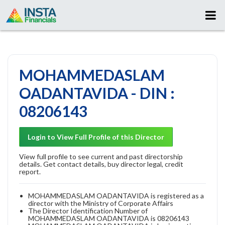
MOHAMMEDASLAM
OADANTAVIDA - DIN :
08206143
Login to View Full Profile of this Director
View full profile to see current and past directorship
details. Get contact details, buy director legal, credit
report.
MOHAMMEDASLAM OADANTAVIDA is registered as a
director with the Ministry of Corporate Affairs
The Director Identification Number of
MOHAMMEDASLAM OADANTAVIDA is 08206143