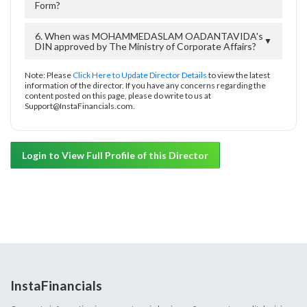
Form?
6. When was MOHAMMEDASLAM OADANTAVIDA's
▼
DIN approved by The Ministry of Corporate Affairs?
Note: Please
Click Here to Update Director Details
to view the latest
information of the director. If you have any concerns regarding the
content posted on this page, please do write to us at
Support@InstaFinancials.com.
Login to View Full Profile of this Director
InstaFinancials