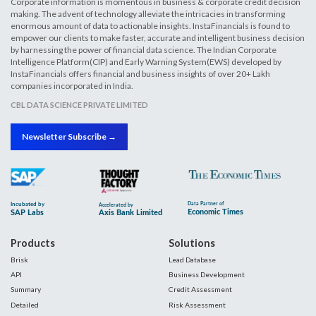
Corporate information is momentous in business & corporate credit decision
making. The advent of technology alleviate the intricacies in transforming
enormous amount of data to actionable insights. InstaFinancials is found to
empower our clients to make faster, accurate and intelligent business decision
by harnessing the power of financial data science. The Indian Corporate
Intelligence Platform(CIP) and Early Warning System(EWS) developed by
InstaFinancials offers financial and business insights of over 20+ Lakh
companies incorporated in India.
CBL DATA SCIENCE PRIVATE LIMITED
Newsletter Subscribe →
Products
Solutions
Brisk
Lead Database
API
Business Development
Summary
Credit Assessment
Detailed
Risk Assessment