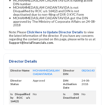
MOHAMMEDASLAM OADANTAVIDA is having active
DIN number
MOHAMMEDASLAM OADANTAVIDA is not
Disqualified by ROC u/s 164(2) and DIN is not
deactivated due to non-filing of DIR-3 KYC Form
MOHAMMEDASLAM OADANTAVIDA got the DIN
approved by The Ministry of Corporate Affairs on 24-08-
2018
Note: Please
Click Here to Update Director Details
to view
the latest information of the director. If you have any concerns
regarding the content posted on this page, please write to us at
Support@InstaFinancials.com
.
Director Details
Director Name
MOHAMMEDASLAM
Director
08206143
OADANTAVIDA
DIN
Director
Approved
DIN
24-08-
Status
Activation
2018
Date
Is Disqualified
No
Is DIN
No
by ROC u/s
Deactivated
164(2)