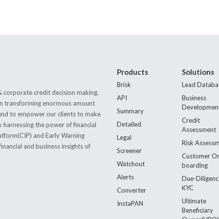
Products
Solutions
Brisk
Lead Databa
 corporate credit decision making.
API
Business
s in transforming enormous amount
Developmen
Summary
 found to empower our clients to make
Credit
Detailed
by harnessing the power of financial
Assessment
latform(CIP) and Early Warning
Legal
Risk Assess
nancial and business insights of
Screener
Customer O
Watchout
boarding
Alerts
Due-Diligenc
KYC
Converter
Ultimate
InstaPAN
Beneficiary