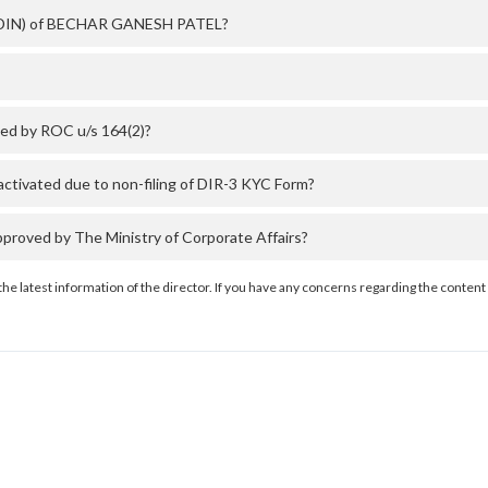
er (DIN) of BECHAR GANESH PATEL?
ed by ROC u/s 164(2)?
ivated due to non-filing of DIR-3 KYC Form?
oved by The Ministry of Corporate Affairs?
the latest information of the director. If you have any concerns regarding the content 