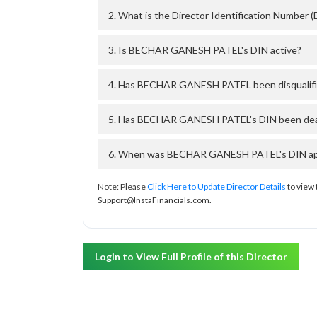
2. What is the Director Identification Numb
3. Is BECHAR GANESH PATEL's DIN active?
4. Has BECHAR GANESH PATEL been disqualifi
5. Has BECHAR GANESH PATEL's DIN been deact
6. When was BECHAR GANESH PATEL's DIN appr
Note: Please
Click Here to Update Director Details
to view 
Support@InstaFinancials.com.
Login to View Full Profile of this Director