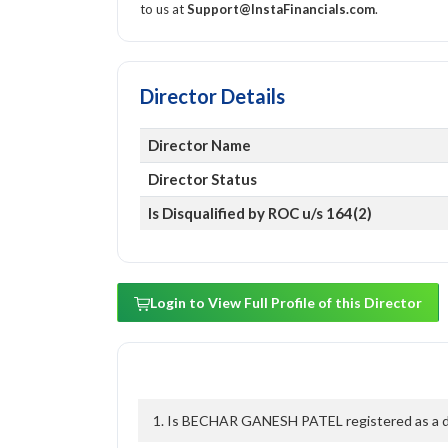
to us at
Support@InstaFinancials.com
.
Director Details
Director Name
Director Status
Is Disqualified by ROC u/s 164(2)
Login to View Full Profile of this Director
1. Is BECHAR GANESH PATEL registered as a dir