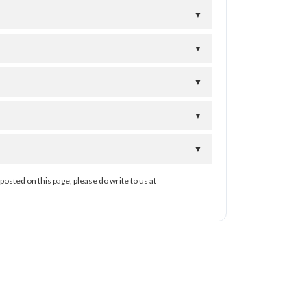
▼
▼
▼
▼
▼
posted on this page, please do write to us at