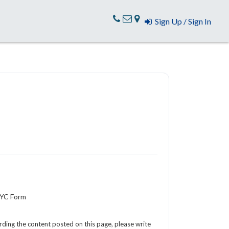
Sign Up / Sign In
KYC Form
arding the content posted on this page, please write