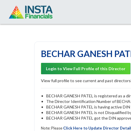
BECHAR GANESH PATEL
Login to View Full Profile of this Director
View full profile to see current and past directorsh
BECHAR GANESH PATEL is registered as a direc
The Director Identification Number of BEC
BECHAR GANESH PATEL is having active DIN
BECHAR GANESH PATEL is not Disqualified by R
BECHAR GANESH PATEL got the DIN approved b
Note: Please
Click Here to Update Director Detai