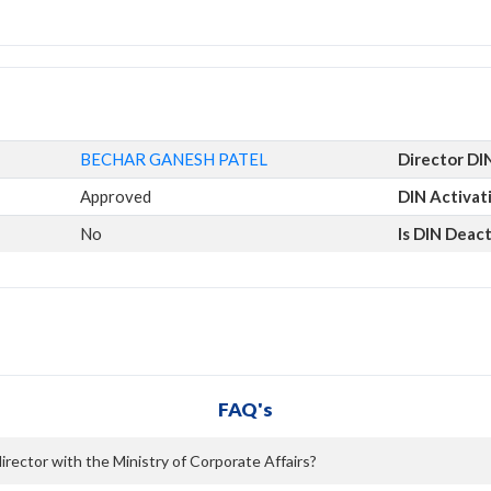
BECHAR GANESH PATEL
Director DI
Approved
DIN Activat
No
Is DIN Deac
FAQ's
ector with the Ministry of Corporate Affairs?