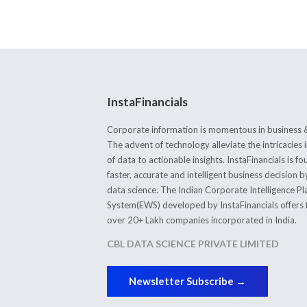
InstaFinancials
Corporate information is momentous in business &
The advent of technology alleviate the intricacie
of data to actionable insights. InstaFinancials is
faster, accurate and intelligent business decision 
data science. The Indian Corporate Intelligence P
System(EWS) developed by InstaFinancials offers fi
over 20+ Lakh companies incorporated in India.
CBL DATA SCIENCE PRIVATE LIMITED
Newsletter Subscribe →