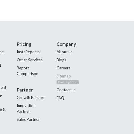
Pricing
Company
se
InstaReports
About us
Other Services
Blogs
t
Report
Careers
Comparison
Sitemap
Coming Soon
ment
Partner
Contact us
n-
Growth Partner
FAQ
Innovation
e &
Partner
Sales Partner