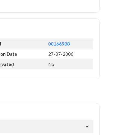
N
00166988
ion Date
27-07-2006
tivated
No
▼