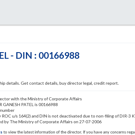
 - DIN : 00166988
ip details. Get contact details, buy director legal, credit report.
tor with the Ministry of Corporate Affairs
HAR GANESH PATEL is 00166988
 number
OC u/s 164(2) and DIN is not deactivated due to non-filing of DIR-3 
y The Ministry of Corporate Affairs on 27-07-2006
ls
to view the latest information of the director. If you have any concerns reg