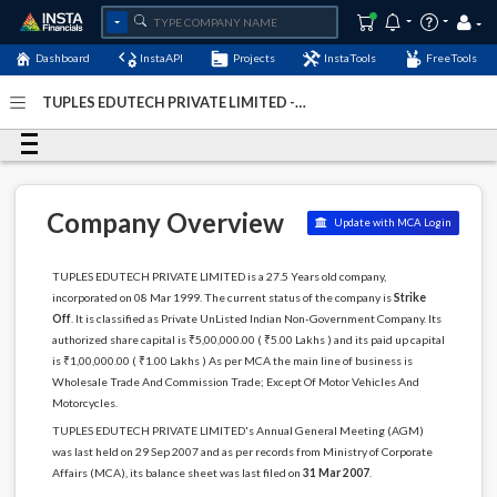
Dashboard
InstaAPI
Projects
InstaTools
FreeTools
TUPLES EDUTECH PRIVATE LIMITED -
(U51909DL1999PTC098718)
- Last Updated: 02-December-
2022
Company Overview
Update with MCA Login
TUPLES EDUTECH PRIVATE LIMITED is a 27.5 Years old company,
incorporated on 08 Mar 1999. The current status of the company is
Strike
Off
. It is classified as Private UnListed Indian Non-Government Company. Its
authorized share capital is ₹5,00,000.00 ( ₹5.00 Lakhs ) and its paid up capital
is ₹1,00,000.00 ( ₹1.00 Lakhs ) As per MCA the main line of business is
Wholesale Trade And Commission Trade; Except Of Motor Vehicles And
Motorcycles.
TUPLES EDUTECH PRIVATE LIMITED's Annual General Meeting (AGM)
was last held on 29 Sep 2007 and as per records from Ministry of Corporate
Affairs (MCA), its balance sheet was last filed on
31 Mar 2007
.