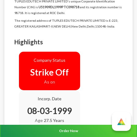
TUPLES EDUTECH PRIVATE LIMITED's unique Corporate Identification
Number (CIN) is
U51909DL1999PTC098718
and its registration number is
98718. It is registered at ROC Delhi.
The registered address of TUPLES EDUTECH PRIVATE LIMITED is E-223,
GREATER KAILASHPART-II,NEW DELHI,New Delhi,Delhi,110048-India.
Highlights
Company Status
Strike Off
As on
Incorp. Date
08-03-1999
Age
27.5 Years
Order Now