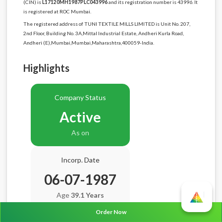
(CIN) is
L17120MH1987PLC043996
and its registration number is 43996. It
is registered at ROC Mumbai.
The registered address of TUNI TEXTILE MILLS LIMITED is Unit No. 207,
2nd Floor, Building No. 3A,Mittal Industrial Estate, Andheri Kurla Road,
Andheri (E),Mumbai,Mumbai,Maharashtra,400059-India.
Highlights
Company Status
Active
As on
Incorp. Date
06-07-1987
Age
39.1 Years
Order Now