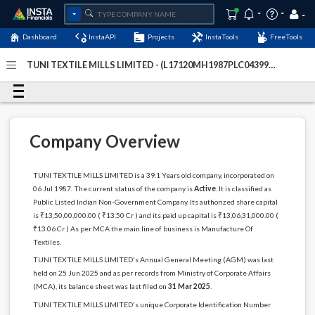
Dashboard
InstaAPI
Projects
InstaTools
FreeTools
TUNI TEXTILE MILLS LIMITED - (L17120MH1987PLC043996)
- Last Updated: 07-December-2025
Company Overview
TUNI TEXTILE MILLS LIMITED is a 39.1 Years old company, incorporated on
06 Jul 1987. The current status of the company is
Active
. It is classified as
Public Listed Indian Non-Government Company. Its authorized share capital
is ₹13,50,00,000.00 ( ₹13.50 Cr ) and its paid up capital is ₹13,06,31,000.00 (
₹13.06 Cr ) As per MCA the main line of business is Manufacture Of
Textiles.
TUNI TEXTILE MILLS LIMITED's Annual General Meeting (AGM) was last
held on 25 Jun 2025 and as per records from Ministry of Corporate Affairs
(MCA), its balance sheet was last filed on
31 Mar 2025
.
TUNI TEXTILE MILLS LIMITED's unique Corporate Identification Number