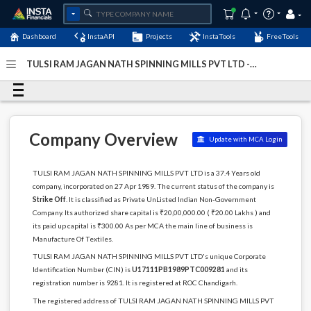
Dashboard
InstaAPI
Projects
InstaTools
FreeTools
TULSI RAM JAGAN NATH SPINNING MILLS PVT LTD -
(U17111PB1989PTC009281)
- Last Updated: 11-December-
2022
Company Overview
Update with MCA Login
TULSI RAM JAGAN NATH SPINNING MILLS PVT LTD is a 37.4 Years old
company, incorporated on 27 Apr 1989. The current status of the company is
Strike Off
. It is classified as Private UnListed Indian Non-Government
Company. Its authorized share capital is ₹20,00,000.00 ( ₹20.00 Lakhs ) and
its paid up capital is ₹300.00 As per MCA the main line of business is
Manufacture Of Textiles.
TULSI RAM JAGAN NATH SPINNING MILLS PVT LTD's unique Corporate
Identification Number (CIN) is
U17111PB1989PTC009281
and its
registration number is 9281. It is registered at ROC Chandigarh.
The registered address of TULSI RAM JAGAN NATH SPINNING MILLS PVT