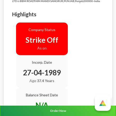
LTD is BBM ROADTAPA MANDI SANGRUR,PUNJAB,Punjab,000000-India.
Highlights
Company Status
Strike Off
As on
Incorp. Date
27-04-1989
Age
37.4 Years
Balance Sheet Date
N/A
Order Now
AGM Date
N/A