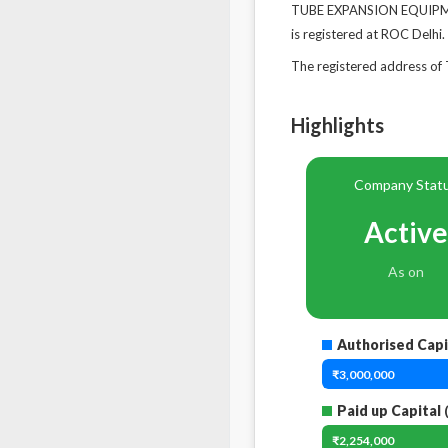
TUBE EXPANSION EQUIPMEN
is registered at ROC Delhi.
The registered address 
Highlights
Company Stat
Active
As on
Authorised Capi
₹3,000,000
Paid up Capital
₹2,254,000