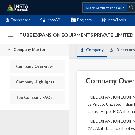
Search Company by Name
Dashboard
InstaAPI
Projects
InstaTools
TUBE EXPANSION EQUIPMENTS PRIVATE LIMITED 
Company Master
Company
Directors
Company Overview
Company Over
Company Highlights
TUBE EXPANSION EQUIPMENT
Top Company FAQs
as Private UnListed Indian
Lakhs ) As per MCA the mai
TUBE EXPANSION EQUIPMENT
(MCA), its balance sheet wa