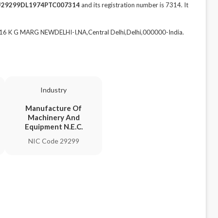
U29299DL1974PTC007314
and its registration number is 7314. It
 K G MARG NEWDELHI-I,NA,Central Delhi,Delhi,000000-India.
Industry
Manufacture Of
Machinery And
Equipment N.E.C.
NIC Code 29299