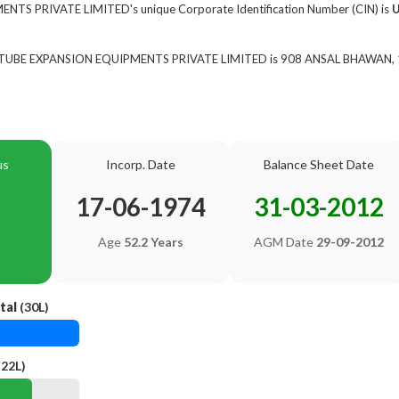
TS PRIVATE LIMITED's unique Corporate Identification Number (CIN) is
of TUBE EXPANSION EQUIPMENTS PRIVATE LIMITED is 908 ANSAL BHAWAN, 16
us
Incorp. Date
Balance Sheet Date
17-06-1974
31-03-2012
Age
52.2 Years
AGM Date
29-09-2012
tal
(30L)
(22L)