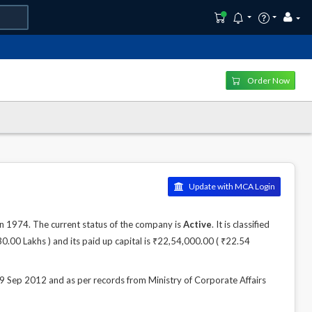
Order Now
Update with MCA Login
1974. The current status of the company is
Active
. It is classified
.00 Lakhs ) and its paid up capital is ₹22,54,000.00 ( ₹22.54
p 2012 and as per records from Ministry of Corporate Affairs