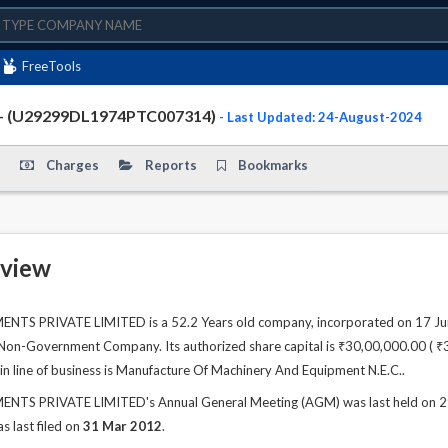
FreeTools
- (U29299DL1974PTC007314)
- Last Updated: 24-August-2024
Charges
Reports
Bookmarks
view
S PRIVATE LIMITED is a 52.2 Years old company, incorporated on 17 Jun 
 Non-Government Company. Its authorized share capital is ₹30,00,000.00 ( ₹30
n line of business is Manufacture Of Machinery And Equipment N.E.C..
S PRIVATE LIMITED's Annual General Meeting (AGM) was last held on 29 Se
s last filed on
31 Mar 2012
.