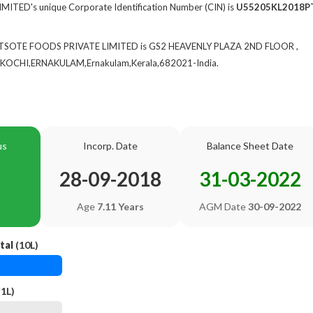
TED's unique Corporate Identification Number (CIN) is
U55205KL2018P
of TSOTE FOODS PRIVATE LIMITED is GS2 HEAVENLY PLAZA 2ND FLOOR ,
CHI,ERNAKULAM,Ernakulam,Kerala,682021-India.
us
Incorp. Date
Balance Sheet Date
28-09-2018
31-03-2022
Age
7.11 Years
AGM Date
30-09-2022
tal
(10L)
1L)