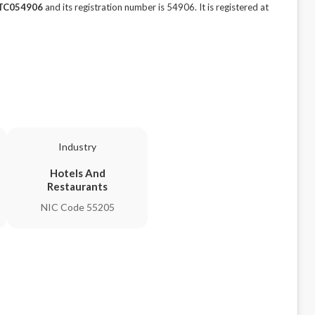
TC054906
and its registration number is 54906. It is registered at
Industry
Hotels And
Restaurants
NIC Code 55205