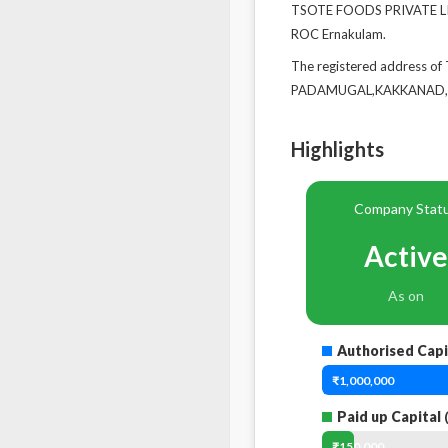
TSOTE FOODS PRIVATE LIMI
ROC Ernakulam.
The registered address 
PADAMUGAL,KAKKANAD,KO
Highlights
Company Stat
Active
As on
Authorised Capi
₹1,000,000
Paid up Capital
(
₹150,000