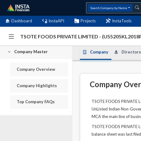
Search Company by Name
Dashboard
InstaAPI
Projects
InstaTools
TSOTE FOODS PRIVATE LIMITED - (U55205KL2018
Company Master
Company
Directors
Company Overview
Company Over
Company Highlights
TSOTE FOODS PRIVATE LIMI
Top Company FAQs
UnListed Indian Non-Govern
MCA the main line of busin
TSOTE FOODS PRIVATE LIMIT
balance sheet was last file