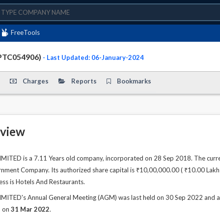
FreeTools
PTC054906)
- Last Updated: 06-January-2024
Charges
Reports
Bookmarks
view
TED is a 7.11 Years old company, incorporated on 28 Sep 2018. The curren
ment Company. Its authorized share capital is ₹10,00,000.00 ( ₹10.00 Lakhs )
ess is Hotels And Restaurants.
ED's Annual General Meeting (AGM) was last held on 30 Sep 2022 and as pe
d on
31 Mar 2022
.