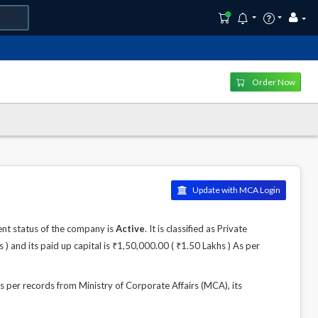
Order Now
Update with MCA Login
t status of the company is
Active
. It is classified as Private
 and its paid up capital is ₹1,50,000.00 ( ₹1.50 Lakhs ) As per
r records from Ministry of Corporate Affairs (MCA), its