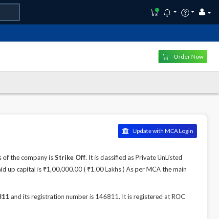
Order Now
Update with MCA Login
s of the company is
Strike Off
. It is classified as Private UnListed
id up capital is ₹1,00,000.00 ( ₹1.00 Lakhs ) As per MCA the main
811
and its registration number is 146811. It is registered at ROC