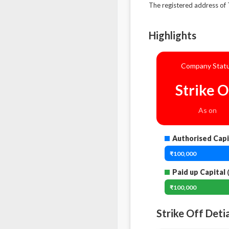
The registered address 
Highlights
Company Stat
Strike O
As on
Authorised Capi
₹100,000
Paid up Capital
(
₹100,000
Strike Off Deti