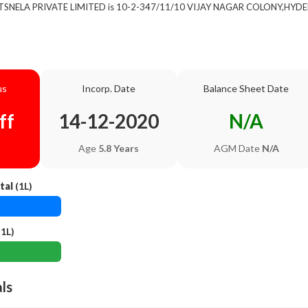
of TSNELA PRIVATE LIMITED is 10-2-347/11/10 VIJAY NAGAR COLONY,HYDE
us
Incorp. Date
Balance Sheet Date
ff
14-12-2020
N/A
Age
5.8 Years
AGM Date
N/A
tal
(1L)
1L)
als