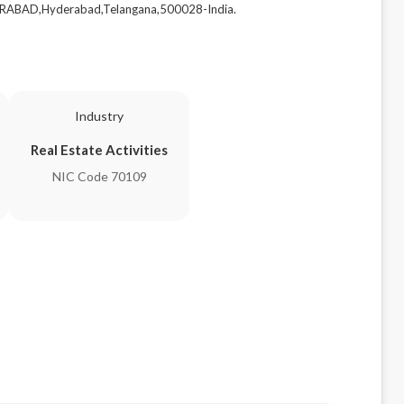
RABAD,Hyderabad,Telangana,500028-India.
Industry
Real Estate Activities
NIC Code 70109