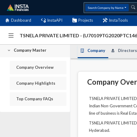
Search Company by Name
Dashboard
InstaAPI
Projects
InstaTools
TSNELA PRIVATE LIMITED - (U70109TG2020PTC14
Company Master
Company
Directors
Company Overview
Company Over
Company Highlights
TSNELA PRIVATE LIMITED is
Top Company FAQs
Indian Non-Government Comp
line of business is Real Esta
TSNELA PRIVATE LIMITED's 
Hyderabad.