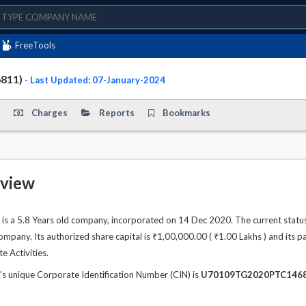
FreeTools
6811)
- Last Updated: 07-January-2024
Charges
Reports
Bookmarks
view
 a 5.8 Years old company, incorporated on 14 Dec 2020. The current statu
any. Its authorized share capital is ₹1,00,000.00 ( ₹1.00 Lakhs ) and its pa
te Activities.
unique Corporate Identification Number (CIN) is
U70109TG2020PTC146