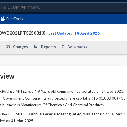
FreeTools
30WB2021PTC250313)
- Last Updated: 14-April-2026
Charges
Reports
Bookmarks
view
TE LIMITED is a 4.8 Years old company, incorporated on 14 Dec 2021. The
n-Government Company. Its authorized share capital is ₹15,00,000.00 ( ₹15.00 
of business is Manufacture Of Chemicals And Chemical Products.
TE LIMITED's Annual General Meeting (AGM) was last held on 30 Sep 2025 
iled on
31 Mar 2025
.