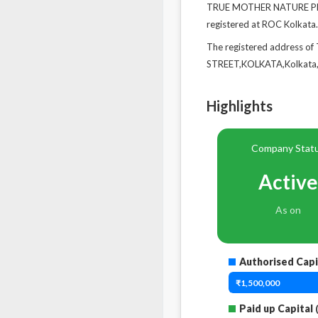
TRUE MOTHER NATURE PRIVA
registered at ROC Kolkata.
The registered address 
STREET,KOLKATA,Kolkata,
Highlights
Company Stat
Active
As on
Authorised Capi
₹1,500,000
Paid up Capital
(