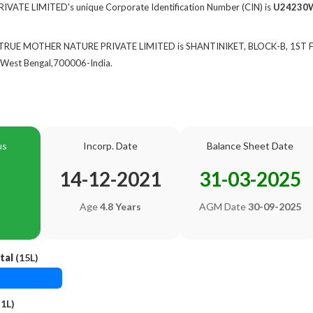
TE LIMITED's unique Corporate Identification Number (CIN) is
U24230
of TRUE MOTHER NATURE PRIVATE LIMITED is SHANTINIKET, BLOCK-B, 1ST
West Bengal,700006-India.
us
Incorp. Date
Balance Sheet Date
14-12-2021
31-03-2025
Age
4.8 Years
AGM Date
30-09-2025
tal
(15L)
1L)