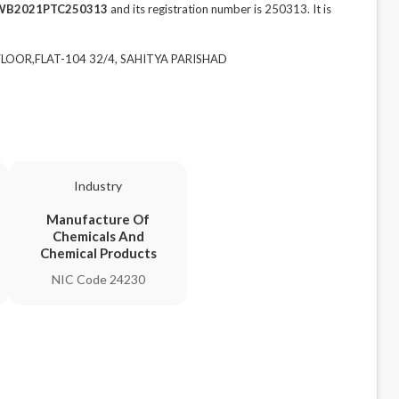
WB2021PTC250313
and its registration number is 250313. It is
 FLOOR,FLAT-104 32/4, SAHITYA PARISHAD
Industry
Manufacture Of
Chemicals And
Chemical Products
NIC Code 24230