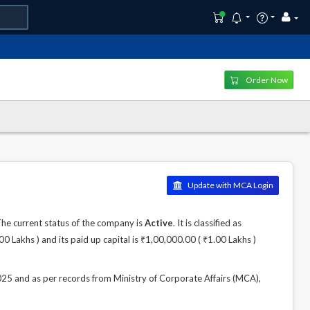
Order Now
Update with MCA Login
 current status of the company is
Active
. It is classified as
Lakhs ) and its paid up capital is ₹1,00,000.00 ( ₹1.00 Lakhs )
and as per records from Ministry of Corporate Affairs (MCA),