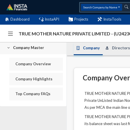
Search Company by Name
Dashboard
InstaAPI
Projects
InstaTools
TRUE MOTHER NATURE PRIVATE LIMITED - (U242
Company Master
Company
Directors
Company Overview
Company Over
Company Highlights
TRUE MOTHER NATURE PRIVA
Top Company FAQs
Private UnListed Indian No
As per MCA the main line 
TRUE MOTHER NATURE PRIVA
its balance sheet was last f