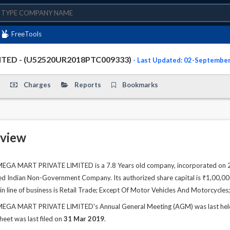
FreeTools
TED - (U52520UR2018PTC009333)
- Last Updated: 02-Septembe
Charges
Reports
Bookmarks
view
 MART PRIVATE LIMITED is a 7.8 Years old company, incorporated on 26 
ted Indian Non-Government Company. Its authorized share capital is ₹1,00,000.
n line of business is Retail Trade; Except Of Motor Vehicles And Motorcycl
 MART PRIVATE LIMITED's Annual General Meeting (AGM) was last held o
sheet was last filed on
31 Mar 2019
.