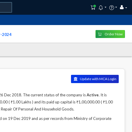
Order Now
r-2024
Update with MCA Login
Dec 2018. The current status of the company is
Active
. It is
00 ( ₹1.00 Lakhs ) and its paid up capital is ₹1,00,000.00 ( ₹1.00
es; Repair Of Personal And Household Goods.
n 19 Dec 2019 and as per records from Ministry of Corporate