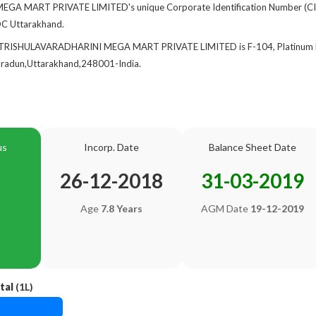
A MART PRIVATE LIMITED's unique Corporate Identification Number (CI
ROC Uttarakhand.
f TRISHULAVARADHARINI MEGA MART PRIVATE LIMITED is F-104, Platinum Pa
adun,Uttarakhand,248001-India.
us
Incorp. Date
Balance Sheet Date
26-12-2018
31-03-2019
Age
7.8 Years
AGM Date
19-12-2019
tal
(1L)