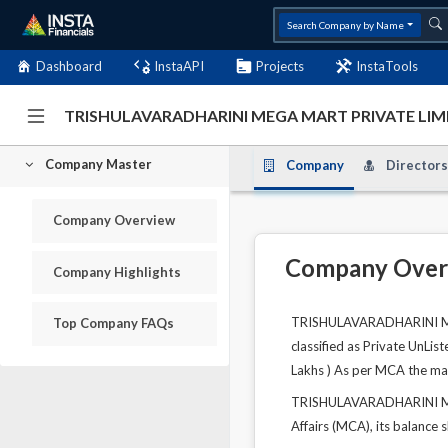
Search Company by Name
Dashboard
InstaAPI
Projects
InstaTools
TRISHULAVARADHARINI MEGA MART PRIVATE LIMI
Company Master
Company
Directors
Company Overview
Company Over
Company Highlights
TRISHULAVARADHARINI MEGA
Top Company FAQs
classified as Private UnLis
Lakhs ) As per MCA the mai
TRISHULAVARADHARINI MEGA
Affairs (MCA), its balance 