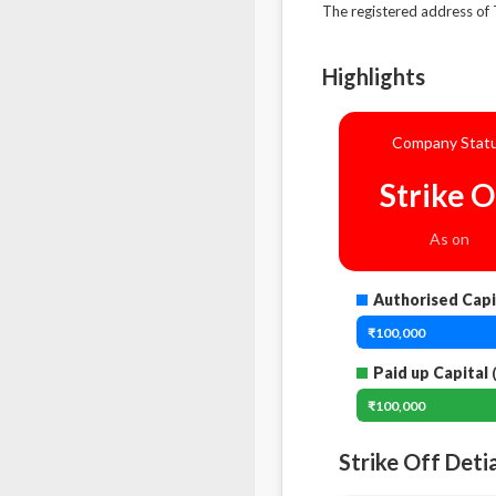
The registered address 
Highlights
Company Stat
Strike O
As on
Authorised Capi
₹100,000
Paid up Capital
(
₹100,000
Strike Off Deti