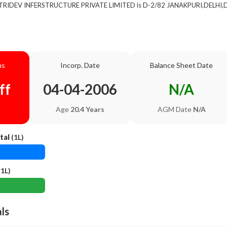
of TRIDEV INFERSTRUCTURE PRIVATE LIMITED is D-2/82 JANAKPURI,DELHI,De
us
Incorp. Date
Balance Sheet Date
ff
04-04-2006
N/A
Age
20.4 Years
AGM Date
N/A
tal
(1L)
1L)
als