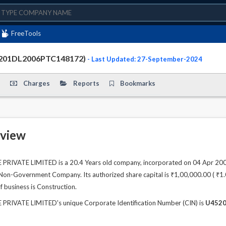
FreeTools
5201DL2006PTC148172)
- Last Updated: 27-September-2024
Charges
Reports
Bookmarks
view
IVATE LIMITED is a 20.4 Years old company, incorporated on 04 Apr 2006.
 Non-Government Company. Its authorized share capital is ₹1,00,000.00 ( ₹1.00
f business is Construction.
IVATE LIMITED's unique Corporate Identification Number (CIN) is
U4520