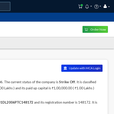
Order Now
Update with MCA Login
 The current status of the company is
Strike Off
. It is classified
 Lakhs ) and its paid up capital is ₹1,00,000.00 ( ₹1.00 Lakhs )
1DL2006PTC148172
and its registration number is 148172. It is