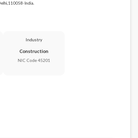
lhi,110058-India.
Industry
Construction
NIC Code 45201