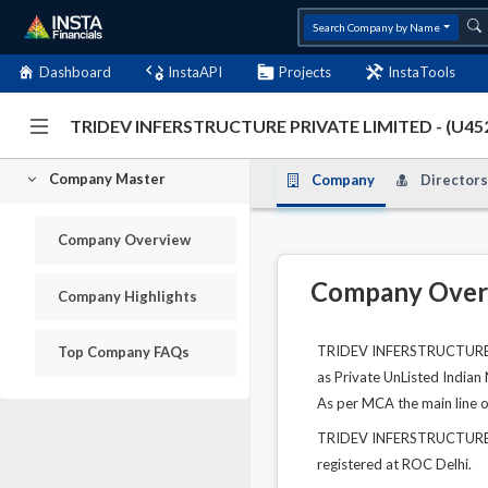
Search Company by Name
Dashboard
InstaAPI
Projects
InstaTools
TRIDEV INFERSTRUCTURE PRIVATE LIMITED - (U4
Company Master
Company
Directors
Company Overview
Company Over
Company Highlights
TRIDEV INFERSTRUCTURE PR
Top Company FAQs
as Private UnListed Indian
As per MCA the main line o
TRIDEV INFERSTRUCTURE PR
registered at ROC Delhi.