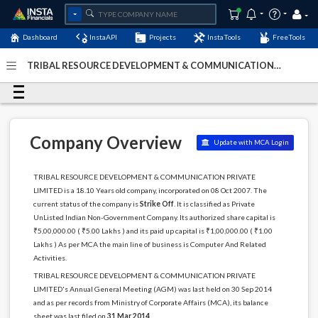
Dashboard
InstaAPI
Projects
InstaTools
FreeTools
TRIBAL RESOURCE DEVELOPMENT & COMMUNICATION
PRIVATE LIMITED - (U72900JH2007PTC012934)
- Last
Updated: 06-February-2024
Company Overview
Update with MCA Login
TRIBAL RESOURCE DEVELOPMENT & COMMUNICATION PRIVATE
LIMITED is a 18.10 Years old company, incorporated on 08 Oct 2007. The
current status of the company is
Strike Off
. It is classified as Private
UnListed Indian Non-Government Company. Its authorized share capital is
₹5,00,000.00 ( ₹5.00 Lakhs ) and its paid up capital is ₹1,00,000.00 ( ₹1.00
Lakhs ) As per MCA the main line of business is Computer And Related
Activities.
TRIBAL RESOURCE DEVELOPMENT & COMMUNICATION PRIVATE
LIMITED's Annual General Meeting (AGM) was last held on 30 Sep 2014
and as per records from Ministry of Corporate Affairs (MCA), its balance
sheet was last filed on
31 Mar 2014
.