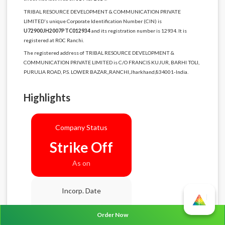
TRIBAL RESOURCE DEVELOPMENT & COMMUNICATION PRIVATE
LIMITED's unique Corporate Identification Number (CIN) is
U72900JH2007PTC012934
and its registration number is 12934. It is
registered at ROC Ranchi.
The registered address of TRIBAL RESOURCE DEVELOPMENT &
COMMUNICATION PRIVATE LIMITED is C/O FRANCIS KUJUR, BARHI TOLI,
PURULIA ROAD, P.S. LOWER BAZAR,,RANCHI,Jharkhand,834001-India.
Highlights
Company Status
Strike Off
As on
Incorp. Date
08-10-2007
Order Now