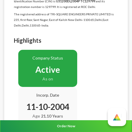
Identification Number (CIN) is
U31200DL2004PTC129799
and its
registration number is 129799. It is registered at ROC Delhi.
The registered address of TRI-SQUARE ENGINEERS PRIVATE LIMITED is
235, first floor, Sant Nagar, East of Kailsh New Delhi-110065,Delhi,East
Delhi,Delhi,110065-India.
Highlights
Company Status
Active
As on
Incorp. Date
11-10-2004
Age
21.10 Years
Order Now