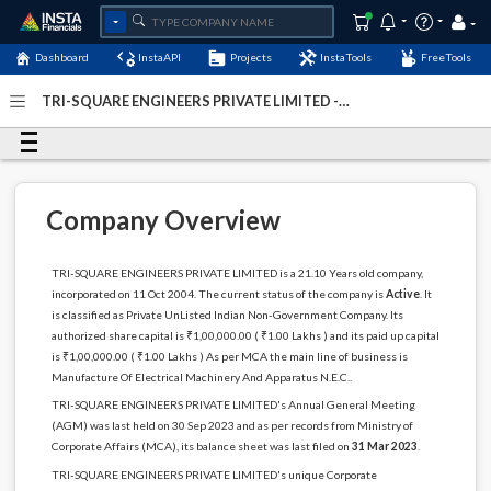
Dashboard
InstaAPI
Projects
InstaTools
FreeTools
TRI-SQUARE ENGINEERS PRIVATE LIMITED -
(U31200DL2004PTC129799)
- Last Updated: 01-
September-2024
Company Overview
TRI-SQUARE ENGINEERS PRIVATE LIMITED is a 21.10 Years old company,
incorporated on 11 Oct 2004. The current status of the company is
Active
. It
is classified as Private UnListed Indian Non-Government Company. Its
authorized share capital is ₹1,00,000.00 ( ₹1.00 Lakhs ) and its paid up capital
is ₹1,00,000.00 ( ₹1.00 Lakhs ) As per MCA the main line of business is
Manufacture Of Electrical Machinery And Apparatus N.E.C..
TRI-SQUARE ENGINEERS PRIVATE LIMITED's Annual General Meeting
(AGM) was last held on 30 Sep 2023 and as per records from Ministry of
Corporate Affairs (MCA), its balance sheet was last filed on
31 Mar 2023
.
TRI-SQUARE ENGINEERS PRIVATE LIMITED's unique Corporate