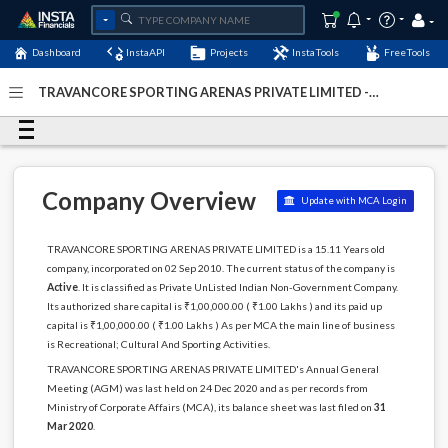
Dashboard
InstaAPI
Projects
InstaTools
FreeTools
TRAVANCORE SPORTING ARENAS PRIVATE LIMITED -
(U92410KL2010PTC026652)
- Last Updated: 06-January-
2024
Company Overview
Update with MCA Login
TRAVANCORE SPORTING ARENAS PRIVATE LIMITED is a 15.11 Years old
company, incorporated on 02 Sep 2010. The current status of the company is
Active
. It is classified as Private UnListed Indian Non-Government Company.
Its authorized share capital is ₹1,00,000.00 ( ₹1.00 Lakhs ) and its paid up
capital is ₹1,00,000.00 ( ₹1.00 Lakhs ) As per MCA the main line of business
is Recreational; Cultural And Sporting Activities.
TRAVANCORE SPORTING ARENAS PRIVATE LIMITED's Annual General
Meeting (AGM) was last held on 24 Dec 2020 and as per records from
Ministry of Corporate Affairs (MCA), its balance sheet was last filed on
31
Mar 2020
.