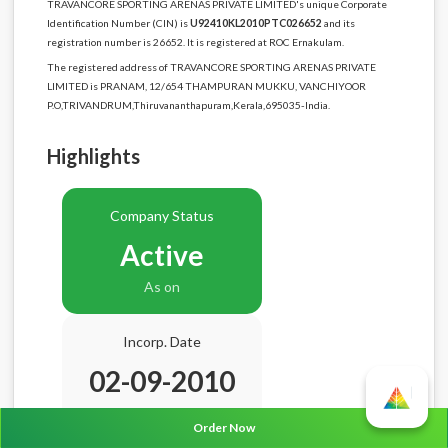
TRAVANCORE SPORTING ARENAS PRIVATE LIMITED's unique Corporate
Identification Number (CIN) is
U92410KL2010PTC026652
and its
registration number is 26652. It is registered at ROC Ernakulam.
The registered address of TRAVANCORE SPORTING ARENAS PRIVATE
LIMITED is PRANAM, 12/654 THAMPURAN MUKKU, VANCHIYOOR
P.O,TRIVANDRUM,Thiruvananthapuram,Kerala,695035-India.
Highlights
Company Status
Active
As on
Incorp. Date
02-09-2010
Age
15.11 Years
Order Now