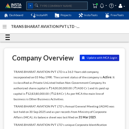
Dashboard
InstaAPI
Projects
InstaTools
FreeTools
TRANS BHARAT AVIATION PVT LTD -
(U74899DL1990PTC040046)
- Last Updated: 15-April-2026
Company Overview
Update with MCA Login
TRANS BHARAT AVIATION PVT LTD is a 36.3 Years old company,
incorporated on 03 May 1990. The current status of the company is
Active
. It
is classified as Private UnListed Indian Non-Government Company. Its
authorized share capital is ₹14,00,00,000.00 ( ₹14.00 Cr ) and its paid up
capital is ₹12,83,80,000.00 ( ₹12.84 Cr ) As per MCA the main line of
business is Other Business Activities.
TRANS BHARAT AVIATION PVT LTD's Annual General Meeting (AGM) was
last held on 30 Sep 2025 and as per records from Ministry of Corporate
Affairs (MCA), its balance sheet was last filed on
31 Mar 2025
.
TRANS BHARAT AVIATION PVT LTD's unique Corporate Identification