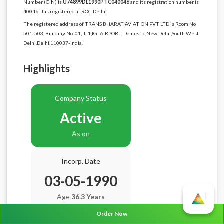
Number (CIN) is
U74899DL1990PTC040046
and its registration number is
40046. It is registered at ROC Delhi.
The registered address of TRANS BHARAT AVIATION PVT LTD is Room No
501-503, Building No-01, T-1,IGI AIRPORT, Domestic,New Delhi,South West
Delhi,Delhi,110037-India.
Highlights
Company Status
Active
As on
Incorp. Date
03-05-1990
Age
36.3 Years
Order Now