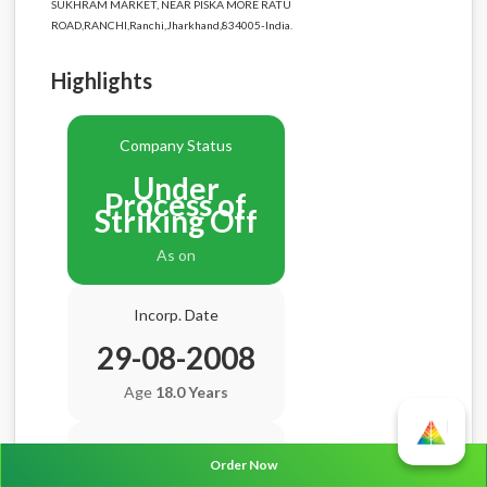
SUKHRAM MARKET, NEAR PISKA MORE RATU
ROAD,RANCHI,Ranchi,Jharkhand,834005-India.
Highlights
Company Status
Under
Process of
Striking Off
As on
Incorp. Date
29-08-2008
Age
18.0 Years
Balance Sheet Date
Order Now