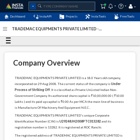
Dashboard
InstaAPI
Projects
InstaTools
FreeTools
TRADEMAC EQUIPMENTS PRIVATE LIMITED -
(U29248JH2008PTC013282)
- Last Updated: 06-December-
2022
Company Overview
TRADEMAC EQUIPMENTS PRIVATE LIMITED is a 18.0 Years old company,
incorporated on 29 Aug 2008. The current status of the company is
Under
Process of Striking Off
. It is classified as Private UnListed Indian Non-
Government Company. Its authorized share capital is ₹10,00,000.00 ( ₹10.00
Lakhs ) and its paid up capital is ₹0.00 As per MCA the main line of business
is Manufacture Of Machinery And Equipment N.E.C..
TRADEMAC EQUIPMENTS PRIVATE LIMITED's unique Corporate
Identification Number (CIN) is
U29248JH2008PTC013282
and its
registration number is 13282. It is registered at ROC Ranchi.
The registered address of TRADEMAC EQUIPMENTS PRIVATE LIMITED is