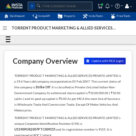
Dashboard
InstaAPI
Projects
InstaTools
FreeTools
TORRENT PRODUCT MARKETING & ALLIED SERVICES
PRIVATE LIMITED - (U51909OR2007PTC009155)
- Last
Updated: 11-December-2022
Company Overview
Update with MCA Login
TORRENT PRODUCT MARKETING & ALLIED SERVICES PRIVATE LIMITED is
a 19.6 Years old company, incorporated on 05 Feb 2007. The current status of
the company is
Strike Off
. It is classified as Private UnListed Indian Non-
Government Company. Its authorized share capital is ₹10,00,000.00 ( ₹10.00
Lakhs ) and its paid up capital is ₹0.00 As per MCA the main line of business
is Wholesale Trade And Commission Trade; Except Of Motor Vehicles And
Motorcycles.
TORRENT PRODUCT MARKETING & ALLIED SERVICES PRIVATE LIMITED's
unique Corporate Identification Number (CIN) is
U51909OR2007PTC009155
and its registration number is 9155. It is
registered at ROC Cuttack.