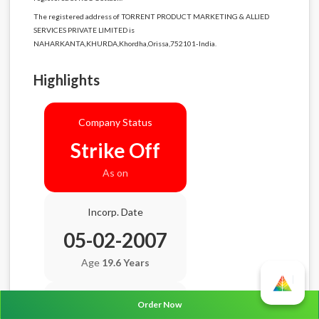
The registered address of TORRENT PRODUCT MARKETING & ALLIED
SERVICES PRIVATE LIMITED is
NAHARKANTA,KHURDA,Khordha,Orissa,752101-India.
Highlights
Company Status
Strike Off
As on
Incorp. Date
05-02-2007
Age
19.6 Years
Balance Sheet Date
Order Now