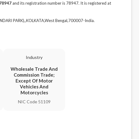
78947
and its registration number is 78947. It is registered at
NDARI PARK),,KOLKATA,West Bengal,700007-India.
Industry
Wholesale Trade And
Commission Trade;
Except Of Motor
Vehicles And
Motorcycles
NIC Code 51109