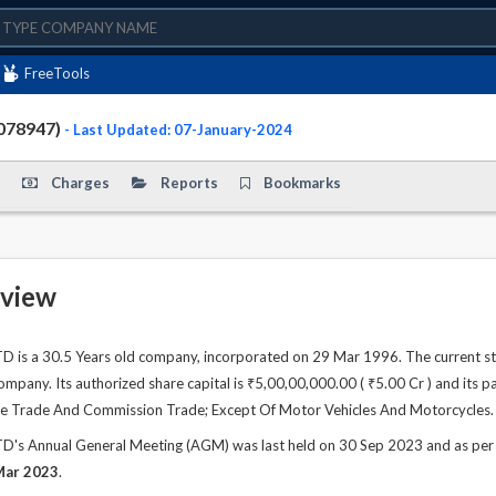
FreeTools
078947)
- Last Updated: 07-January-2024
Charges
Reports
Bookmarks
view
s a 30.5 Years old company, incorporated on 29 Mar 1996. The current st
any. Its authorized share capital is ₹5,00,00,000.00 ( ₹5.00 Cr ) and its pa
sale Trade And Commission Trade; Except Of Motor Vehicles And Motorcycles.
 Annual General Meeting (AGM) was last held on 30 Sep 2023 and as per rec
Mar 2023
.