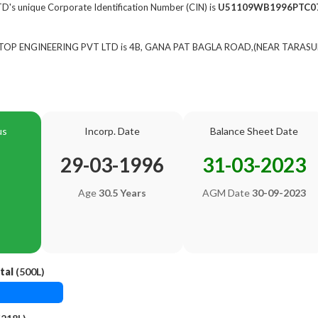
s unique Corporate Identification Number (CIN) is
U51109WB1996PTC0
of TOP ENGINEERING PVT LTD is 4B, GANA PAT BAGLA ROAD,(NEAR TARASU
us
Incorp. Date
Balance Sheet Date
29-03-1996
31-03-2023
Age
30.5 Years
AGM Date
30-09-2023
tal
(500L)