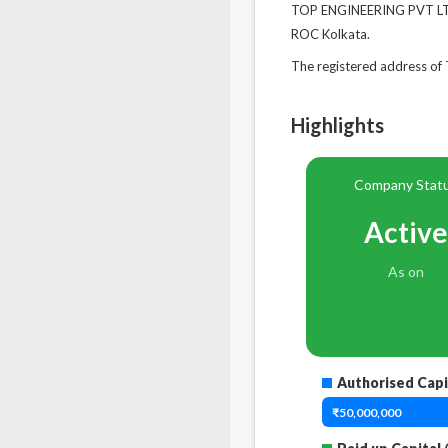
TOP ENGINEERING PVT LTD'
ROC Kolkata.
The registered address 
Highlights
Company Stat
Active
As on
Authorised Capi
₹50,000,000