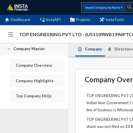
Search Company by Name
Dashboard
InstaAPI
Projects
InstaTools
TOP ENGINEERING PVT LTD - (U51109WB1996PTC
Company Master
Company
Directors
Company Overview
Company Over
Company Highlights
TOP ENGINEERING PVT LTD i
Top Company FAQs
Indian Non-Government Comp
line of business is Whole
TOP ENGINEERING PVT LTD's
sheet was last filed on
31 