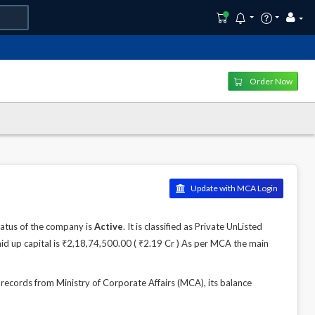
Order Now
Update with MCA Login
atus of the company is
Active
. It is classified as Private UnListed
id up capital is ₹2,18,74,500.00 ( ₹2.19 Cr ) As per MCA the main
ords from Ministry of Corporate Affairs (MCA), its balance